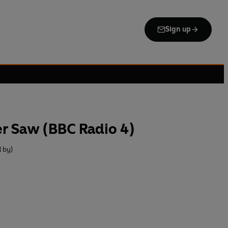
Sign up
r Saw (BBC Radio 4)
 by)