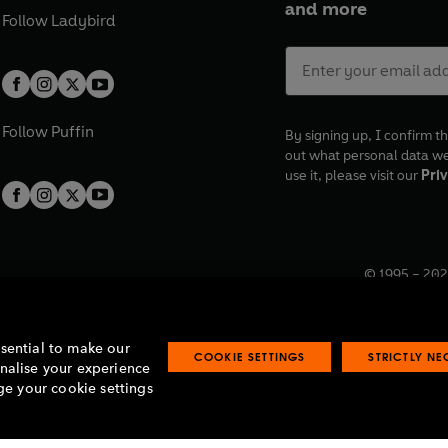
and more
Follow
Ladybird
Follow
Puffin
By signing up, I confirm th
out what personal data w
use it, please visit our
Priv
© 1995 –
202
Registered o
7BW, UK.
ssential to make our
COOKIE SETTINGS
STRICTLY N
onalise your experience
e your cookie settings
lavery statement
Accessibility
Product recalls
Terms & conditions
Pay gap
O
O
O
O
p
p
p
p
e
e
e
e