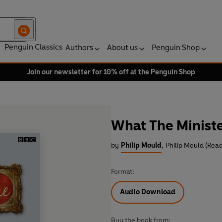
Penguin Classics
Authors
About us
Penguin Shop
Join our newsletter for 10% off at the Penguin Shop
What The Ministe
by
Philip Mould
,
Philip Mould (Read
Format:
Audio Download
Buy the book from: