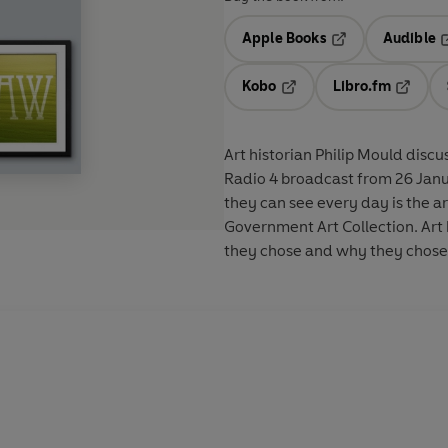
Apple Books
Audible
Opens in a new t
O
Kobo
Libro.fm
Opens in a new tab
Opens i
Art historian Philip Mould disc
Radio 4 broadcast from 26 January 2011. Becoming a Minister has
they can see every day is the ar
Government Art Collection. Art 
they chose and why they chose i