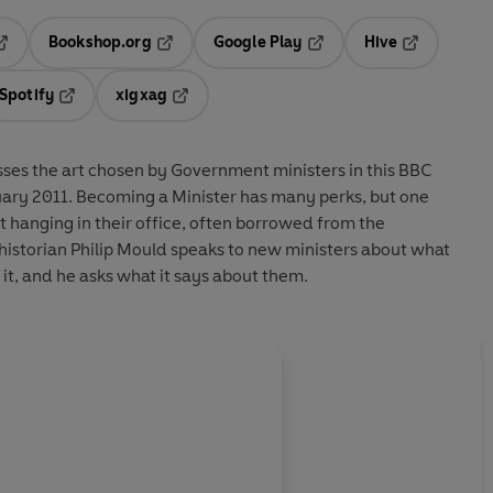
Bookshop.org
Google Play
Hive
ab
pens in a new tab
Opens in a new tab
Opens in a new tab
Opens in a 
Spotify
xigxag
n a new tab
Opens in a new tab
Opens in a new tab
usses the art chosen by Government ministers in this BBC
 many perks, but one
t hanging in their office, often borrowed from the
historian Philip Mould speaks to new ministers about what
t, and he asks what it says about them.