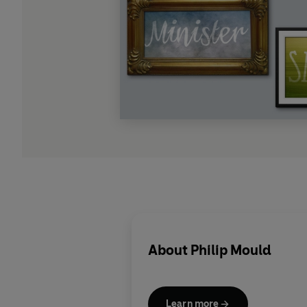
About
Philip Mould
Learn more