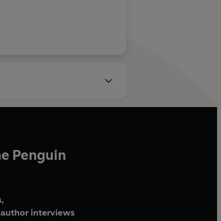
he Penguin
,
author interviews