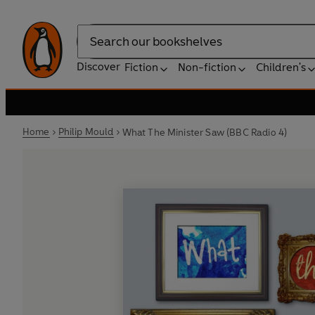
Search
Discover
Fiction
Non-fiction
Children's
Home
Philip Mould
What The Minister Saw (BBC Radio 4)