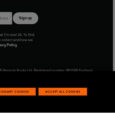
Sign up
at I'm over 16. To find
e collect and how we
acy Policy
6
Penguin Books Ltd. Registered number: 861590 England.
ffice: One Embassy Gardens, 8 Viaduct Gardens, London, SW11
ECESSARY COOKIES
ACCEPT ALL COOKIES
 reports
Industry commitment to professional behaviour
O
p
e