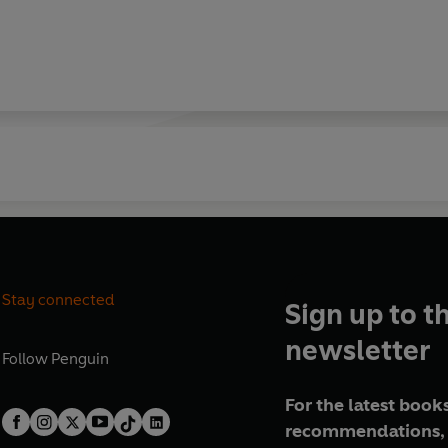
Stay connected
Sign up to t
newsletter
Follow
Penguin
For the latest books
recommendations, 