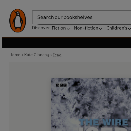
Search
Discover
Fiction
Non-fiction
Children's
Home
Kate Clanchy
Iced