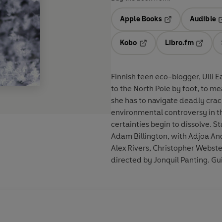
Apple Books
Audible
Opens in a new t
O
Kobo
Libro.fm
Opens in a new tab
Opens i
Finnish teen eco-blogger, Ulli E
to the North Pole by foot, to me
she has to navigate deadly crack
environmental controversy in the
certainties begin to dissolve. 
Adam Billington, with Adjoa An
Alex Rivers, Christopher Webst
directed by Jonquil Panting. Gu