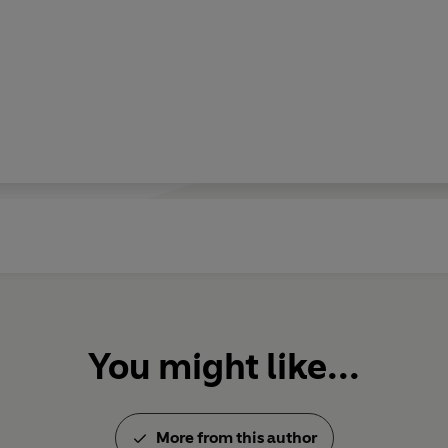
You might like...
More from this author