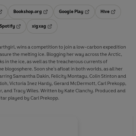
Bookshop.org
Google Play
Hive
ab
pens in a new tab
Opens in a new tab
Opens in a new tab
Opens in a 
Spotify
xigxag
n a new tab
Opens in a new tab
Opens in a new tab
arthgirl, wins a competition to join a low-carbon expedition
asure the melting ice. Blogging her way across the Arctic,
s in the ice, as well as the treacherous currents of
 blogosphere. Soon she's afloat in both worlds, as all her
Starring Samantha Dakin, Felicity Montagu, Colin Stinton and
doh, Victoria Inez Hardy, Gerard McDermott, Carl Prekopp,
er, and Tracy Wiles. Written by Kate Clanchy. Produced and
itar played by Carl Prekopp.