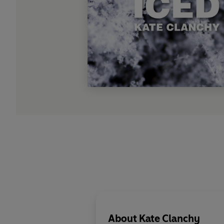
About
Kate Clanchy