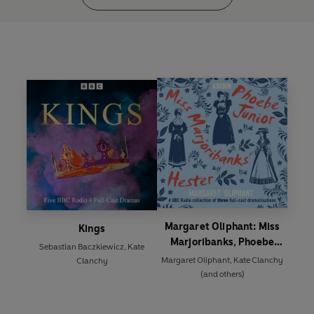
Margaret Oliphant: Miss
Kings
Marjoribanks, Phoebe
Sebastian Baczkiewicz
,
Kate
Junior and Hester
Margaret Oliphant
,
Kate Clanchy
Clanchy
(and others)