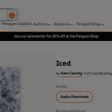
Penguin Classics
Authors
About us
Penguin Shop
Join our newsletter for 10% off at the Penguin Shop
Iced
by
Kate Clanchy
,
Full Cast (Read by
Format:
Audio Download
Buy the book from: