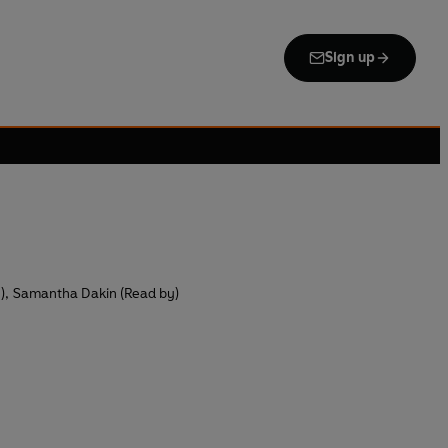
Sign up
)
,
Samantha Dakin (Read by)