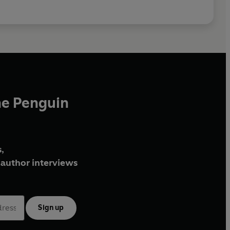
he Penguin
,
author interviews
Sign up