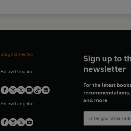
Stay connected
Sign up to t
newsletter
Follow
Penguin
For the latest books
recommendations, 
and more
Follow
Ladybird