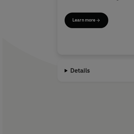
Learn more
Details