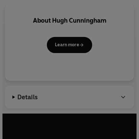
the role of children in society continues to obsess us
today.
About
Hugh Cunningham
Fascinating and thought-provoking, it will appeal to
parents, grandparents and anyone who has ever been a
child themselves.
Learn more
Details