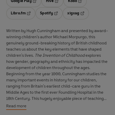
Google Play
Hive
Kobo
Opens in a new tab
Opens in a new tab
Opens in a new tab
Libro.fm
Spotify
xigxag
Opens in a new tab
Opens in a new tab
Opens in a new tab
Written by Hugh Cunningham and presented by award-
winning children's author Michael Morpurgo, this
genuinely ground-breaking history of British childhood
teaches us about the key elements that have shaped
children's lives.
The Invention of Childhood
explores
how gender, geography and ethnicity has impacted the
development of children throughout the ages.
Beginning from the year 1000, Cunningham studies the
many important events in history for our children,
ranging from Britain's earliest child-care guru in the
Middle Ages to the first ever Foundling Hospital in the
18th Century. This hugely enjoyable piece of teaching
that delves into the idea of how childhood has been
Read more
constantly reinvented through the centuries, and why