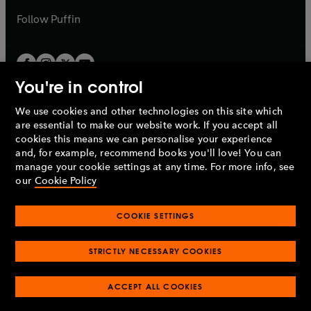
b
b
Follow
Puffin
You're in control
We use cookies and other technologies on this site which
Penguin Books Limited
are essential to make our website work. If you accept all
A
Penguin Random House
Company.
cookies this means we can personalise your experience
© 1995 –
2026
Penguin Books Ltd. Registered number: 861590
and, for example, recommend books you'll love! You can
England.
Registered office: One Embassy Gardens, 8 Viaduct
manage your cookie settings at any time. For more info, see
Gardens, London, SW11 7BW, UK.
our
Cookie Policy
COOKIE SETTINGS
Privacy policy
Cookies policy
Cookie settings
O
O
Opens
p
p
STRICTLY NECESSARY COOKIES
in
Modern slavery statement
Accessibility
Product recalls
O
O
O
e
e
a
Terms & conditions
Pay gap reports
p
p
p
n
n
O
O
new
ACCEPT ALL COOKIES
e
e
e
s
s
Industry commitment to professional behaviour
p
p
tab
O
n
n
n
i
i
e
e