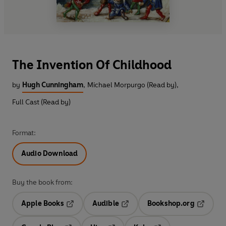
The Invention Of Childhood
by
Hugh Cunningham
,
Michael Morpurgo (Read by)
,
Full Cast (Read by)
Format:
Audio Download
Buy the book from:
Apple Books
Audible
Bookshop.org
Opens in a new tab
Opens in a new tab
Opens in