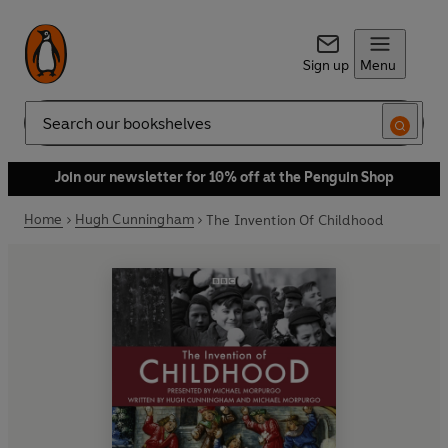
Sign up
Menu
Search
Join our newsletter for 10% off at the Penguin Shop
Home
Hugh Cunningham
The Invention Of Childhood