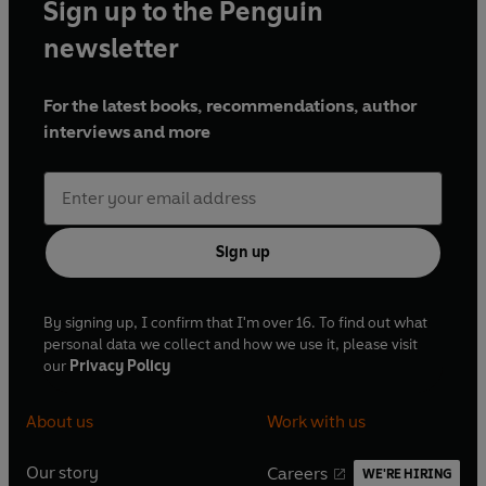
Sign up to the Penguin
newsletter
For the latest books, recommendations, author
interviews and more
Sign up
By signing up, I confirm that I'm over 16. To find out what
personal data we collect and how we use it, please visit
our
Privacy Policy
About us
Work with us
Our story
Careers
WE'RE HIRING
O
O