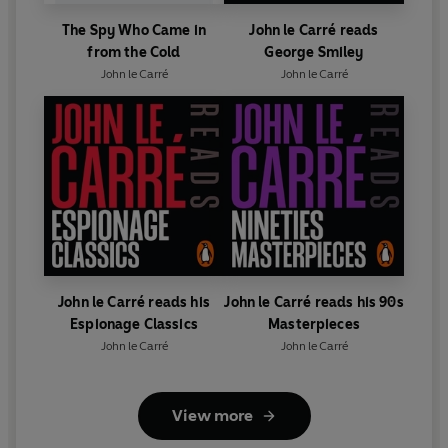
The Spy Who Came in
John le Carré reads
from the Cold
George Smiley
John le Carré
John le Carré
John le Carré reads his
John le Carré reads his 90s
Espionage Classics
Masterpieces
John le Carré
John le Carré
View more