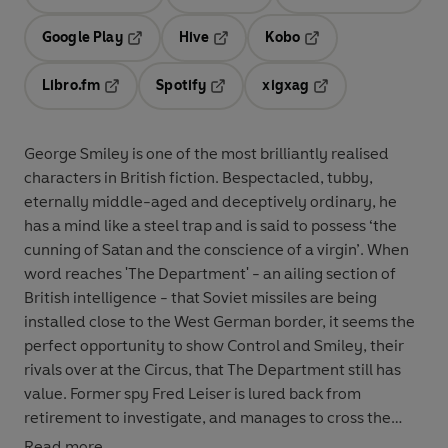
Opens in a new tab
Opens in a new tab
Opens in
Google Play
Hive
Kobo
Opens in a new tab
Opens in a new tab
Opens in a new tab
Libro.fm
Spotify
xigxag
Opens in a new tab
Opens in a new tab
Opens in a new tab
George Smiley is one of the most brilliantly realised
characters in British fiction. Bespectacled, tubby,
eternally middle-aged and deceptively ordinary, he
has a mind like a steel trap and is said to possess ‘the
cunning of Satan and the conscience of a virgin’. When
word reaches 'The Department' - an ailing section of
British intelligence - that Soviet missiles are being
installed close to the West German border, it seems the
perfect opportunity to show Control and Smiley, their
rivals over at the Circus, that The Department still has
value. Former spy Fred Leiser is lured back from
retirement to investigate, and manages to cross the
border into East Germany in a dangerous night-time
Read more