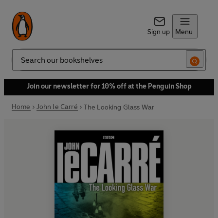
Sign up
Menu
Search
Join our newsletter for 10% off at the Penguin Shop
Home
John le Carré
The Looking Glass War