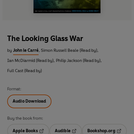
The Looking Glass War
by
John le Carré
,
Simon Russell Beale (Read by)
,
Ian McDiarmid (Read by)
,
Philip Jackson (Read by)
,
Full Cast (Read by)
Format:
Audio Download
Buy the book from:
Apple Books
Audible
Bookshop.org