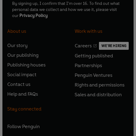
By signing up, I confirm that I'm over 16. To find out what
personal data we collect and how we use it, please visit
our
Privacy Policy
About us
Work with us
Our story
Careers
WE'RE HIRING
O
O
Our publishing
Getting published
p
p
O
O
e
e
Publishing houses
Partnerships
p
p
O
O
n
n
e
e
Social impact
Penguin Ventures
p
p
s
O
s
O
n
n
e
e
Contact us
Rights and permissions
i
p
i
p
s
O
s
O
n
n
n
e
n
e
Help and FAQs
Sales and distribution
i
p
i
p
s
O
s
O
a
n
a
n
n
e
n
e
i
p
i
p
n
s
n
s
Stay connected
a
n
a
n
n
e
n
e
e
i
e
i
n
s
n
s
a
n
a
n
w
n
w
n
e
i
e
i
n
s
Follow
Penguin
n
s
t
a
t
a
w
n
w
n
e
i
e
i
a
n