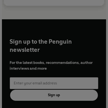
Sign up to the Penguin
newsletter
For the latest books, recommendations, author
interviews and more
Sign up