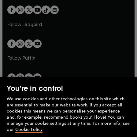
a
n
t
a
t
a
w
n
w
n
b
e
b
e
a
n
a
n
t
a
t
a
w
w
b
e
b
e
a
n
a
n
t
t
Follow
Ladybird
w
w
b
e
b
e
a
a
t
t
w
w
b
b
a
a
t
t
b
b
a
a
b
b
Follow
Puffin
You're in control
We use cookies and other technologies on this site which
Penguin Books Limited
are essential to make our website work. If you accept all
A
Penguin Random House
Company.
cookies this means we can personalise your experience
© 1995 –
2026
Penguin Books Ltd. Registered number: 861590
and, for example, recommend books you'll love! You can
England.
Registered office: One Embassy Gardens, 8 Viaduct
manage your cookie settings at any time. For more info, see
Gardens, London, SW11 7BW, UK.
our
Cookie Policy