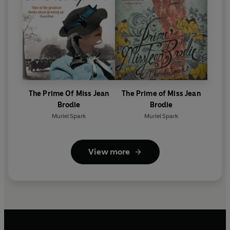
The Prime Of Miss Jean
The Prime of Miss Jean
Brodie
Brodie
Muriel Spark
Muriel Spark
View more