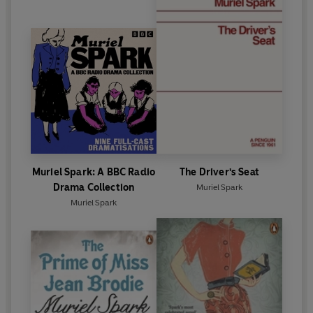
Muriel Spark: A BBC Radio
The Driver's Seat
Drama Collection
Muriel Spark
Muriel Spark