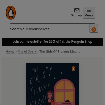
Sign up
Menu
Search
Join our newsletter for 10% off at the Penguin Shop
Home
Muriel Spark
The Girls Of Slender Means