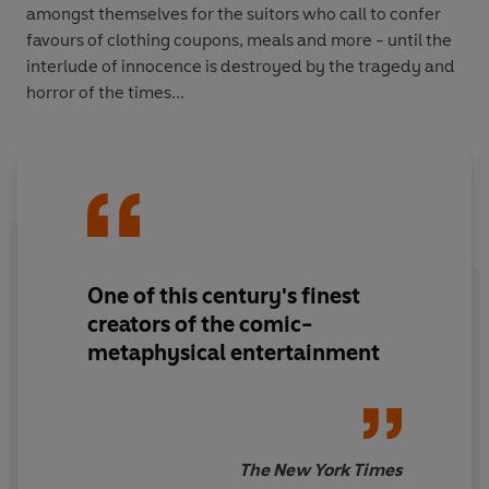
amongst themselves for the suitors who call to confer
favours of clothing coupons, meals and more - until the
interlude of innocence is destroyed by the tragedy and
horror of the times...
One of this century's finest
creators of the comic-
metaphysical entertainment
The New York Times