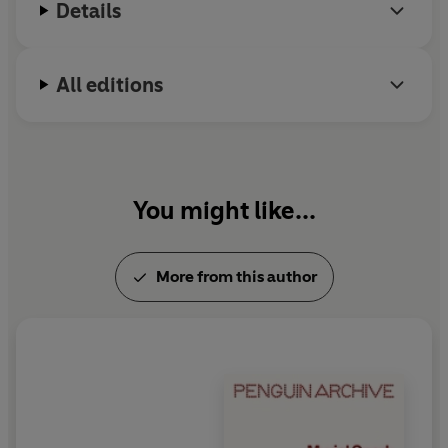
Details
All editions
You might like...
More from this author