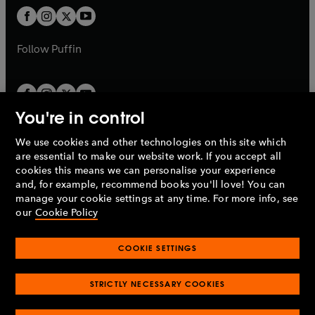
b
a
a
t
t
b
b
a
a
b
b
Follow
Puffin
You're in control
We use cookies and other technologies on this site which
Penguin Books Limited
are essential to make our website work. If you accept all
A
Penguin Random House
Company.
cookies this means we can personalise your experience
© 1995 –
2026
Penguin Books Ltd. Registered number: 861590
and, for example, recommend books you'll love! You can
England.
Registered office: One Embassy Gardens, 8 Viaduct
manage your cookie settings at any time. For more info, see
Gardens, London, SW11 7BW, UK.
our
Cookie Policy
COOKIE SETTINGS
Privacy policy
Cookies policy
Cookie settings
O
O
Opens
p
p
STRICTLY NECESSARY COOKIES
in
Modern slavery statement
Accessibility
Product recalls
O
O
O
e
e
a
Terms & conditions
Pay gap reports
p
p
p
n
n
O
O
new