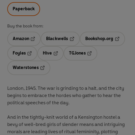
Paperback
Buy the book from:
Amazon
Blackwells
Bookshop.org
Opens in a new tab
Opens in a new tab
Opens in 
Foyles
Hive
TGJones
Opens in a new tab
Opens in a new tab
Opens in a new tab
Waterstones
Opens in a new tab
London, 1945. The war is grinding to a halt, and the city
begins to embrace the hordes who gather to hear the
political speeches of the day.
And in the tightly-knit world of a Kensington hostel a
bevy of well-bred girls of slender means and intriguing
morals are leading lives of ritual femininity, plotting