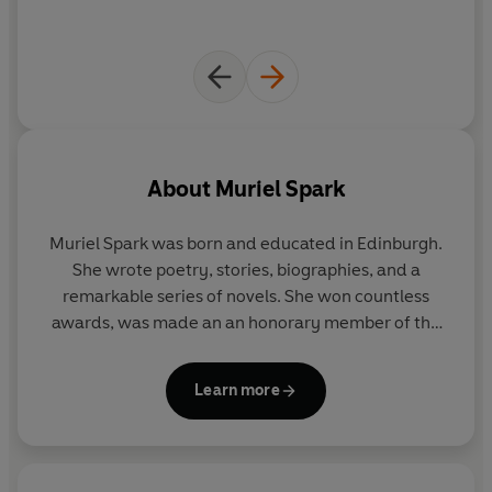
About
Muriel Spark
Muriel Spark was born and educated in Edinburgh.
She wrote poetry, stories, biographies, and a
remarkable series of novels. She won countless
awards, was made an an honorary member of the
American Academy and Institute of Arts and
Letters, and in 1993 was given an OBE. She died in
Learn more
April 2006.