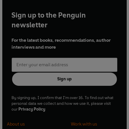
Sign up to the Penguin
newsletter
For the latest books, recommendations, author
interviews and more
Sign up
By signing up, I confirm that I'm over 16. To find out what
personal data we collect and how we use it, please visit
our
Privacy Policy
About us
Work with us