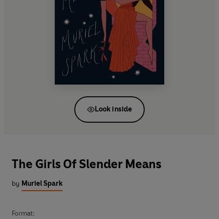
Look inside
The Girls Of Slender Means
by
Muriel Spark
Format: