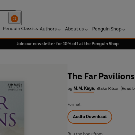
Penguin Classics
Authors
About us
Penguin Shop
Join our newsletter for 10% off at the Penguin Shop
The Far Pavilions
by
M.M. Kaye
,
Blake Ritson (Read b
Format:
Audio Download
Buy the book from: