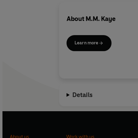
About
M.M. Kaye
Learn more
Details
About us
Work with us