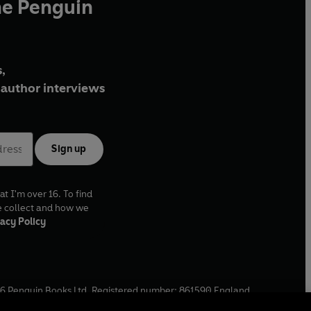
he Penguin
,
author interviews
Sign up
at I'm over 16. To find
e collect and how we
acy Policy
6
Penguin Books Ltd. Registered number: 861590 England.
ffice: One Embassy Gardens, 8 Viaduct Gardens, London, SW11