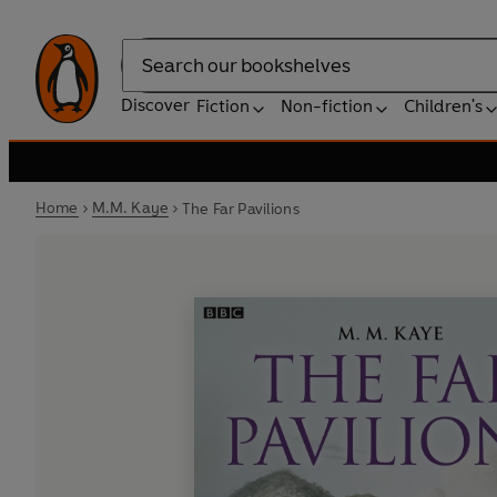
Search
Discover
Fiction
Non-fiction
Children's
Home
M.M. Kaye
The Far Pavilions