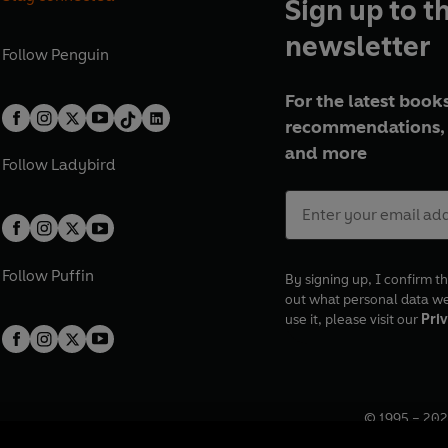
Sign up to t
newsletter
Follow
Penguin
For the latest books
recommendations, 
and more
Follow
Ladybird
Follow
Puffin
By signing up, I confirm th
out what personal data w
use it, please visit our
Priv
© 1995 –
202
Registered o