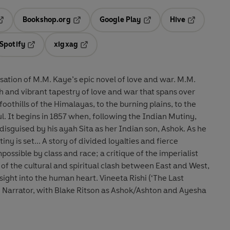
Bookshop.org
Google Play
Hive
ab
pens in a new tab
Opens in a new tab
Opens in a new tab
Opens in a 
Spotify
xigxag
n a new tab
Opens in a new tab
Opens in a new tab
tion of M.M. Kaye’s epic novel of love and war. M.M.
ch and vibrant tapestry of love and war that spans over
othills of the Himalayas, to the burning plains, to the
utiny,
disguised by his ayah Sita as her Indian son, Ashok. As he
ded loyalties and fierce
possible by class and race; a critique of the imperialist
f the cultural and spiritual clash between East and West,
the human heart. Vineeta Rishi (‘The Last
he Narrator, with Blake Ritson as Ashok/Ashton and Ayesha