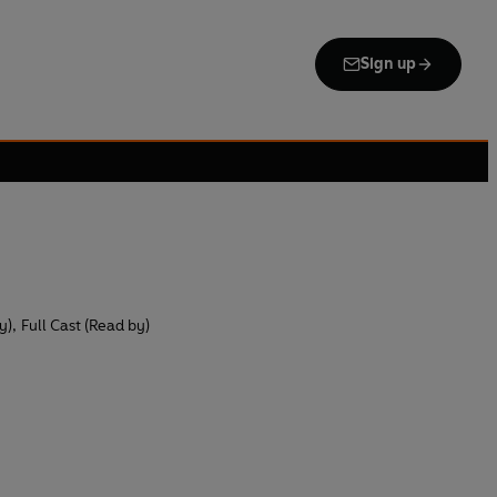
Sign up
y)
,
Full Cast (Read by)