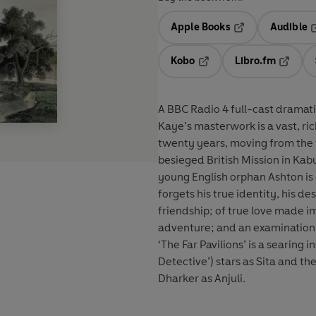
Apple Books
Audible
Opens in a new t
O
Kobo
Libro.fm
Opens in a new tab
Opens i
A BBC Radio 4 full-cast dramatisa
Kaye’s masterwork is a vast, ri
twenty years, moving from the fo
besieged British Mission in Kabul. It begins in 1857 when, following the Indian M
young English orphan Ashton is 
forgets his true identity, his destiny is set... A story of divi
friendship; of true love made im
adventure; and an examination o
‘The Far Pavilions’ is a searing insight into 
Detective’) stars as Sita and t
Dharker as Anjuli.