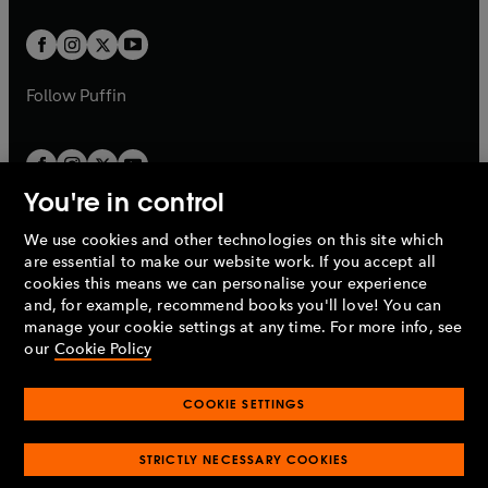
t
t
w
w
b
b
a
a
t
t
b
b
a
a
b
b
Follow
Puffin
You're in control
We use cookies and other technologies on this site which
Penguin Books Limited
are essential to make our website work. If you accept all
A
Penguin Random House
Company.
cookies this means we can personalise your experience
© 1995 –
2026
Penguin Books Ltd. Registered number: 861590
and, for example, recommend books you'll love! You can
England.
Registered office: One Embassy Gardens, 8 Viaduct
manage your cookie settings at any time. For more info, see
Gardens, London, SW11 7BW, UK.
our
Cookie Policy
COOKIE SETTINGS
Privacy policy
Cookies policy
Cookie settings
O
O
Opens
p
p
STRICTLY NECESSARY COOKIES
in
Modern slavery statement
Accessibility
Product recalls
O
O
O
e
e
a