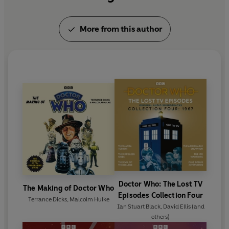
More from this author
Doctor Who: The Lost TV
The Making of Doctor Who
Episodes Collection Four
Terrance Dicks
,
Malcolm Hulke
Ian Stuart Black
,
David Ellis
(and
others)