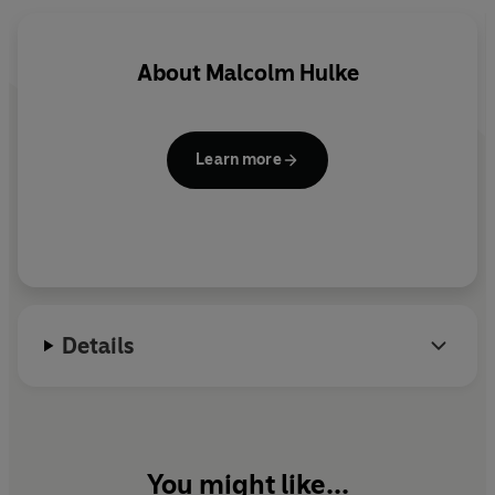
had a touch of genius about it.’ - Westminster Press.
About
Malcolm Hulke
Learn more
Details
You might like...