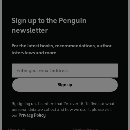
Sign up to the Penguin
newsletter
For the latest books, recommendations, author
interviews and more
Sign up
By signing up, I confirm that I'm over 16. To find out what
personal data we collect and how we use it, please visit
our
Privacy Policy