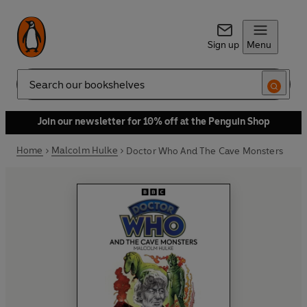
Sign up
Menu
Search
Join our newsletter for 10% off at the Penguin Shop
Home
Malcolm Hulke
Doctor Who And The Cave Monsters