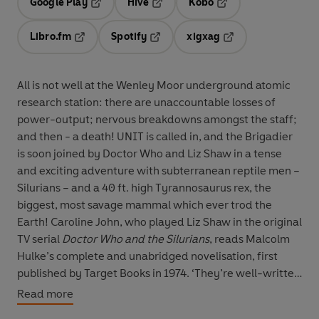
Google Play
Hive
Kobo
Opens in a new tab
Opens in a new tab
Opens in a new tab
Libro.fm
Spotify
xigxag
Opens in a new tab
Opens in a new tab
Opens in a new tab
All is not well at the Wenley Moor underground atomic
research station: there are unaccountable losses of
power-output; nervous breakdowns amongst the staff;
and then - a death! UNIT is called in, and the Brigadier
is soon joined by Doctor Who and Liz Shaw in a tense
and exciting adventure with subterranean reptile men –
Silurians – and a 40 ft. high Tyrannosaurus rex, the
biggest, most savage mammal which ever trod the
Earth! Caroline John, who played Liz Shaw in the original
TV serial
Doctor Who and the Silurians
, reads Malcolm
Hulke’s complete and unabridged novelisation, first
published by Target Books in 1974. ‘They’re well-written
books – adventure stories of course, but with some
Read more
thought... the creation of the character of the Doctor