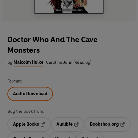
Doctor Who And The Cave
Monsters
by
Malcolm Hulke
,
Caroline John (Read by)
Format:
Audio Download
Buy the book from:
Apple Books
Audible
Bookshop.org
Opens in a new tab
Opens in a new tab
Opens in