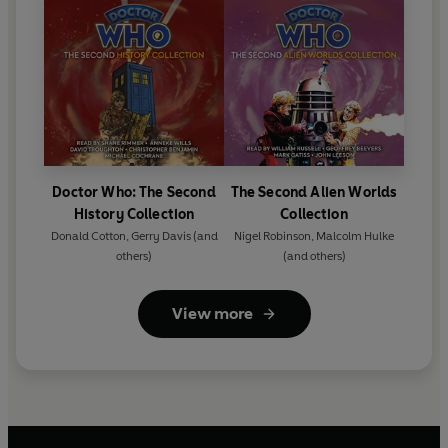
Doctor Who: The Second
The Second Alien Worlds
History Collection
Collection
Donald Cotton
,
Gerry Davis
(and
Nigel Robinson
,
Malcolm Hulke
others)
(and others)
View more