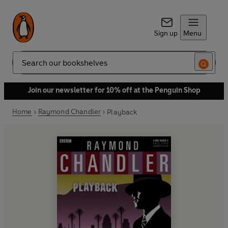
Sign up
Menu
Search
Join our newsletter for 10% off at the Penguin Shop
Home
Raymond Chandler
Playback