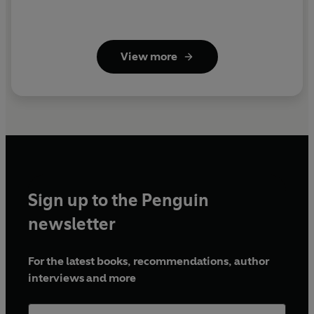
View more
Sign up to the Penguin
newsletter
For the latest books, recommendations, author
interviews and more