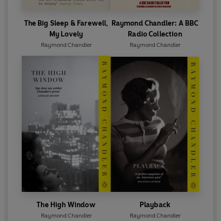
The Big Sleep & Farewell,
Raymond Chandler: A BBC
My Lovely
Radio Collection
Raymond Chandler
Raymond Chandler
The High Window
Playback
Raymond Chandler
Raymond Chandler