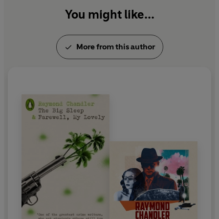
You might like...
More from this author