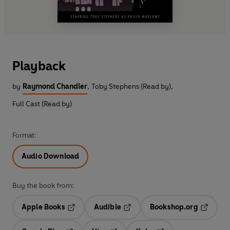
Playback
by
Raymond Chandler
,
Toby Stephens (Read by)
,
Full Cast (Read by)
Format:
Audio Download
Buy the book from:
Apple Books
Audible
Bookshop.org
Opens in a new tab
Opens in a new tab
Opens in