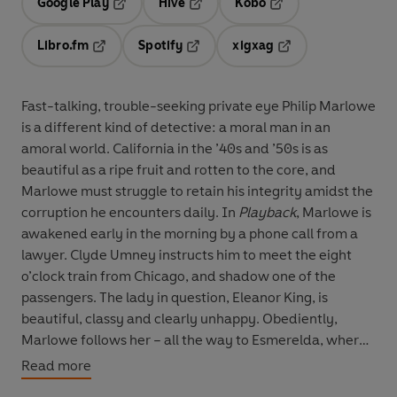
Google Play
Hive
Kobo
Opens in a new tab
Opens in a new tab
Opens in a new tab
Libro.fm
Spotify
xigxag
Opens in a new tab
Opens in a new tab
Opens in a new tab
Fast-talking, trouble-seeking private eye Philip Marlowe
is a different kind of detective: a moral man in an
amoral world. California in the ’40s and ’50s is as
beautiful as a ripe fruit and rotten to the core, and
Marlowe must struggle to retain his integrity amidst the
corruption he encounters daily. In
Playback
, Marlowe is
awakened early in the morning by a phone call from a
lawyer. Clyde Umney instructs him to meet the eight
o’clock train from Chicago, and shadow one of the
passengers. The lady in question, Eleanor King, is
beautiful, classy and clearly unhappy. Obediently,
Marlowe follows her – all the way to Esmerelda, where
she’s going under the name Betty Mayfield and being
Read more
leaned on by a cheap blackmailer. Stuck doing a sneaky