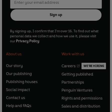
Sign up
By signing up, I confirm that I'm over 16. To find out what
personal data we collect and how we use it, please visit
our
Privacy Policy
About us
Work with us
Our story
Careers
WE'RE HIRING
O
O
Our publishing
Getting published
p
p
O
O
e
e
Publishing houses
Partnerships
p
p
O
O
n
n
e
e
Social impact
Penguin Ventures
p
p
s
O
s
O
n
n
e
e
Contact us
Rights and permissions
i
p
i
p
s
O
s
O
n
n
n
e
n
e
Help and FAQs
Sales and distribution
i
p
i
p
s
O
s
O
a
n
a
n