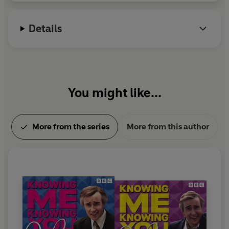
Details
You might like...
More from the series
More from this author