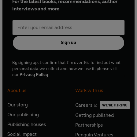
For the latest books, recommendations, author
interviews and more
Sign up
By signing up, I confirm that I'm over 16. To find out what
personal data we collect and how we use it, please visit
our
Privacy Policy
About us
Work with us
Our story
Careers
WE'RE HIRING
O
O
Our publishing
Getting published
p
p
O
O
e
e
Publishing houses
Partnerships
p
p
O
O
n
n
e
e
Social impact
Penguin Ventures
p
p