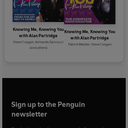
Knowing Me, Knowing You
Knowing Me, Knowing You
with Alan Partridge
with Alan Partridge
Steve Coogan
,
Armando Iannucci
Patrick Marber
,
Steve Coogan
(and others)
Sign up to the Penguin
newsletter