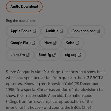
Audio Download
Buy the book from:
Apple Books
Audible
Bookshop.org
Opens in a new tab
Opens in a new tab
Opens in
Google Play
Hive
Kobo
Opens in a new tab
Opens in a new tab
Opens in a new tab
Libro.fm
Spotify
xigxag
Opens in a new tab
Opens in a new tab
Opens in a new tab
Steve Coogan is Alan Partridge, the crass chat show host
who has a spectacular fall from grace in these 3 BBC TV
episodes. 'Knowing me, Knowing Yule' (29 December
1995) In a special Christmas edition of his television chat
show, the irrespressible Alan bids the nation good
tidings from 'an exact replica reproduction' of the
interior of his house - and counts the BBC's Chief