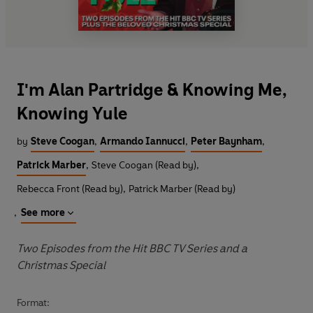
I'm Alan Partridge & Knowing Me,
Knowing Yule
by
Steve Coogan
,
Armando Iannucci
,
Peter Baynham
,
Patrick Marber
,
Steve Coogan (Read by)
,
Rebecca Front (Read by)
,
Patrick Marber (Read by)
,
See more
Two Episodes from the Hit BBC TV Series and a
Christmas Special
Format: