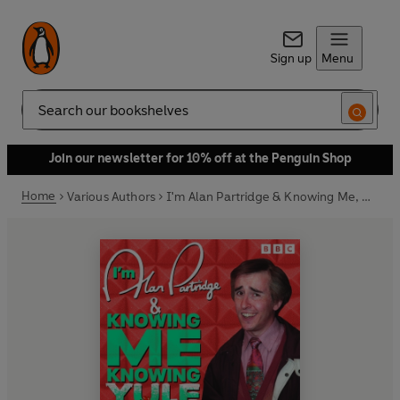
Sign up
Menu
Search
Join our newsletter for 10% off at the Penguin Shop
Home
Various Authors
I'm Alan Partridge & Knowing Me, Knowing Yule