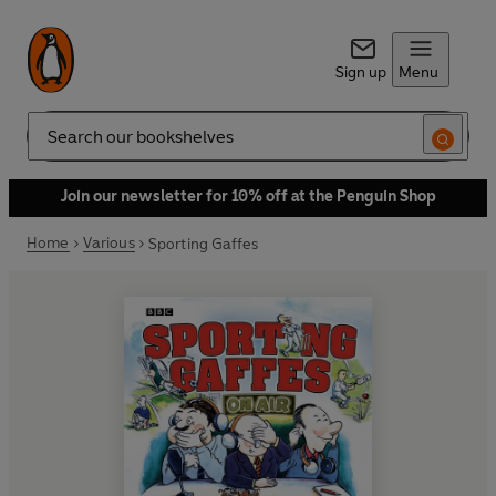
Sign up
Menu
Search
Join our newsletter for 10% off at the Penguin Shop
Home
Various
Sporting Gaffes