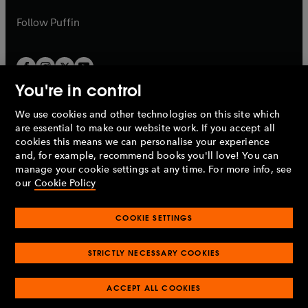
a
a
b
b
Follow
Puffin
You're in control
We use cookies and other technologies on this site which
Penguin Books Limited
are essential to make our website work. If you accept all
A
Penguin Random House
Company.
cookies this means we can personalise your experience
© 1995 –
2026
Penguin Books Ltd. Registered number: 861590
and, for example, recommend books you'll love! You can
England.
Registered office: One Embassy Gardens, 8 Viaduct
manage your cookie settings at any time. For more info, see
Gardens, London, SW11 7BW, UK.
our
Cookie Policy
COOKIE SETTINGS
Privacy policy
Cookies policy
Cookie settings
O
O
Opens
p
p
STRICTLY NECESSARY COOKIES
in
Modern slavery statement
Accessibility
Product recalls
O
O
O
e
e
a
Terms & conditions
Pay gap reports
p
p
p
n
n
O
O
new
e
ACCEPT ALL COOKIES
e
e
s
s
Industry commitment to professional behaviour
p
p
tab
O
n
n
n
i
i
e
e