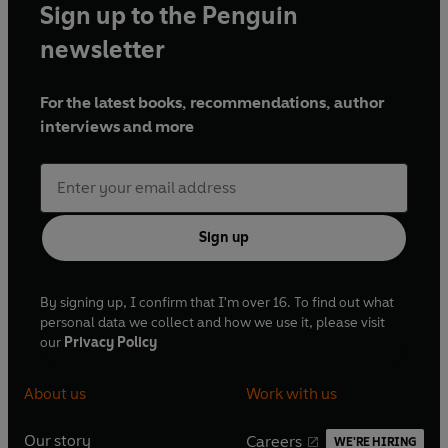
Sign up to the Penguin
newsletter
For the latest books, recommendations, author
interviews and more
Sign up
By signing up, I confirm that I'm over 16. To find out what
personal data we collect and how we use it, please visit
our
Privacy Policy
About us
Work with us
Our story
Careers
WE'RE HIRING