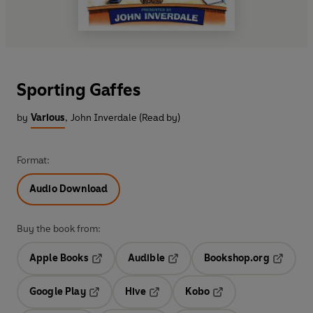
Sporting Gaffes
by
Various
,
John Inverdale (Read by)
Format:
Audio Download
Buy the book from:
Apple Books
Audible
Bookshop.org
Opens in a new tab
Opens in a new tab
Opens in
Google Play
Hive
Kobo
Opens in a new tab
Opens in a new tab
Opens in a new tab