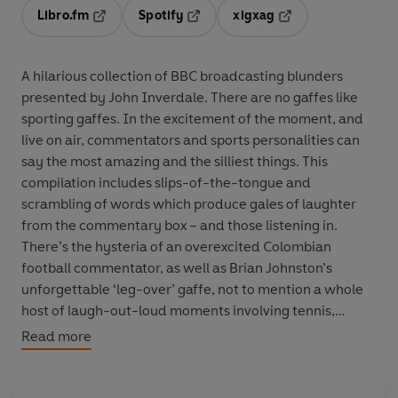
Libro.fm
Spotify
xigxag
Opens in a new tab
Opens in a new tab
Opens in a new tab
A hilarious collection of BBC broadcasting blunders
presented by John Inverdale. There are no gaffes like
sporting gaffes. In the excitement of the moment, and
live on air, commentators and sports personalities can
say the most amazing and the silliest things. This
compilation includes slips-of-the-tongue and
scrambling of words which produce gales of laughter
from the commentary box – and those listening in.
There’s the hysteria of an overexcited Colombian
football commentator, as well as Brian Johnston’s
unforgettable ‘leg-over’ gaffe, not to mention a whole
host of laugh-out-loud moments involving tennis,
racing, boxing and almost every other major sport under
Read more
the sun. All the classic moments are here, together with
some surprises, in this quick-fire collection which is a
must for every sports fan.