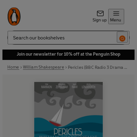
Sign up
Menu
Search
Join our newsletter for 10% off at the Penguin Shop
Home
William Shakespeare
Pericles (BBC Radio 3 Drama On 3)