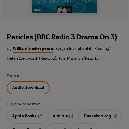
Pericles (BBC Radio 3 Drama On 3)
by
William Shakespeare
,
Benjamin Zephaniah (Read by)
,
Helen Longworth (Read by)
,
Tom Mannion (Read by)
Format:
Audio Download
Buy the book from:
Apple Books
Audible
Bookshop.org
Opens in a new tab
Opens in a new tab
Opens in