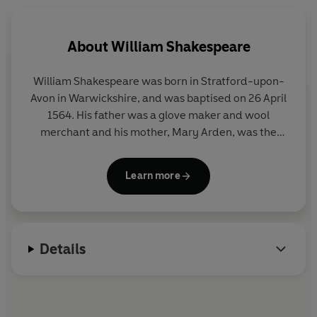
Adjoa Andoh, Peter Gevisser, Siân Phillips, Ayesha
Antoine, Nick Sayce, Ifan Meredith and Delroy Brown.
Directed by Gaynor MacFarlane.
About
William Shakespeare
William Shakespeare was born in Stratford-upon-
Avon in Warwickshire, and was baptised on 26 April
1564. His father was a glove maker and wool
merchant and his mother, Mary Arden, was the
daughter of a well-to-do local land owner.
Shakespeare was probably educated in Stratford’s
Learn more
grammar school. In 1582 he married Anne
Hathaway, and the couple had a daughter the
following year and twins in 1585.
Details
Shakespeare’s theatrical life seems to have
commenced around 1590. We do know that he was
part of the Lord Chamberlain’s Company, which
was renamed the King’s Company in 1603 when