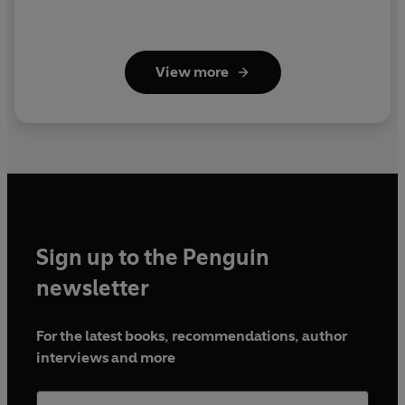
View more
Sign up to the Penguin
newsletter
For the latest books, recommendations, author
interviews and more