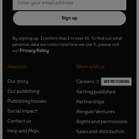
Sign up
By signing up, I confirm that I'm over 16. To find out what
personal data we collect and how we use it, please visit
our
Privacy Policy
About us
Work with us
Our story
Careers
WE'RE HIRING
O
O
Our publishing
Getting published
p
p
O
O
e
e
Publishing houses
Partnerships
p
p
O
O
n
n
e
e
Social impact
Penguin Ventures
p
p
s
O
s
O
n
n
e
e
Contact us
Rights and permissions
i
p
i
p
s
O
s
O
n
n
n
e
n
e
Help and FAQs
Sales and distribution
i
p
i
p
s
O
s
O
a
n
a
n
n
e