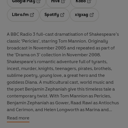
Google Play
Hive
Kobo
Opens in a new tab
Opens in a new tab
Opens in a new tab
Libro.fm
Spotify
xigxag
Opens in a new tab
Opens in a new tab
Opens in a new tab
A BBC Radio 3 full-cast dramatisation of Shakespeare’s
classic ‘Pericles’, starring Tom Mannion. Originally
broadcast in November 2005 and repeated as part of
the ‘Drama on 3’ collection in November 2008.
Shakespeare's romantic adventure full of tyrants,
incest, murder, knights, teenagers, pirates, brothels,
sublime poetry, young love, a great hero and the
goddess Diana. A multicultural cast, world music and
the poet Benjamin Zephaniah give this timeless tale a
contemporary twist. With Tom Mannion as Pericles,
Benjamin Zephaniah as Gower, Raad Rawi as Antiochus
and Cerimon, and Helen Longworth as Marina and
Antiochus' daughter. Also starring Sean Scanlan, Dermot
Read more
Crowley, Paul Dinnen, Lorcan Cranitch, Katherine Igoe,