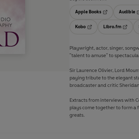
Apple Books
Audible
Opens in a new t
O
Kobo
Libro.fm
Opens in a new tab
Opens i
Playwright, actor, singer, songw
"talent to amuse" to spectacula
Sir Laurence Olivier, Lord Moun
paying tribute to the elegant st
broadcaster and critic Sherida
Extracts from interviews with 
plays come together to form a f
greats.