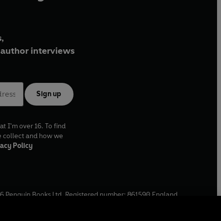
,
author interviews
Sign up
at I'm over 16. To find
e collect and how we
acy Policy
6
Penguin Books Ltd. Registered number: 861590 England.
ffice: One Embassy Gardens, 8 Viaduct Gardens, London, SW11