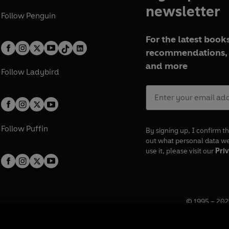
newsletter
Follow
Penguin
For the latest books
recommendations, 
and more
Follow
Ladybird
Follow
Puffin
By signing up, I confirm th
out what personal data w
use it, please visit our
Priv
© 1995 –
202
Registered o
7BW, UK.