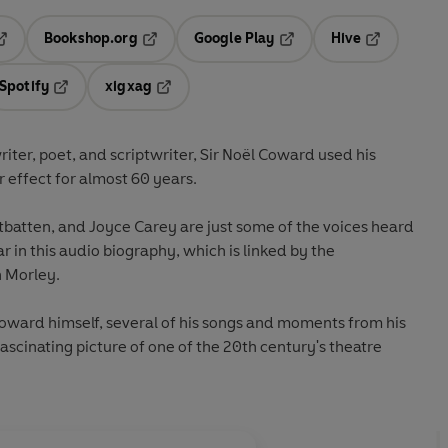
Bookshop.org
Google Play
Hive
ab
pens in a new tab
Opens in a new tab
Opens in a new tab
Opens in a 
Spotify
xigxag
n a new tab
Opens in a new tab
Opens in a new tab
riter, poet, and scriptwriter, Sir Noël Coward used his
r effect for almost 60 years.
tbatten, and Joyce Carey are just some of the voices heard
ar in this audio biography, which is linked by the
n Morley.
Coward himself, several of his songs and moments from his
ascinating picture of one of the 20th century's theatre