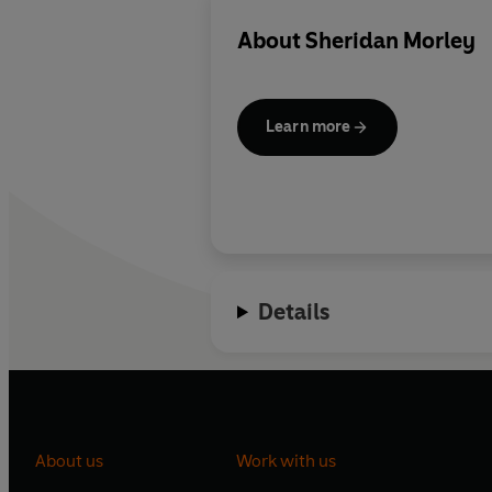
About
Sheridan Morley
Learn more
Details
About us
Work with us