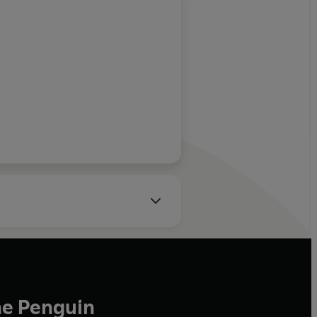
he Penguin