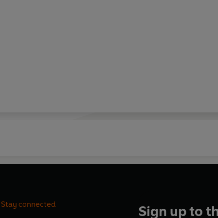
Stay connected
Sign up to t