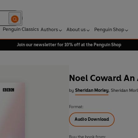
Penguin Classics
Authors
About us
Penguin Shop
Join our newsletter for 10% off at the Penguin Shop
Noel Coward An 
by
Sheridan Morley
,
Sheridan Morl
Format:
Audio Download
Buy the book from: