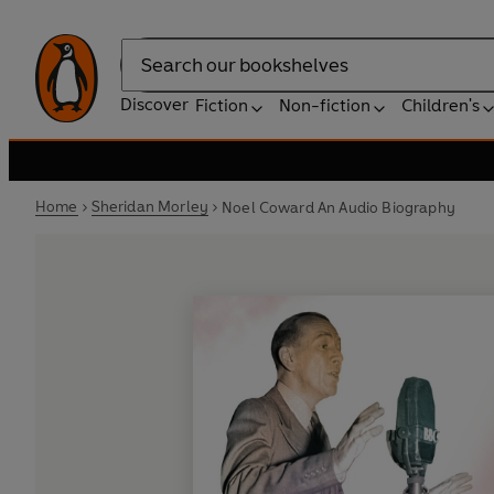
Search
Discover
Fiction
Non-fiction
Children's
Home
Sheridan Morley
Noel Coward An Audio Biography