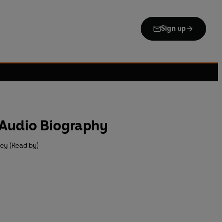
Sign up
Audio Biography
ey (Read by)