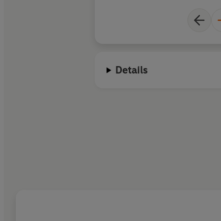
Details