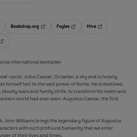
Bookshop.org
Foyles
Hive
ens in a new tab
Opens in a new tab
Opens in a new tab
Opens in a new tab
Opens in a new tab
rprise international bestseller
reat-uncle, Julius Caesar, Octavian, a shy and scholarly
ds himself heir to the vast power of Rome. He is destined,
, bloody wars and family strife, to transform his realm and
estern world had ever seen: Augustus Caesar, the first
, John Williams brings the legendary figure of Augustus
 characters with such profound humanity that we enter
nger of their lives and times.