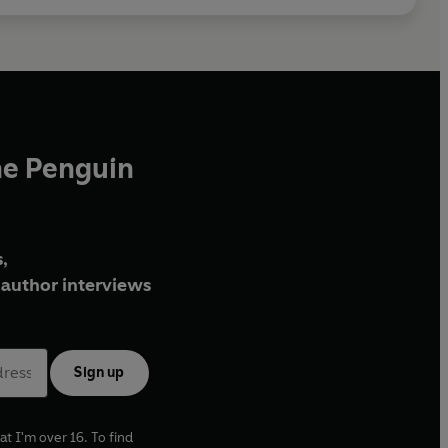
he Penguin
,
author interviews
Sign up
at I'm over 16. To find