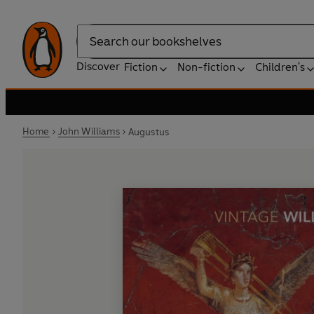
Search
Discover
Fiction
Non-fiction
Children's
Home
John Williams
Augustus