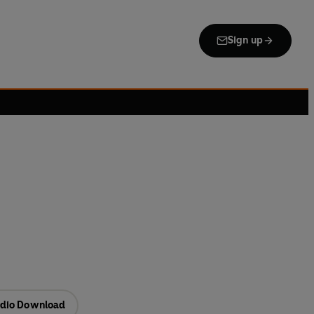
Sign up
dio Download