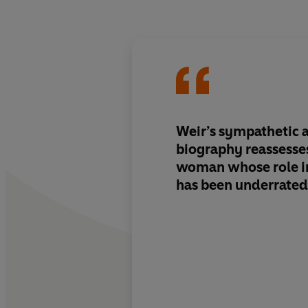
Weir’s sympathetic 
biography reassesses 
woman whose role in
has been underrated