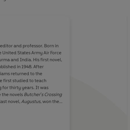
editor and professor. Born in
he United States Army Air Force
novel ever
It would be easy to o
rma and India. His first novel,
can
novel; but there doe
ublished in 1948. After
adequate reason why 
lliams returned to the
temptation should be
 first studied to teach
 for thirty years. It was
Washington Post
e the novels
Butcher's Crossing
 last novel,
Augustus
, won the
John Williams died in