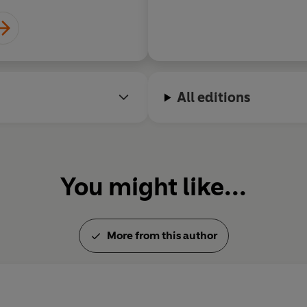
All editions
You might like...
More from this author