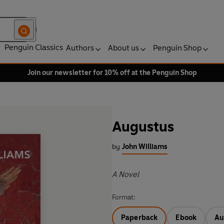
Penguin Classics
Authors
About us
Penguin Shop
Join our newsletter for 10% off at the Penguin Shop
Augustus
by
John Williams
A Novel
Format:
Paperback
Ebook
Au