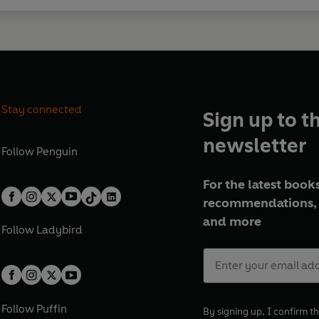
Stay connected
Sign up to t
newsletter
Follow
Penguin
For the latest books
recommendations, 
and more
Follow
Ladybird
Follow
Puffin
By signing up, I confirm th