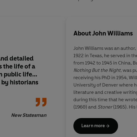
About
John Williams
John Williams
was an author, 
1922 in Texas, he served in t
and detailed
The finest historical 
from 1942 to 1945 in China, Bu
the life of a
written by an Ameri
Nothing But the Night
, was p
 public life…
receiving his PhD in 1954, Wi
 by historians
University of Denver where he
literature and creative writing
during this time that he wrot
(1960) and
Stoner
(1965). His
National Book Award in 1973. 
New Statesman
Arkansas in 1994.
Learn more