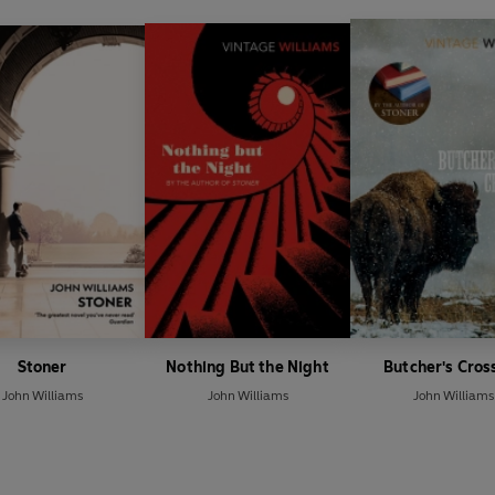
Stoner
Nothing But the Night
Butcher's Cros
John Williams
John Williams
John Williams