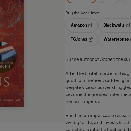
Buy the book from:
Amazon
Blackwells
Opens in a new tab
Op
TGJones
Waterstones
Opens in a new tab
By the author of
Stoner
, the su
After the brutal murder of his g
youth of nineteen, suddenly fin
despite vicious power struggles
become the greatest ruler the w
Roman Emperor.
Building on impeccable research
vividly to life, and invests his
completely into the heat and da