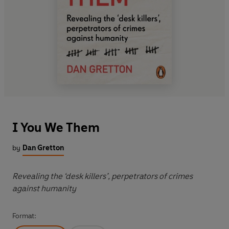
I You We Them
by
Dan Gretton
Revealing the ‘desk killers’, perpetrators of crimes
against humanity
Format: