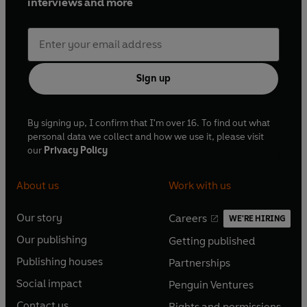
interviews and more
Sign up
By signing up, I confirm that I'm over 16. To find out what
personal data we collect and how we use it, please visit
our
Privacy Policy
About us
Work with us
Our story
Careers
WE'RE HIRING
O
O
Our publishing
Getting published
p
p
O
O
e
e
Publishing houses
Partnerships
p
p
O
O
n
n
e
e
Social impact
Penguin Ventures
p
p
s
O
s
O
n
n
e
e
Contact us
Rights and permissions
i
p