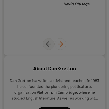
David Olusoga
About
Dan Gretton
Dan Gretton is a writer, activist and teacher. In 1983
he co-founded the pioneering political arts
organisation Platform, in Cambridge, where he
studied English literature. As well as working with
Platform over many years on the human rights and