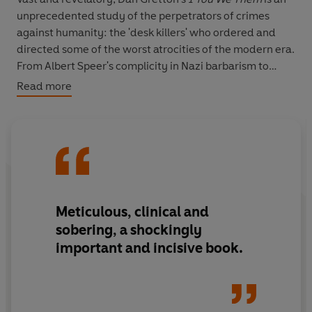
unprecedented study of the perpetrators of crimes
against humanity: the 'desk killers' who ordered and
directed some of the worst atrocities of the modern era.
From Albert Speer's complicity in Nazi barbarism to
cases of ecocide and the deaths of activists, Gretton
Read more
shines a light on the figures 'who, by giving orders, use
paper or a phone or a computer to kill, instead of a gun.'
Over the past twenty years, Gretton has interviewed
survivors and perpetrators, and pored over archives and
thousands of pages of testimony. His remarkable insight
into the psychology of the desk killers is deepened by
the intimate journey he travels with his readers.
Meticulous
, clinical and
sobering, a
shockingly
important
and incisive book.