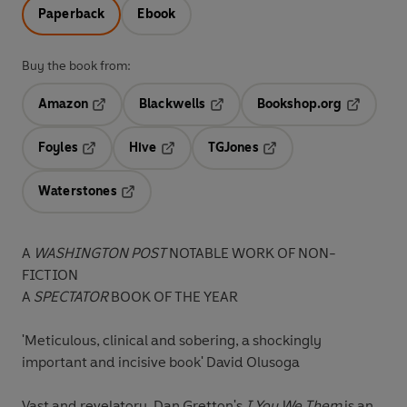
Paperback
Ebook
Buy the book from:
Amazon
Blackwells
Bookshop.org
Opens in a new tab
Opens in a new tab
Opens in 
Foyles
Hive
TGJones
Opens in a new tab
Opens in a new tab
Opens in a new tab
Waterstones
Opens in a new tab
A
WASHINGTON POST
NOTABLE WORK OF NON-
FICTION
A
SPECTATOR
BOOK OF THE YEAR
'Meticulous, clinical and sobering, a shockingly
important and incisive book' David Olusoga
Vast and revelatory, Dan Gretton's
I You We Them
is an