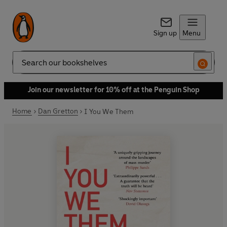
Sign up
Menu
Search
Join our newsletter for 10% off at the Penguin Shop
Home
Dan Gretton
I You We Them