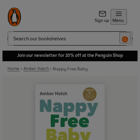
Sign up
Menu
Search
Join our newsletter for 10% off at the Penguin Shop
Home
Amber Hatch
Nappy Free Baby