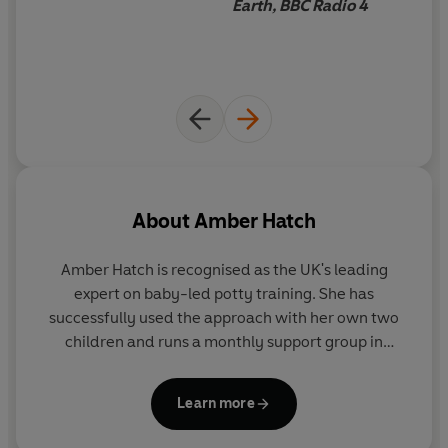
Earth, BBC Radio 4
About
Amber Hatch
Amber Hatch is recognised as the UK's leading
expert on baby-led potty training. She has
successfully used the approach with her own two
children and runs a monthly support group in
Oxford for other families. Her articles on baby-led
potty training are regularly featured in the media,
Learn more
including in the
Independent
and
The Times
.
www.nappyfreebaby.co.uk