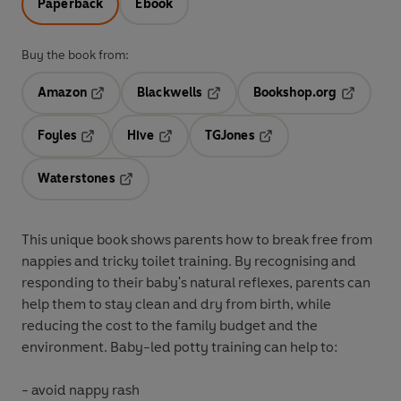
Paperback
Ebook
Buy the book from:
Amazon
Blackwells
Bookshop.org
Opens in a new tab
Opens in a new tab
Opens in 
Foyles
Hive
TGJones
Opens in a new tab
Opens in a new tab
Opens in a new tab
Waterstones
Opens in a new tab
This unique book shows parents how to break free from
nappies and tricky toilet training. By recognising and
responding to their baby's natural reflexes, parents can
help them to stay clean and dry from birth, while
reducing the cost to the family budget and the
environment. Baby-led potty training can help to:
- avoid nappy rash