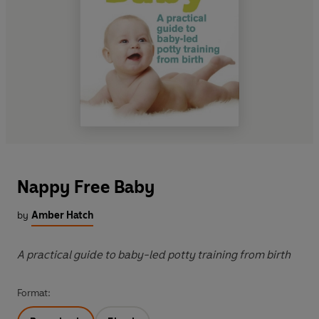
Nappy Free Baby
by
Amber Hatch
A practical guide to baby-led potty training from birth
Format: