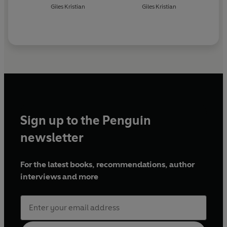
Giles Kristian
Giles Kristian
Sign up to the Penguin
newsletter
For the latest books, recommendations, author
interviews and more