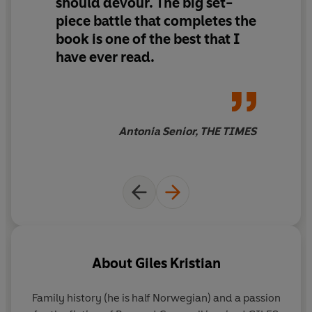
should devour.
The big set-
The roar of Odin and the wild hunt will be as nothing
piece battle that completes the
compared to Sigurd's rage, for he and his warriors will
book is
one of the best that I
be borne on the wings of the storm . . .
have ever read.
Wings of the Storm
concludes the Viking saga
, started in
God of Vengeance
and
Winter's Fire
.
Antonia Senior, THE TIMES
About
Giles Kristian
Family history (he is half Norwegian) and a passion