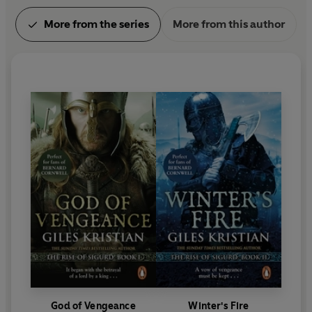
More from the series
More from this author
God of Vengeance
Winter's Fire