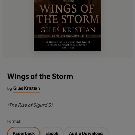
Wings of the Storm
by
Giles Kristian
(The Rise of Sigurd 3)
Format:
Paperback
Ebook
Audio Download