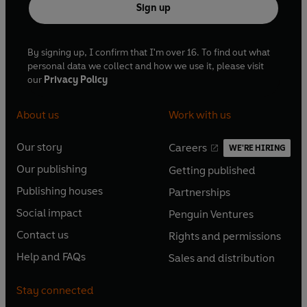
Sign up
By signing up, I confirm that I'm over 16. To find out what
personal data we collect and how we use it, please visit
our
Privacy Policy
About us
Work with us
Our story
Careers
WE'RE HIRING
O
O
Our publishing
Getting published
p
p
O
O
e
e
Publishing houses
Partnerships
p
p
O
O
n
n
e
e
Social impact
Penguin Ventures
p
p
s
O
s
O
n
n
e
e
Contact us
Rights and permissions
i
p
i
p
s
O
s
O
n
n
n
e
n
e
Help and FAQs
Sales and distribution
i
p
i
p
s
O
s
O
a
n
a
n
n
e
n
e
i
p
i
p
n
s
n
s
Stay connected
a
n
a
n
n
e
n
e
e
i
e
i