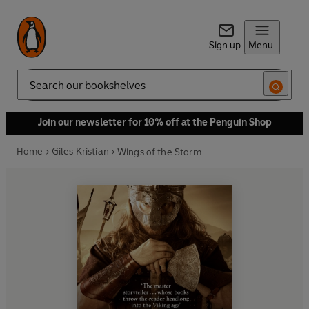
Sign up
Menu
Search
Join our newsletter for 10% off at the Penguin Shop
Home
Giles Kristian
Wings of the Storm