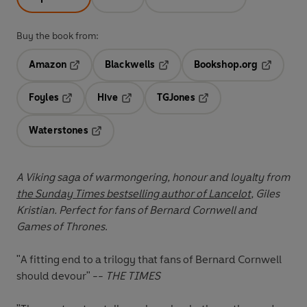
Buy the book from:
Amazon
Blackwells
Bookshop.org
Opens in a new tab
Opens in a new tab
Opens in 
Foyles
Hive
TGJones
Opens in a new tab
Opens in a new tab
Opens in a new tab
Waterstones
Opens in a new tab
A Viking saga of warmongering, honour and loyalty from
the Sunday Times bestselling author of Lancelot
, Giles
Kristian. Perfect for fans of Bernard Cornwell and
Games of Thrones
.
"A fitting end to a trilogy that fans of Bernard Cornwell
should devour" --
THE TIMES