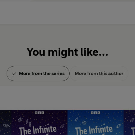
You might like...
More from the series
More from this author