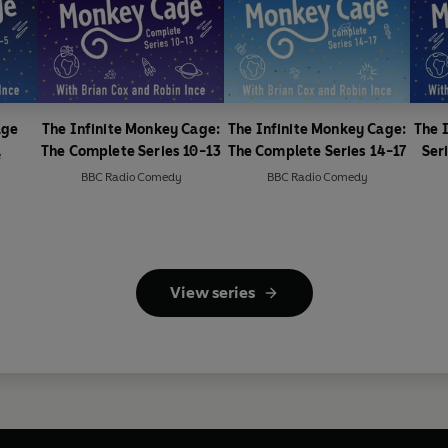
age
The Infinite Monkey Cage:
The Infinite Monkey Cage:
The 
The Complete Series 10-13
The Complete Series 14-17
Ser
e
BBC Radio Comedy
BBC Radio Comedy
View series