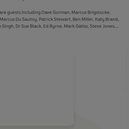
are guests including Dave Gorman, Marcus Brigstocke,
Marcus Du Sautoy, Patrick Stewart, Ben Miller, Katy Brand,
Singh, Dr Sue Black, Ed Byrne, Mark Gatiss, Steve Jones,
me Garden.
About
Robin Ince
Learn more