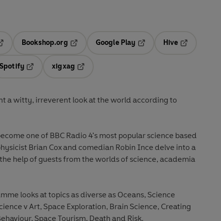
Bookshop.org
Google Play
Hive
ab
pens in a new tab
Opens in a new tab
Opens in a new tab
Opens in a 
Spotify
xigxag
n a new tab
Opens in a new tab
Opens in a new tab
t a witty, irreverent look at the world according to
ecome one of BBC Radio 4’s most popular science based
ysicist Brian Cox and comedian Robin Ince delve into a
h the help of guests from the worlds of science, academia
amme looks at topics as diverse as Oceans, Science
cience v Art, Space Exploration, Brain Science, Creating
Behaviour, Space Tourism, Death and Risk.