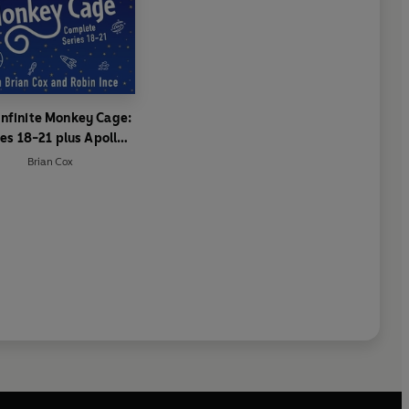
Infinite Monkey Cage:
ies 18-21 plus Apollo
Special
Brian Cox