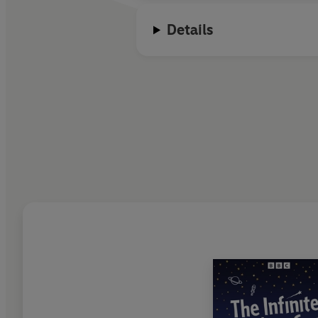
Details