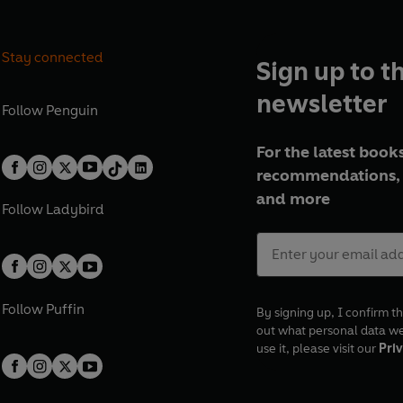
Stay connected
Sign up to t
newsletter
Follow
Penguin
For the latest books
recommendations, 
and more
Follow
Ladybird
Follow
Puffin
By signing up, I confirm th
out what personal data w
use it, please visit our
Priv