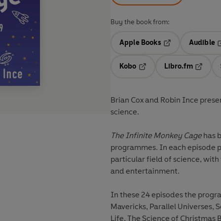
Buy the book from:
Apple Books
Audible
Opens in a new t
O
Kobo
Libro.fm
Opens in a new tab
Opens i
Brian Cox and Robin Ince presen
science.
The Infinite Monkey Cage
has b
programmes. In each episode ph
particular field of science, wit
and entertainment.
In these 24 episodes the progr
Mavericks, Parallel Universes, S
Life, The Science of Christmas 