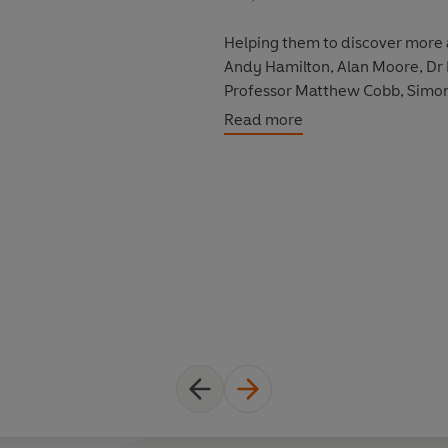
Helping them to discover more 
Andy Hamilton, Alan Moore, Dr 
Professor Matthew Cobb, Simon 
Ross Noble, Eric Idle and Grae
Read more