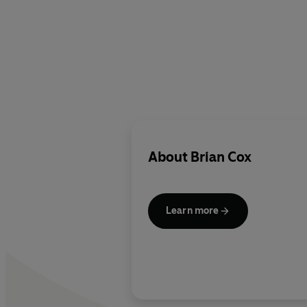
About
Brian Cox
Learn more