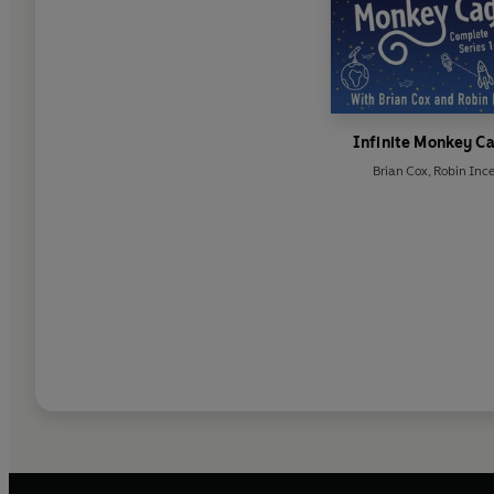
Infinite Monkey C
Brian Cox
,
Robin Inc