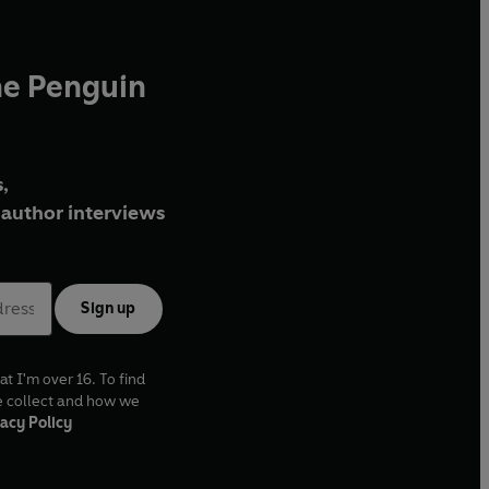
he Penguin
,
author interviews
Sign up
at I'm over 16. To find
e collect and how we
acy Policy