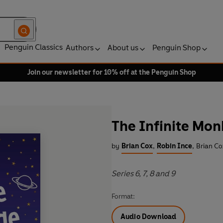
Penguin Classics
Authors
About us
Penguin Shop
Join our newsletter for 10% off at the Penguin Shop
The Infinite Mo
by
Brian Cox
,
Robin Ince
,
Brian Co
Series 6, 7, 8 and 9
Format:
Audio Download