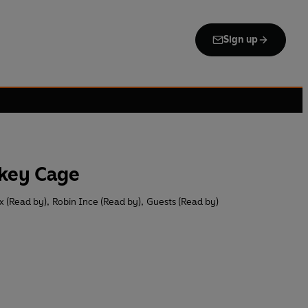
Sign up
nkey Cage
x (Read by)
,
Robin Ince (Read by)
,
Guests (Read by)