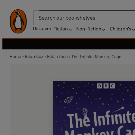
Search
Discover
Fiction
Non-fiction
Children's
Home
Brian Cox
Robin Ince
The Infinite Monkey Cage