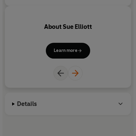
their lives, for the benefit of
those who come after us.
About
Sue Elliott
Learn more
Details