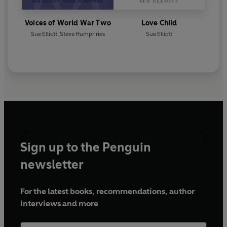
Voices of World War Two
Love Child
Sue Elliott
,
Steve Humphries
Sue Elliott
Sign up to the Penguin
newsletter
For the latest books, recommendations, author
interviews and more