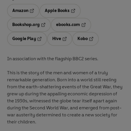
Amazon
Apple Books
Opens in a new tab
Opens in a new tab
Bookshop.org
ebooks.com
Opens in a new tab
Opens in a new tab
Google Play
Hive
Kobo
Opens in a new tab
Opens in a new tab
Opens in a new tab
In association with the flagship BBC2 series
.
This is the story of the men and women of a truly
remarkable generation. Born into a world still reeling
from the earth-shattering events of the Great War, they
grew up during the appalling economic depression of
the 1930s, witnessed the globe tear itself apart again
during the Second World War, and emerged from post-
war austerity determined to create a new society for
their children.