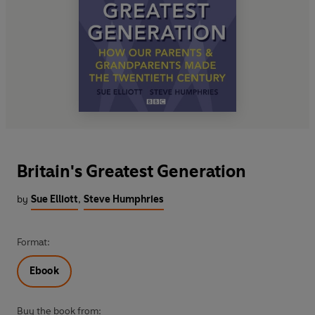
Britain's Greatest Generation
by
Sue Elliott
,
Steve Humphries
Format:
Ebook
Buy the book from: