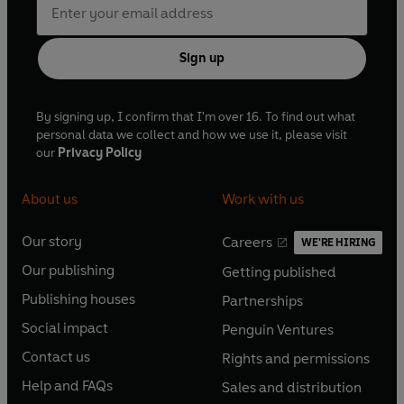
Sign up
By signing up, I confirm that I'm over 16. To find out what
personal data we collect and how we use it, please visit
our
Privacy Policy
About us
Work with us
Our story
Careers
WE'RE HIRING
O
O
Our publishing
Getting published
p
p
O
O
e
e
Publishing houses
Partnerships
p
p
O
O
n
n
e
e
Social impact
Penguin Ventures
p
p
s
O
s
O
n
n
e
e
Contact us
Rights and permissions
i
p
i
p
s
O
s
O
n
n
n
e
n
e
Help and FAQs
Sales and distribution
i
p
i
p
s
O
s
O
a
n
a