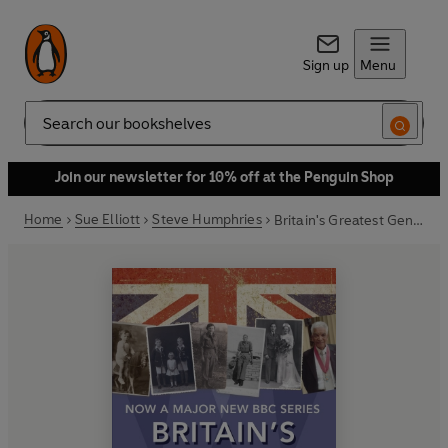
Sign up
Menu
Search
Join our newsletter for 10% off at the Penguin Shop
Home
Sue Elliott
Steve Humphries
Britain's Greatest Generation