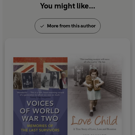
You might like...
More from this author