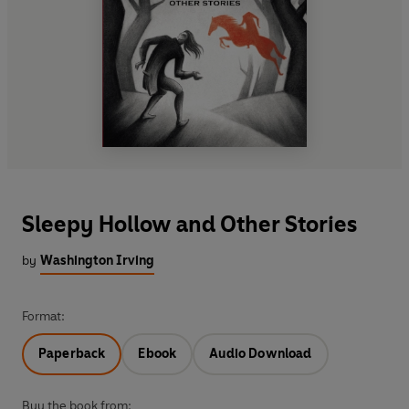
Sleepy Hollow and Other Stories
by
Washington Irving
Format:
Paperback
Ebook
Audio Download
Buy the book from: