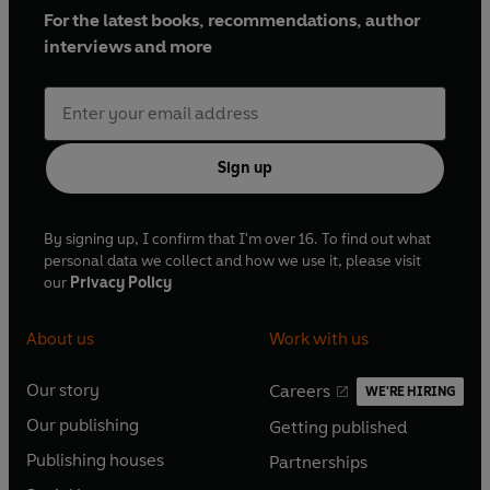
For the latest books, recommendations, author
interviews and more
Sign up
By signing up, I confirm that I'm over 16. To find out what
personal data we collect and how we use it, please visit
our
Privacy Policy
About us
Work with us
Our story
Careers
WE'RE HIRING
O
O
Our publishing
Getting published
p
p
O
O
e
e
Publishing houses
Partnerships
p
p
O
O
n
n
e