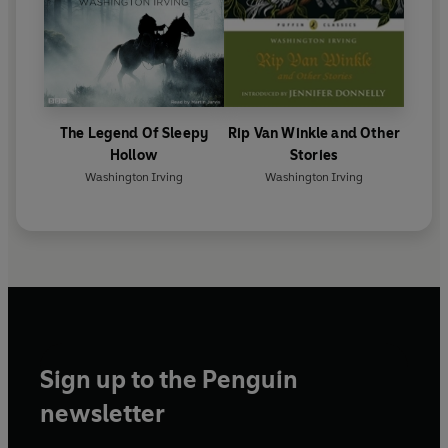
The Legend Of Sleepy
Rip Van Winkle and Other
Hollow
Stories
Washington Irving
Washington Irving
Sign up to the Penguin
newsletter