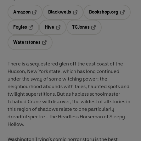
Amazon
Blackwells
Bookshop.org
Opens in a new tab
Opens in a new tab
Opens in 
Foyles
Hive
TGJones
Opens in a new tab
Opens in a new tab
Opens in a new tab
Waterstones
Opens in a new tab
There is a sequestered glen off the east coast of the
Hudson, New York state, which has long continued
under the sway of some witching power; the
neighbourhood abounds with tales, haunted spots and
twilight superstitions. But as hapless schoolmaster
Ichabod Crane will discover, the wildest of all stories in
this region of shadows relate to one particularly
dreadful spectre - the Headless Horseman of Sleepy
Hollow.
Washington Irving's comic horror story is the best