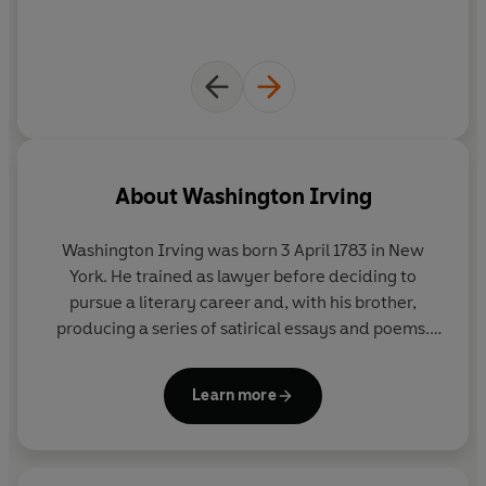
About
Washington Irving
Washington Irving was born 3 April 1783 in New
York. He trained as lawyer before deciding to
pursue a literary career and, with his brother,
producing a series of satirical essays and poems.
Irving wrote under pseudonyms at first: ‘Diedrich
Knickerbocker’ for ‘
A History of New York from the
Learn more
Beginning of the World to the End of the Dutch
Dynasty’
, and ‘Geoffrey Crayon, Gent.’ for
‘Sketch
Book’.
The latter included pieces inspired by his
travels to London during his unsuccessful efforts to