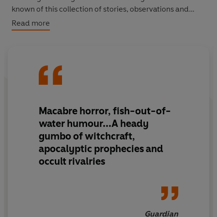
known of this collection of stories, observations and
sketches written on his travels around Britain and
Read more
America in the eighteenth century. Also includes 'Rip
Van Winkle' and 'Little Britain'.
Macabre horror, fish-out-of-
water humour...A heady
gumbo of witchcraft,
apocalyptic prophecies and
occult rivalries
Guardian