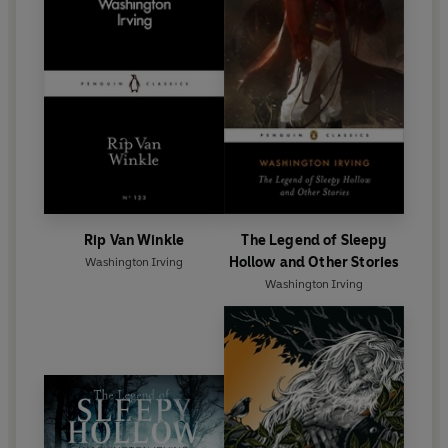
Rip Van Winkle
The Legend of Sleepy
Hollow and Other Stories
Washington Irving
Washington Irving