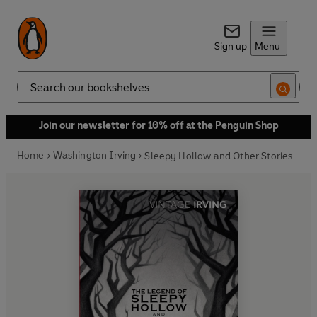
Sign up
Menu
Search
Join our newsletter for 10% off at the Penguin Shop
Home
Washington Irving
Sleepy Hollow and Other Stories