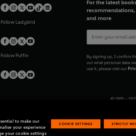
For the latest books
recommendations, 
and more
Follow
Ladybird
Follow
Puffin
By signing up, I confirm th
out what personal data w
use it, please visit our
Priv
© 1995 –
202
Registered o
7BW, UK.
ssential to make our
COOKIE SETTINGS
STRICTLY N
onalise your experience
e your cookie settings
lavery statement
Accessibility
Product recalls
Terms & conditions
Pay gap