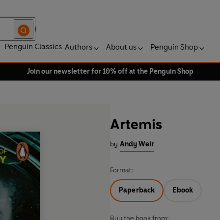
Penguin Classics
Authors
About us
Penguin Shop
Join our newsletter for 10% off at the Penguin Shop
Artemis
by
Andy Weir
Format:
Paperback
Ebook
Buy the book from: