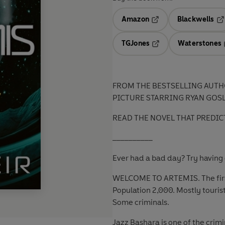
Amazon
Blackwells
Opens in a new tab
Op
TGJones
Waterstones
Opens in a new tab
FROM THE BESTSELLING AUTH
PICTURE STARRING RYAN GOS
READ THE NOVEL THAT PREDIC
__________
Ever had a bad day? Try having 
WELCOME TO ARTEMIS. The first
Population 2,000. Mostly tourist
Some criminals.
Jazz Bashara is one of the crimi