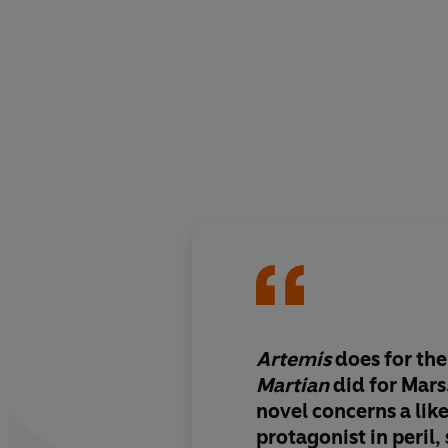
Artemis
does for th
Martian
did for Mars
novel concerns a lik
protagonist in peril,