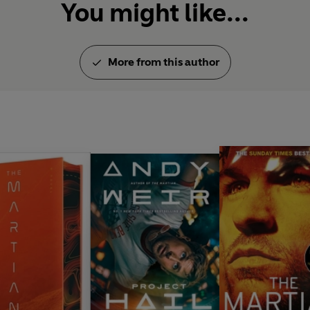
You might like...
More from this author