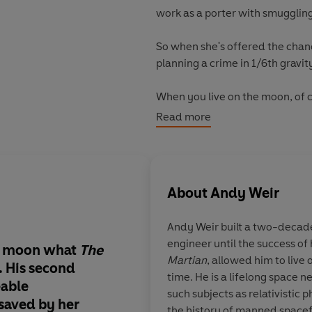
work as a porter with smugglin
So when she's offered the chanc
planning a crime in 1/6th gravit
When you live on the moon, of c
Read more
'Fascinating'
Tim Peake,
Sunday
About
Andy Weir
Andy Weir
built a two-decade
engineer until the success of 
e moon what
The
Jazz, Weir’s main char
Martian
, allowed him to live 
. His second
moon-born version o
time. He is a lifelong space 
eable
Larsson’s Lisbeth Sal
such subjects as relativistic 
 saved by her
young, rebellious an
the history of manned spacef