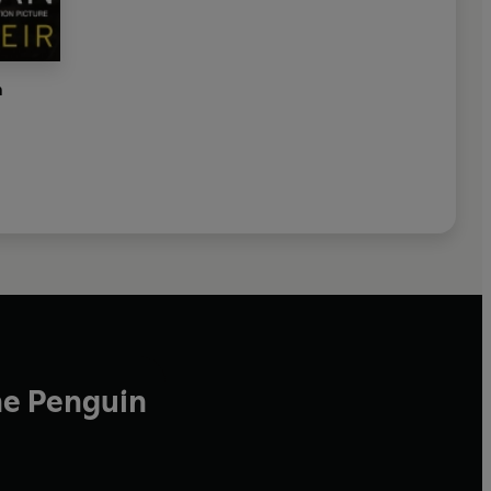
n
he Penguin