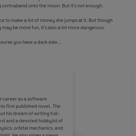
g contraband onto the moon. But it's not enough.
e to make a lot of money she jumps at it. But though
y may be more fun, it's also a lot more dangerous.
ourse you have a dark side...
 Times
bestselling author of
Ask an Astronaut
 career as a software
his first published novel,
The
acter, is a
Weir has done it agai
out his dream of writing full-
f Stieg
diverse and fantasti
nerd and a devoted hobbyist of
ander. She is
filled with eclectic
physics, orbital mechanics, and
d a petty
characters, and wov
light. He also mixes a mean