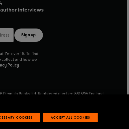
,
author interviews
Sign up
at I'm over 16. To find
e collect and how we
acy Policy
6
Penguin Books Ltd. Registered number: 861590 England.
ffice: One Embassy Gardens, 8 Viaduct Gardens, London, SW11
ECESSARY COOKIES
ACCEPT ALL COOKIES
 reports
Industry commitment to professional behaviour