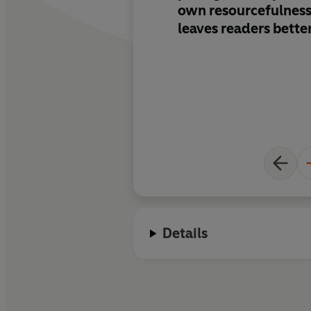
own resourcefulness, 
leaves readers bette
about science than 
they read it...Plus
th
real charm.
There's 
this novel is going to
Details