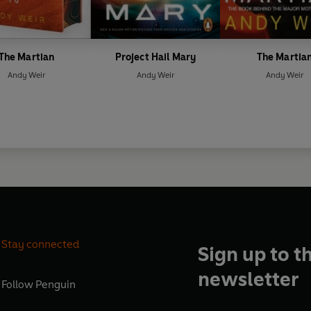
The Martian
Project Hail Mary
The Martia
Andy Weir
Andy Weir
Andy Weir
Stay connected
Sign up to t
newsletter
Follow
Penguin