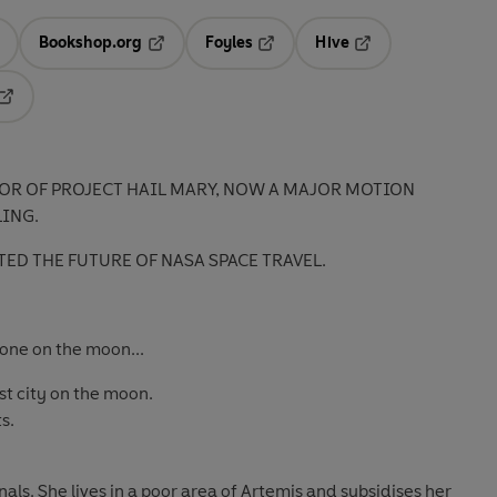
Bookshop.org
Foyles
Hive
ens in a new tab
Opens in a new tab
Opens in a new tab
Opens in a new tab
Opens in a new tab
OR OF PROJECT HAIL MARY, NOW A MAJOR MOTION
LING.
TED THE FUTURE OF NASA SPACE TRAVEL.
one on the moon...
 city on the moon.
s.
nals. She lives in a poor area of Artemis and subsidises her