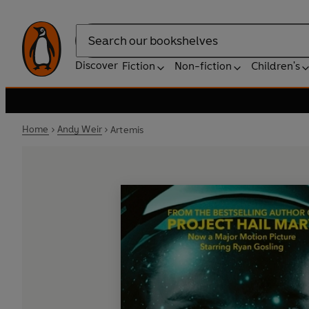
Search
Discover
Fiction
Non-fiction
Children's
Home
Andy Weir
Artemis