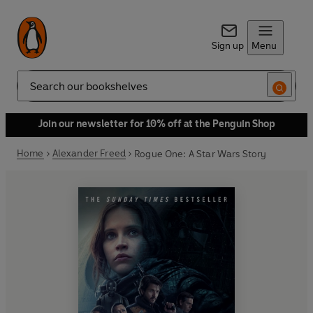
Sign up
Menu
Search
Join our newsletter for 10% off at the Penguin Shop
Home
Alexander Freed
Rogue One: A Star Wars Story