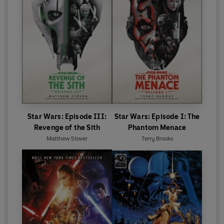
Star Wars: Episode III:
Star Wars: Episode I: The
Revenge of the Sith
Phantom Menace
Matthew Stover
Terry Brooks