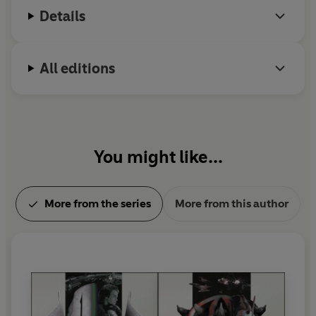
Details
All editions
You might like...
More from the series
More from this author