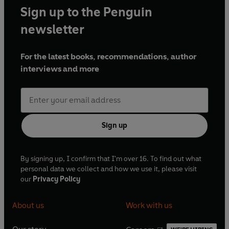
Sign up to the Penguin
newsletter
For the latest books, recommendations, author
interviews and more
Sign up
By signing up, I confirm that I'm over 16. To find out what
personal data we collect and how we use it, please visit
our
Privacy Policy
About us
Work with us