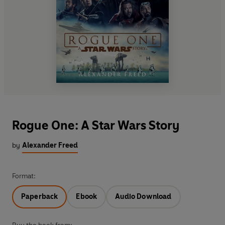
Rogue One: A Star Wars Story
by
Alexander Freed
Format:
Paperback
Ebook
Audio Download