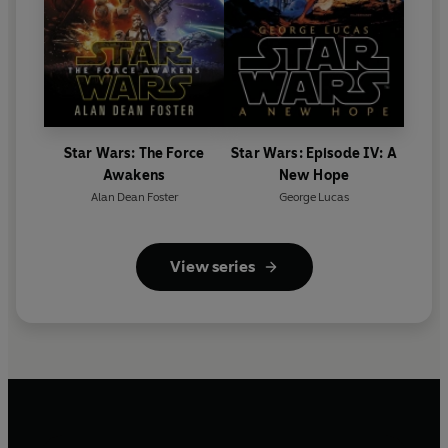
Star Wars: The Force
Star Wars: Episode IV: A
Awakens
New Hope
Alan Dean Foster
George Lucas
View series