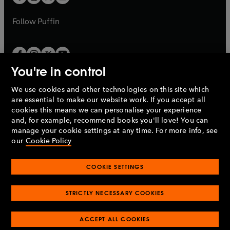
b
b
a
a
b
b
Follow
Puffin
You're in control
We use cookies and other technologies on this site which
Penguin Books Limited
are essential to make our website work. If you accept all
A
Penguin Random House
Company.
cookies this means we can personalise your experience
© 1995 –
2026
Penguin Books Ltd. Registered number: 861590
and, for example, recommend books you'll love! You can
England.
Registered office: One Embassy Gardens, 8 Viaduct
manage your cookie settings at any time. For more info, see
Gardens, London, SW11 7BW, UK.
our
Cookie Policy
COOKIE SETTINGS
Privacy policy
Cookies policy
Cookie settings
O
O
Opens
p
p
STRICTLY NECESSARY COOKIES
in
Modern slavery statement
Accessibility
Product recalls
O
O
O
e
e
a
Terms & conditions
Pay gap reports
p
p
p
n
n
O
O
new
ACCEPT ALL COOKIES
e
e
e
s
s
Industry commitment to professional behaviour
p
p
tab
O
n
n
n