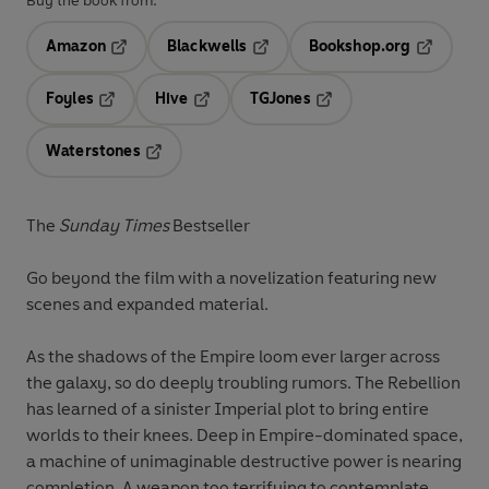
Buy the book from:
Amazon
Blackwells
Bookshop.org
Opens in a new tab
Opens in a new tab
Opens in 
Foyles
Hive
TGJones
Opens in a new tab
Opens in a new tab
Opens in a new tab
Waterstones
Opens in a new tab
The
Sunday Times
Bestseller
Go beyond the film with a novelization featuring new
scenes and expanded material.
As the shadows of the Empire loom ever larger across
the galaxy, so do deeply troubling rumors. The Rebellion
has learned of a sinister Imperial plot to bring entire
worlds to their knees. Deep in Empire-dominated space,
a machine of unimaginable destructive power is nearing
completion. A weapon too terrifying to contemplate . . .