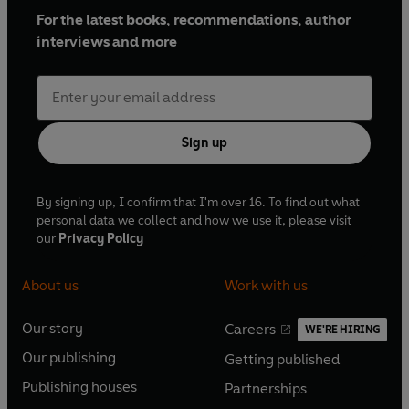
For the latest books, recommendations, author
interviews and more
Sign up
By signing up, I confirm that I'm over 16. To find out what
personal data we collect and how we use it, please visit
our
Privacy Policy
About us
Work with us
Our story
Careers
WE'RE HIRING
O
O
Our publishing
Getting published
p
p
O
O
e
e
Publishing houses
Partnerships
p
p
O
O
n
n