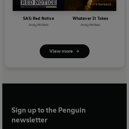
SAS: Red Notice
Whatever It Takes
Andy McNab
Andy McNab
View more
Sign up to the Penguin
newsletter