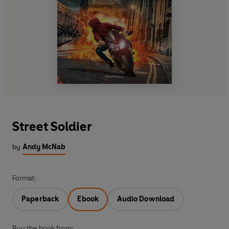
Street Soldier
by
Andy McNab
Format:
Paperback
Ebook
Audio Download
Buy the book from: