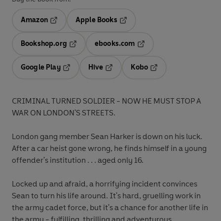
Amazon
Apple Books
Opens in a new tab
Opens in a new tab
Bookshop.org
ebooks.com
Opens in a new tab
Opens in a new tab
Google Play
Hive
Kobo
Opens in a new tab
Opens in a new tab
Opens in a new tab
CRIMINAL TURNED SOLDIER - NOW HE MUST STOP A
WAR ON LONDON'S STREETS.
London gang member Sean Harker is down on his luck.
After a car heist gone wrong, he finds himself in a young
offender's institution . . . aged only 16.
Locked up and afraid, a horrifying incident convinces
Sean to turn his life around. It's hard, gruelling work in
the army cadet force, but it's a chance for another life in
the army - fulfilling, thrilling and adventurous.