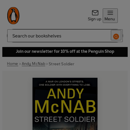
Sign up
Menu
Search
Join our newsletter for 10% off at the Penguin Shop
Home
Andy McNab
Street Soldier