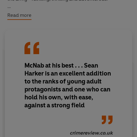
But leaving gang life behind is not going to be easy. As
Read more
Sean is drawn further back into his shady past, he
discovers a war is being fought - a war that threatens to
explode onto London's streets.
The army needs him. Sean has choices to make. And it's
not just his own life at stake . . .
McNab at his best . . . Sean
Harker is an excellent addition
to the ranks of young adult
protagonists and one who can
hold his own, with ease,
against a strong field
crimereview.co.uk