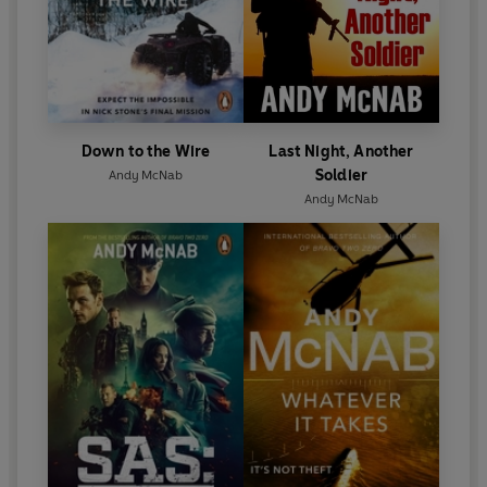
and literacy charities.
Down to the Wire
Last Night, Another
Soldier
Andy McNab
Andy McNab