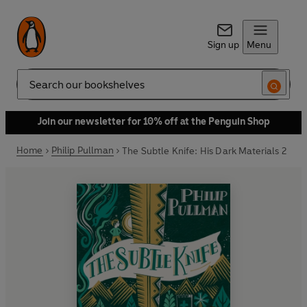
Sign up
Menu
Search
Join our newsletter for 10% off at the Penguin Shop
Home
Philip Pullman
The Subtle Knife: His Dark Materials 2