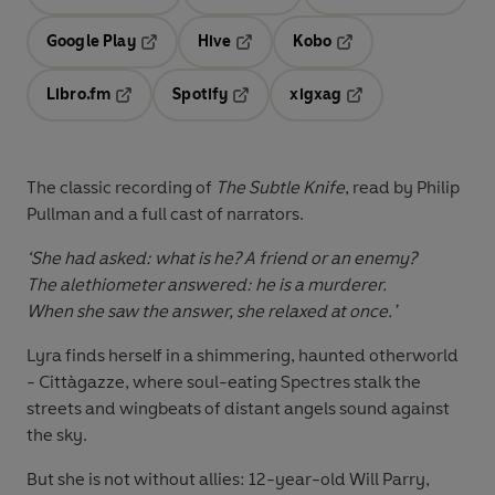
Opens in a new tab
Opens in a new tab
Opens in
Google Play
Hive
Kobo
Opens in a new tab
Opens in a new tab
Opens in a new tab
Libro.fm
Spotify
xigxag
Opens in a new tab
Opens in a new tab
Opens in a new tab
The classic recording of
The Subtle Knife
, read by Philip
Pullman and a full cast of narrators.
‘She had asked: what is he? A friend or an enemy?
The alethiometer answered: he is a murderer.
When she saw the answer, she relaxed at once.’
Lyra finds herself in a shimmering, haunted otherworld
- Cittàgazze, where soul-eating Spectres stalk the
streets and wingbeats of distant angels sound against
the sky.
But she is not without allies: 12-year-old Will Parry,