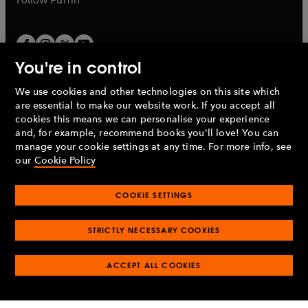
You're in control
We use cookies and other technologies on this site which
Penguin Books Limited
are essential to make our website work. If you accept all
A
Penguin Random House
Company.
cookies this means we can personalise your experience
© 1995 –
2026
Penguin Books Ltd. Registered number: 861590
and, for example, recommend books you'll love! You can
England.
Registered office: One Embassy Gardens, 8 Viaduct
manage your cookie settings at any time. For more info, see
Gardens, London, SW11 7BW, UK.
our
Cookie Policy
COOKIE SETTINGS
Privacy policy
Cookies policy
Cookie settings
O
O
Opens
p
p
STRICTLY NECESSARY COOKIES
in
Modern slavery statement
Accessibility
Product recalls
O
O
O
e
e
a
Terms & conditions
Pay gap reports
p
p
p
n
n
O
O
new
ACCEPT ALL COOKIES
e
e
e
s
s
Industry commitment to professional behaviour
p
p
tab
O
n
n
n
i
i
e
e
p
s
s
s
n
n
n
n
e
i
i
i