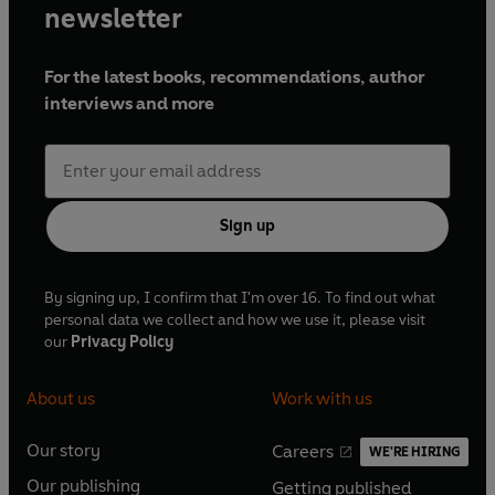
newsletter
For the latest books, recommendations, author
interviews and more
Sign up
By signing up, I confirm that I'm over 16. To find out what
personal data we collect and how we use it, please visit
our
Privacy Policy
About us
Work with us
Our story
Careers
WE'RE HIRING
O
O
Our publishing
Getting published
p
p