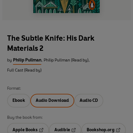
The Subtle Knife: His Dark
Materials 2
by
Philip Pullman
,
Philip Pullman (Read by)
,
Full Cast (Read by)
Format:
Ebook
Audio Download
Audio CD
Buy the book from:
Apple Books
Audible
Bookshop.org