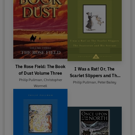
The Rose Field: The Book
I Was a Rat! Or, The
of Dust Volume Three
Scarlet Slippers and The
Philip Pullman
,
Christopher
Scarecrow and his Servant
Philip Pullman
,
Peter Bailey
Wormell