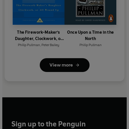
The Firework-Maker's
Once Upon a Time in the
Daughter, Clockwork, or
North
All Wound Up
Philip Pullman
,
Peter Bailey
Philip Pullman
View more
Sign up to the Penguin