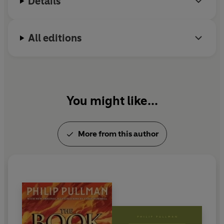
Details
All editions
You might like...
More from this author