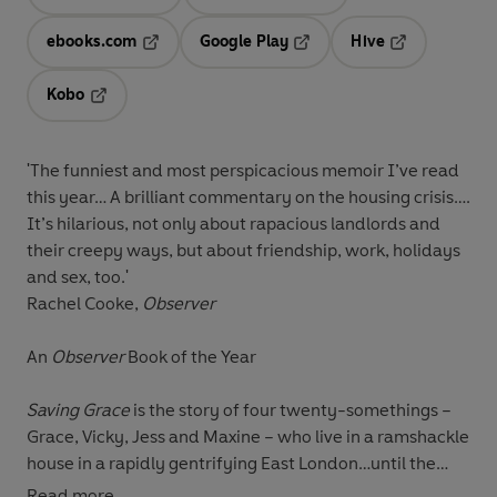
Opens in a new tab
Opens in a new tab
ebooks.com
Google Play
Hive
Opens in a new tab
Opens in a new tab
Opens in a ne
Kobo
Opens in a new tab
'The funniest and most perspicacious memoir I’ve read
this year… A brilliant commentary on the housing crisis….
It’s hilarious, not only about rapacious landlords and
their creepy ways, but about friendship, work, holidays
and sex, too.'
Rachel Cooke,
Observer
An
Observer
Book of the Year
Saving Grace
is the story of four twenty-somethings –
Grace, Vicky, Jess and Maxine – who live in a ramshackle
house in a rapidly gentrifying East London…until the
landlord announces he’s selling up and they’ve got four
Read more