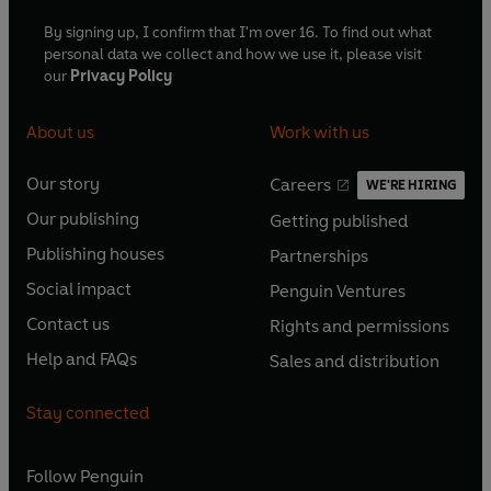
By signing up, I confirm that I'm over 16. To find out what
personal data we collect and how we use it, please visit
our
Privacy Policy
About us
Work with us
Our story
Careers
WE'RE HIRING
O
O
Our publishing
Getting published
p
p
O
O
e
e
Publishing houses
Partnerships
p
p
O
O
n
n
e
e
Social impact
Penguin Ventures
p
p
s
O
s
O
n
n
e
e
Contact us
Rights and permissions
i
p
i
p
s
O
s
O
n
n
n
e
n
e
Help and FAQs
Sales and distribution
i
p
i
p
s
O
s
O
a
n
a
n
n
e
n
e
i
p
i
p
n
s
n
s
Stay connected
a
n
a
n
n
e
n
e
e
i
e
i
n
s
n
s
a
n
a
n
w
n
w
n
e
i
e
i
n
s
Follow
Penguin
n
s
t
a
t
a