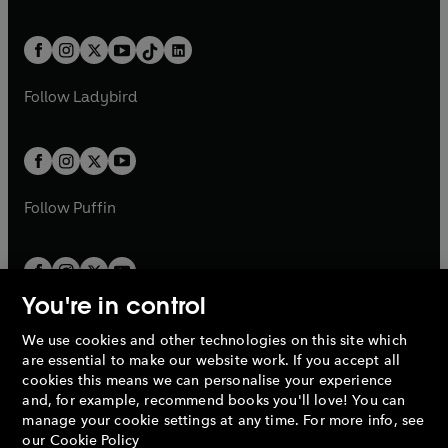
w
n
w
n
e
i
e
i
a
n
a
n
t
a
t
a
w
n
w
n
b
e
b
e
a
n
a
n
t
a
t
a
w
w
b
e
b
e
a
n
a
n
t
t
Follow
Ladybird
w
w
b
e
b
e
a
a
t
t
w
w
b
b
a
a
t
t
b
b
a
a
b
b
Follow
Puffin
You're in control
We use cookies and other technologies on this site which
Penguin Books Limited
are essential to make our website work. If you accept all
A
Penguin Random House
Company.
cookies this means we can personalise your experience
© 1995 –
2026
Penguin Books Ltd. Registered number: 861590
and, for example, recommend books you'll love! You can
England.
Registered office: One Embassy Gardens, 8 Viaduct
manage your cookie settings at any time. For more info, see
Gardens, London, SW11 7BW, UK.
our
Cookie Policy