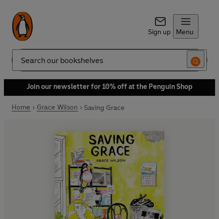
Sign up
Menu
Search
Join our newsletter for 10% off at the Penguin Shop
Home
Grace Wilson
Saving Grace