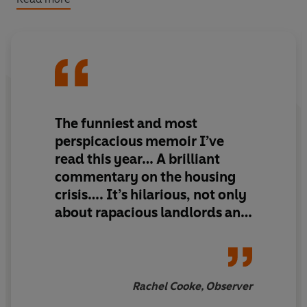
weeks to leave. New plans form effortlessly for the
others, but the odds feel stacked against Grace as she
struggles to find self-fulfilment, a half decent job or
even a roof over her head.
The funniest and most
perspicacious memoir I’ve
read this year… A brilliant
commentary on the housing
crisis…. It’s hilarious, not only
about rapacious landlords and
their creepy ways, but about
friendship, work, holidays and
sex, too.
Rachel Cooke, Observer