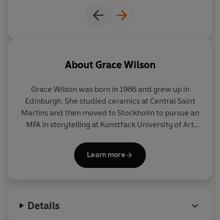
About
Grace Wilson
Grace Wilson was born in 1986 and grew up in
Edinburgh. She studied ceramics at Central Saint
Martins and then moved to Stockholm to pursue an
MFA in storytelling at Konstfack University of Art
and Design. She currently lives in London.
Learn more
Details