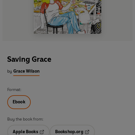
Saving Grace
by
Grace Wilson
Format:
Ebook
Buy the book from:
Apple Books
Bookshop.org