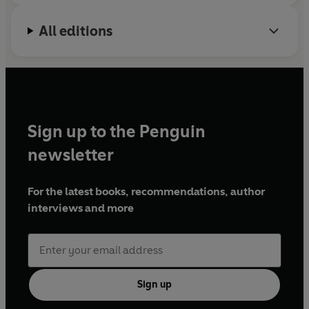
All editions
Sign up to the Penguin
newsletter
For the latest books, recommendations, author
interviews and more
Sign up