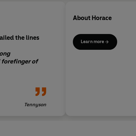
About
Horace
iled the lines
Learn more
long
 forefinger of
Tennyson