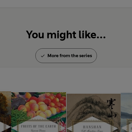
You might like...
More from the series