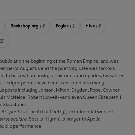
Bookshop.org
Foyles
Hive
ens in a new tab
Opens in a new tab
Opens in a new tab
Opens in a new tab
Opens in a new tab
public and the beginning of the Roman Empire, and was
 emperor Augustus and the poet Virgil. He was famous
ed to be posthumously, for his odes and epodes, his satires
a
. His lyric poems have been translated into many
uis McNeice, Robert Lowell--and even Queen Elizabeth I
er Gladstone.
m
Ars poetica
(The Art of Poetry), an influential work of
n saeculare
(Secular Hymn), a prayer to Apollo
public performance.