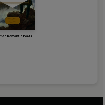
man Romantic Poets