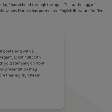
he day" has echoed through the ages. This anthology of
l show how Horace has permeated English literature for five
t poets, and with a
egant jacket, full cloth
th gold stamping on front
and presentation they
re than eighty titles in