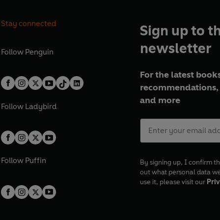
Stay connected
Sign up to t
newsletter
Follow
Penguin
For the latest books
recommendations, 
and more
Follow
Ladybird
Follow
Puffin
By signing up, I confirm th
out what personal data w
use it, please visit our
Priv