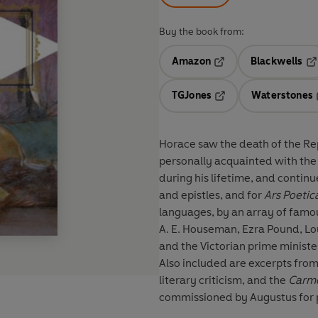
Buy the book from:
Amazon
Blackwells
Opens in a new tab
Op
TGJones
Waterstones
Opens in a new tab
Horace saw the death of the Re
personally acquainted with the
during his lifetime, and continu
and epistles, and for
Ars Poetic
languages, by an array of famous poets including Jonson, Milton, Dryden, Pope, Cowper,
A. E. Houseman, Ezra Pound, Lo
and the Victorian prime minist
Also included are excerpts fro
literary criticism, and the
Carme
commissioned by Augustus for 