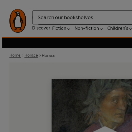
Search
Discover
Fiction
Non-fiction
Children's
Home
Horace
Horace