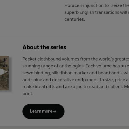
Horace's injunction to "seize t
superb English translations wil
centuries.
About the series
Pocket clothbound volumes from the world's greates
stunning range of anthologies. Each volume has an el
sewn binding, silk ribbon marker and headbands, wi
and spine and decorative endpapers. In size, price 
make ideal gifts and are a joy to read and collect. Mo
print.
Learn more