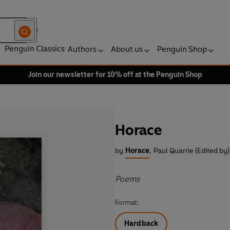
Penguin Classics
Authors
About us
Penguin Shop
Join our newsletter for 10% off at the Penguin Shop
Horace
by
Horace
,
Paul Quarrie (Edited by)
Poems
Format:
Hardback