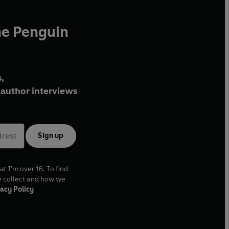
he Penguin
,
author interviews
Sign up
at I'm over 16. To find
e collect and how we
acy Policy