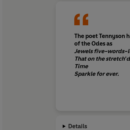
The poet Tennyson ha
of the Odes as
Jewels five-words-
That on the stretch'd
Time
Sparkle for ever.
Details