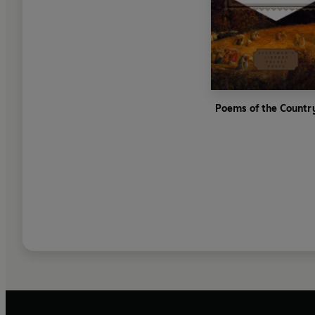
Poems of the Countr