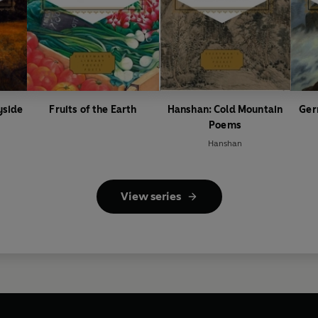
yside
Fruits of the Earth
Hanshan: Cold Mountain
Ger
Poems
Hanshan
View series