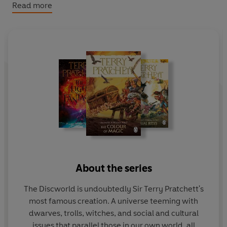
summon all the witches to stand with her. To protect the
Read more
land.
Her
land.
There will be a reckoning . . .
THE FINAL DISCWORLD NOVEL. Narrated by Tony
Robinson.
About the series
The Discworld is undoubtedly Sir Terry Pratchett's
most famous creation. A universe teeming with
dwarves, trolls, witches, and social and cultural
issues that parallel those in our own world, all