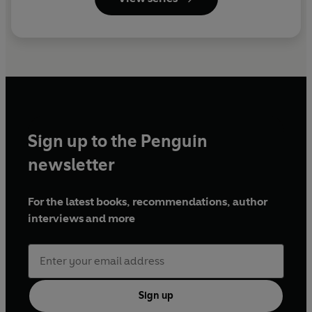
Sign up to the Penguin
newsletter
For the latest books, recommendations, author
interviews and more
Sign up