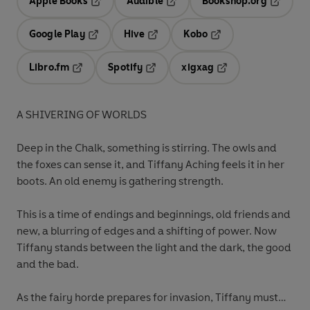
Apple Books
Audible
Bookshop.org
Opens in a new tab
Opens in a new tab
Opens in
Google Play
Hive
Kobo
Opens in a new tab
Opens in a new tab
Opens in a new tab
Libro.fm
Spotify
xigxag
Opens in a new tab
Opens in a new tab
Opens in a new tab
A SHIVERING OF WORLDS
Deep in the Chalk, something is stirring. The owls and
the foxes can sense it, and Tiffany Aching feels it in her
boots. An old enemy is gathering strength.
This is a time of endings and beginnings, old friends and
new, a blurring of edges and a shifting of power. Now
Tiffany stands between the light and the dark, the good
and the bad.
As the fairy horde prepares for invasion, Tiffany must