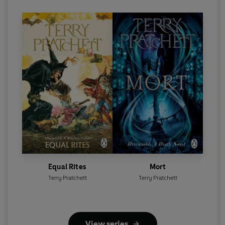
Equal Rites
Mort
Terry Pratchett
Terry Pratchett
View series