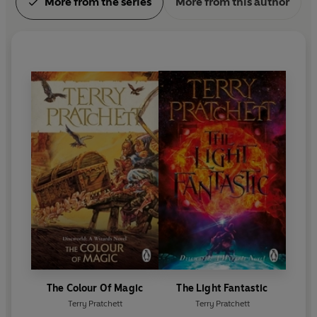
More from the series
More from this author
The Colour Of Magic
The Light Fantastic
Terry Pratchett
Terry Pratchett