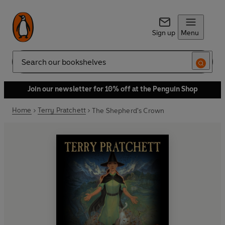
Sign up
Menu
Search
Join our newsletter for 10% off at the Penguin Shop
Home
Terry Pratchett
The Shepherd's Crown