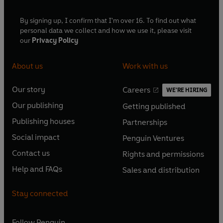
By signing up, I confirm that I'm over 16. To find out what
personal data we collect and how we use it, please visit
our
Privacy Policy
About us
Work with us
Our story
Careers
WE'RE HIRING
O
O
Our publishing
Getting published
p
p
O
O
e
e
Publishing houses
Partnerships
p
p
O
O
n
n
e
e
Social impact
Penguin Ventures
p
p
s
O
s
O
n
n
e
e
Contact us
Rights and permissions
i
p
i
p
s
O
s
O
n
n
n
e
n
e
Help and FAQs
Sales and distribution
i
p
i
p
s
O
s
O
a
n
a
n
n
e
n
e
i
p
i
p
n
s
n
s
Stay connected
a
n
a
n
n
e
n
e
e
i
e
i
n
s
n
s
a
n
a
n
w
n
w
n
e
i
e
i
n
s
Follow
Penguin
n
s