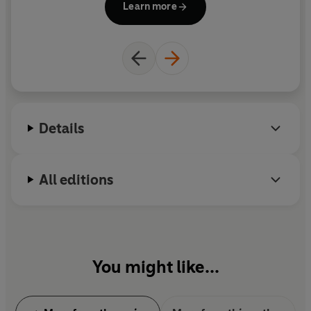
Learn more
for stage and screen, and he was the winner of
multiple prizes, including the Carnegie Medal. He
was awarded a knighthood for services to literature
in 2009, although he always wryly maintained that
his greatest service to literature was to avoid
writing any
.
Details
www.terrypratchettbooks.com
All editions
You might like...