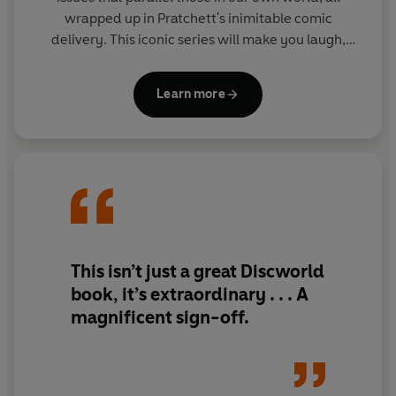
wrapped up in Pratchett's inimitable comic
delivery. This iconic series will make you laugh,
then make you think.
Learn more
This isn’t just a great Discworld
book, it’s extraordinary . . . A
magnificent sign-off.