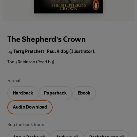
The Shepherd's Crown
by
Terry Pratchett
,
Paul Kidby (Illustrator)
,
Tony Robinson (Read by)
Format:
Hardback
Paperback
Ebook
Audio Download
Buy the book from: