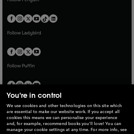
t
a
t
a
w
n
w
n
e
i
e
i
a
n
a
n
t
a
t
a
w
n
w
n
b
e
b
e
a
n
a
n
t
a
t
a
w
w
b
e
b
e
a
n
a
n
t
t
Follow
Ladybird
w
w
b
e
b
e
a
a
t
t
w
w
b
b
a
a
t
t
b
b
a
a
b
b
Follow
Puffin
You're in control
We use cookies and other technologies on this site which
Penguin Books Limited
are essential to make our website work. If you accept all
A
Penguin Random House
Company.
cookies this means we can personalise your experience
© 1995 –
2026
Penguin Books Ltd. Registered number: 861590
and, for example, recommend books you'll love! You can
England.
Registered office: One Embassy Gardens, 8 Viaduct
manage your cookie settings at any time. For more info, see