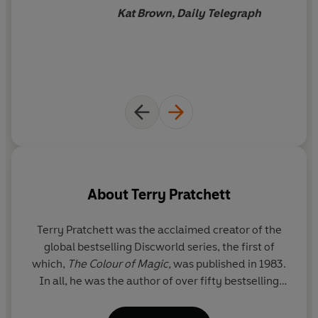
Kat Brown, Daily Telegraph
About
Terry Pratchett
Terry Pratchett
was the acclaimed creator of the
global bestselling Discworld series, the first of
ch
which,
The Colour of Magic,
was published in 1983.
w
In all, he was the author of over fifty bestselling
books which have sold over 100 million copies
ar
worldwide. His novels have been widely adapted
p