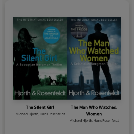
The Silent Girl
The Man Who Watched
Women
Michael Hjorth
,
Hans Rosenfeldt
Michael Hjorth
,
Hans Rosenfeldt