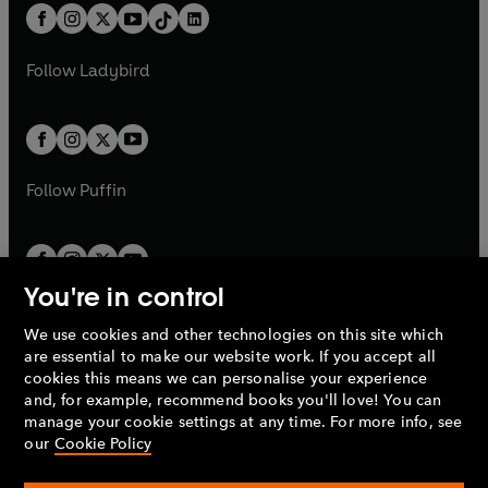
w
n
w
n
b
e
b
e
a
n
a
n
t
a
t
a
w
w
b
e
b
e
a
n
a
n
t
t
Follow
Ladybird
w
w
b
e
b
e
a
a
t
t
w
w
b
b
a
a
t
t
b
b
a
a
b
b
Follow
Puffin
You're in control
We use cookies and other technologies on this site which
Penguin Books Limited
are essential to make our website work. If you accept all
A
Penguin Random House
Company.
cookies this means we can personalise your experience
© 1995 –
2026
Penguin Books Ltd. Registered number: 861590
and, for example, recommend books you'll love! You can
England.
Registered office: One Embassy Gardens, 8 Viaduct
manage your cookie settings at any time. For more info, see
Gardens, London, SW11 7BW, UK.
our
Cookie Policy