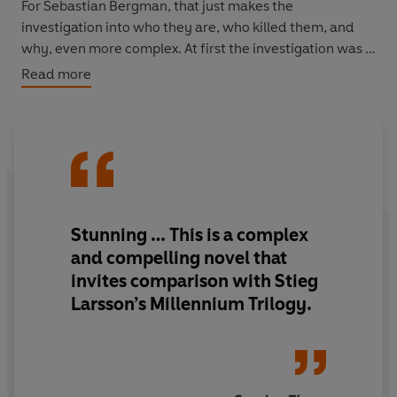
For Sebastian Bergman, that just makes the
investigation into who they are, who killed them, and
why, even more complex. At first the investigation was a
chance to escape his ex-girlfriend and spend some time
Read more
with his daughter, Vanja. An opportunity to try and build
a relationship with her before it's too late.
But soon he finds that he's more involved than he would
ever want to be. And his personal life is horribly,
disastrously tangled up in it all . . .
Stunning … This is a complex
and compelling novel that
invites comparison with Stieg
Larsson’s Millennium Trilogy.