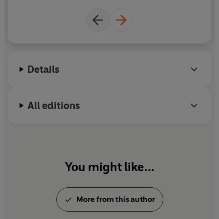
Details
All editions
You might like...
More from this author