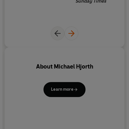
Sunday Times
About
Michael Hjorth
Learn more
sc