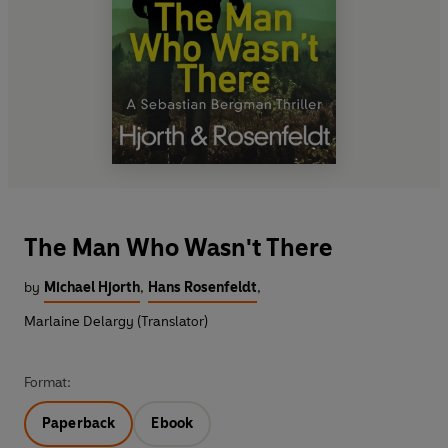
The Man Who Wasn't There
by
Michael Hjorth
,
Hans Rosenfeldt
,
Marlaine Delargy (Translator)
Format:
Paperback
Ebook