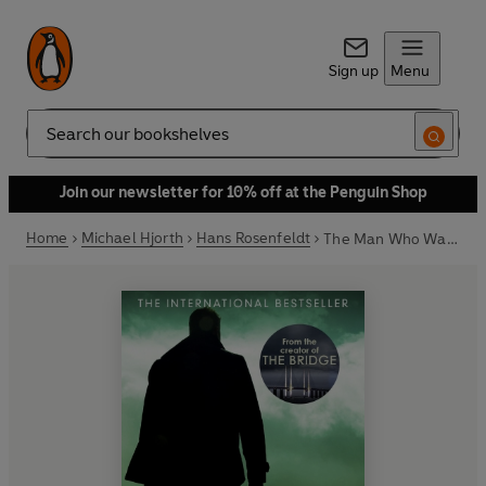
Sign up
Menu
Search
Join our newsletter for 10% off at the Penguin Shop
Home
Michael Hjorth
Hans Rosenfeldt
The Man Who Wasn't There