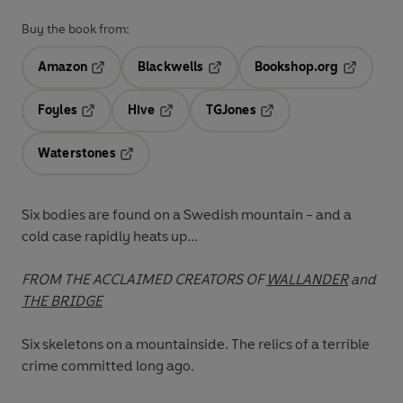
Buy the book from:
Amazon
Blackwells
Bookshop.org
Opens in a new tab
Opens in a new tab
Opens in 
Foyles
Hive
TGJones
Opens in a new tab
Opens in a new tab
Opens in a new tab
Waterstones
Opens in a new tab
Six bodies are found on a Swedish mountain - and a
cold case rapidly heats up...
FROM THE ACCLAIMED CREATORS OF
WALLANDER
and
THE BRIDGE
Six skeletons on a mountainside. The relics of a terrible
crime committed long ago.