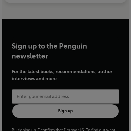
Sign up to the Penguin
newsletter
For the latest books, recommendations, author
interviews and more
Sign up
By signing up, I confirm that I'm over 16. To find out what