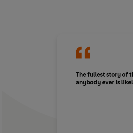
The fullest story of
anybody ever is likel