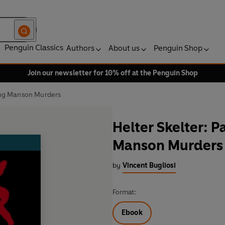
Penguin Classics
Authors
About us
Penguin Shop
Join our newsletter for 10% off at the Penguin Shop
king Manson Murders
Helter Skelter: P
Manson Murders
by
Vincent Bugliosi
Format:
Ebook