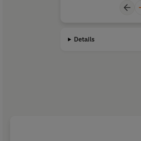
Details