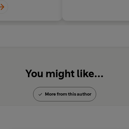
You might like...
More from this author