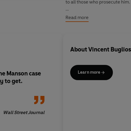
to all those who prosecute him.
The concluding final chapter in
Read more
About
Vincent Buglios
 the Manson case
A valuable book on a 
Learn more
y to get.
subject...A record o
official bungling.
Wall Street Journal