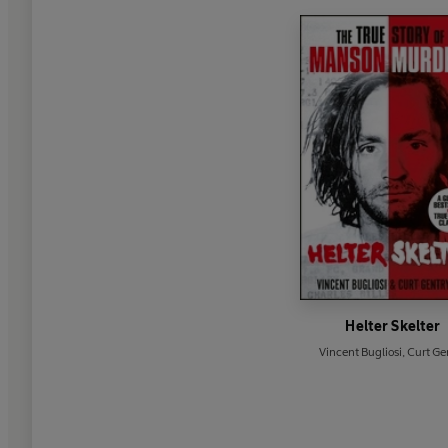
Helter Skelter
Vincent Bugliosi
,
Curt Ge