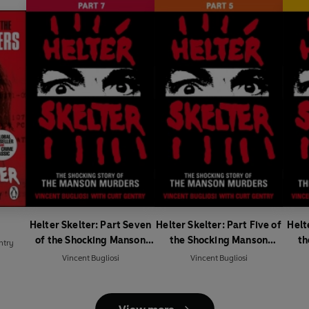
Helter Skelter: Part Seven
Helter Skelter: Part Five of
Helt
of the Shocking Manson
the Shocking Manson
th
ntry
Murders
Murders
Vincent Bugliosi
Vincent Bugliosi