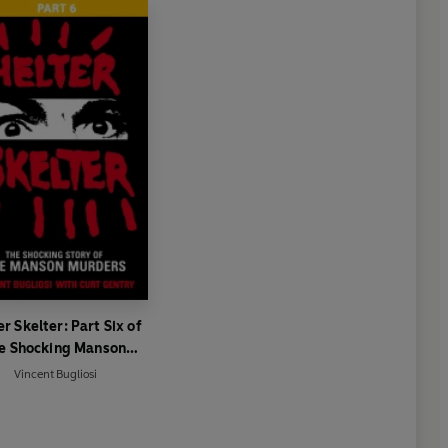
er Skelter: Part Six of
e Shocking Manson
Murders
Vincent Bugliosi