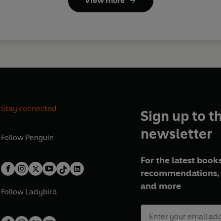
View more
Stay connected
Sign up to t
newsletter
Follow
Penguin
For the latest books
recommendations, 
and more
Follow
Ladybird