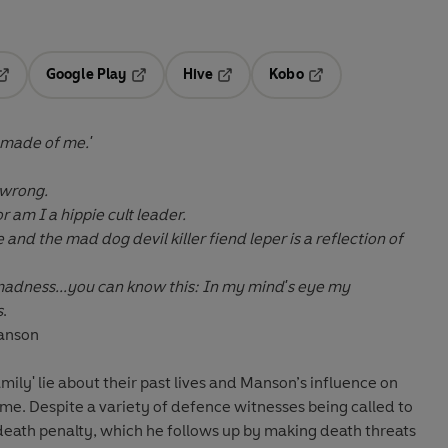
Google Play
Hive
Kobo
pens in a new tab
Opens in a new tab
Opens in a new tab
Opens in a new tab
 made of me.'
 wrong.
r am I a hippie cult leader.
nd the mad dog devil killer fiend leper is a reflection of
adness...you can know this: In my mind's eye my
s
.
Manson
ily' lie about their past lives and Manson’s influence on
name. Despite a variety of defence witnesses being called to
death penalty, which he follows up by making death threats