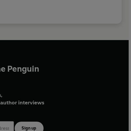
he Penguin
,
author interviews
Sign up