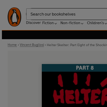
Search
Discover
Fiction
Non-fiction
Children's
Home
Vincent Bugliosi
Helter Skelter: Part Eight of the Shoc