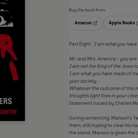
Buy the book from:
Amazon
Apple Books
Opens in a new tab
O
Part
Eight:
'I am what you have
Mr. and Mrs. America - you are
I am not the King of the Jews no
I am what you have made of me a
your society...
Whatever the outcome of this m
thoughts light fires in your citie
Statement issued by Charles 
During sentencing, Manson’s 'fam
them, still hoping to clear his 
the stand, Manson is given the 