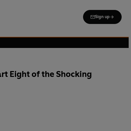
Sign up
art Eight of the Shocking