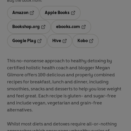
Buy the book from:
Amazon
Apple Books
Opens in a new tab
Opens in a new tab
Bookshop.org
ebooks.com
Opens in a new tab
Opens in a new tab
Google Play
Hive
Kobo
Opens in a new tab
Opens in a new tab
Opens in a new tab
This no-nonsense approach to healthy detoxing by
certified holistic health coach and blogger Megan
Gilmore offers 100 delicious and properly combined
recipes for breakfast, lunch and dinner, including
smoothies, snacks and desserts to help you lose weight
and feel great. Each recipe is gluten- and sugar-free
and include vegan, vegetarian and grain-free
alternatives.
Whilst most diets and detoxes require all-or-nothing
approaches which encourage unhealthy cycles of