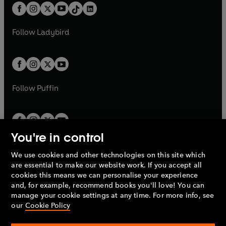
w
n
w
n
b
e
b
e
a
n
a
n
t
a
t
a
w
w
b
e
b
e
a
n
a
n
t
t
Follow
Ladybird
w
w
b
e
b
e
a
a
t
t
w
w
b
b
a
a
t
t
b
b
a
a
b
b
Follow
Puffin
You're in control
We use cookies and other technologies on this site which
Penguin Books Limited
are essential to make our website work. If you accept all
A
Penguin Random House
Company.
cookies this means we can personalise your experience
© 1995 –
2026
Penguin Books Ltd. Registered number: 861590
and, for example, recommend books you'll love! You can
England.
Registered office: One Embassy Gardens, 8 Viaduct
manage your cookie settings at any time. For more info, see
Gardens, London, SW11 7BW, UK.
our
Cookie Policy