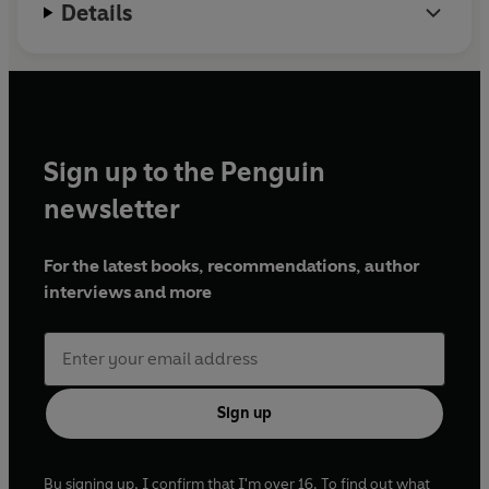
Details
Sign up to the Penguin
newsletter
For the latest books, recommendations, author
interviews and more
Sign up
By signing up, I confirm that I'm over 16. To find out what