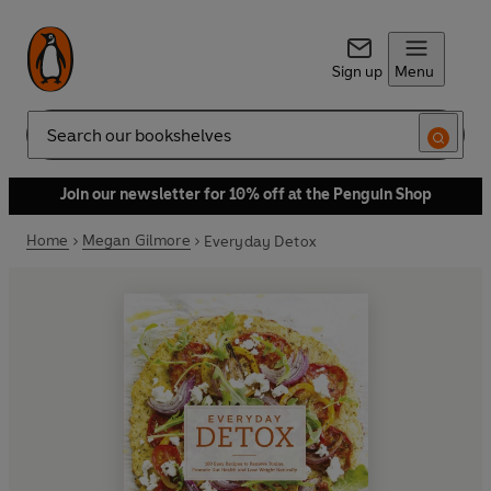
Sign up
Menu
Search
Join our newsletter for 10% off at the Penguin Shop
Home
Megan Gilmore
Everyday Detox