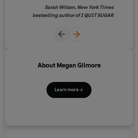
they’re always the most
Sarah Wilson, New York Times
practical, yet pretty, versions
bestselling author of I QUIT SUGAR
of an
everyday meal - and can
often be prepared in two steps
or less.
About
Megan Gilmore
Learn more