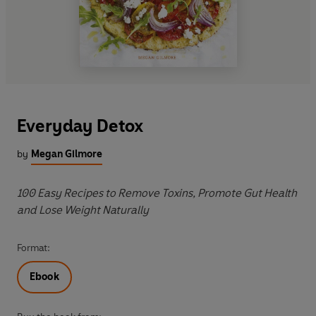
Everyday Detox
by
Megan Gilmore
100 Easy Recipes to Remove Toxins, Promote Gut Health
and Lose Weight Naturally
Format:
Ebook