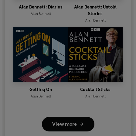
Alan Bennett: Diaries
Alan Bennett: Untold
Stories
Alan Bennett
Alan Bennett
Getting On
Cocktail Sticks
Alan Bennett
Alan Bennett
View more