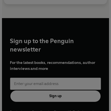
Sign up to the Penguin
newsletter
For the latest books, recommendations, author
interviews and more
Sign up