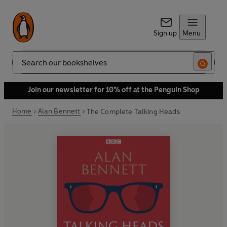
Sign up
Menu
Search
Join our newsletter for 10% off at the Penguin Shop
Home
Alan Bennett
The Complete Talking Heads