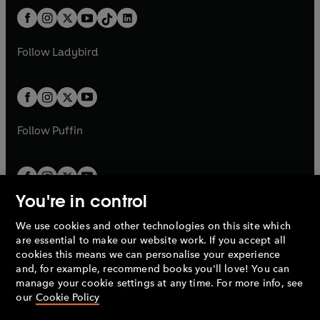
t
a
t
a
w
n
w
n
b
e
b
e
a
n
a
n
t
a
t
a
w
w
b
e
b
e
a
n
a
n
t
t
Follow
Ladybird
w
w
b
e
b
e
a
a
t
t
w
w
b
b
a
a
t
t
b
b
a
a
b
b
Follow
Puffin
You're in control
We use cookies and other technologies on this site which
Penguin Books Limited
are essential to make our website work. If you accept all
A
Penguin Random House
Company.
cookies this means we can personalise your experience
© 1995 –
2026
Penguin Books Ltd. Registered number: 861590
and, for example, recommend books you'll love! You can
England.
Registered office: One Embassy Gardens, 8 Viaduct
manage your cookie settings at any time. For more info, see
Gardens, London, SW11 7BW, UK.
our
Cookie Policy