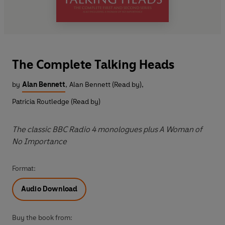
The Complete Talking Heads
by
Alan Bennett
,
Alan Bennett (Read by)
,
Patricia Routledge (Read by)
The classic BBC Radio 4 monologues plus A Woman of
No Importance
Format:
Audio Download
Buy the book from: