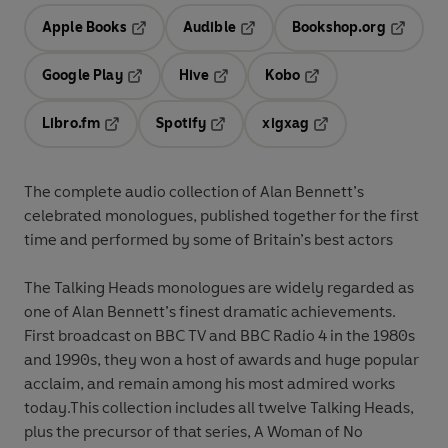
Apple Books
Audible
Bookshop.org
Opens in a new tab
Opens in a new tab
Opens in
Google Play
Hive
Kobo
Opens in a new tab
Opens in a new tab
Opens in a new tab
Libro.fm
Spotify
xigxag
Opens in a new tab
Opens in a new tab
Opens in a new tab
The complete audio collection of Alan Bennett’s
celebrated monologues, published together for the first
time and performed by some of Britain’s best actors
The Talking Heads monologues are widely regarded as
one of Alan Bennett’s finest dramatic achievements.
First broadcast on BBC TV and BBC Radio 4 in the 1980s
and 1990s, they won a host of awards and huge popular
acclaim, and remain among his most admired works
today.This collection includes all twelve Talking Heads,
plus the precursor of that series, A Woman of No