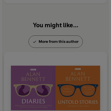
You might like...
More from this author