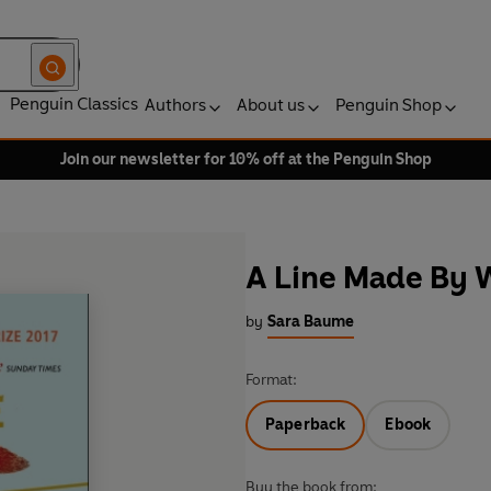
Penguin Classics
Authors
About us
Penguin Shop
Join our newsletter for 10% off at the Penguin Shop
A Line Made By 
by
Sara Baume
Format:
Paperback
Ebook
Buy the book from: