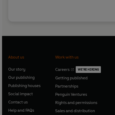
About us
Work with us
Our story
Careers
WE'RE HIRING
O
O
Our publishing
Getting published
p
p
O
O
e
e
Publishing houses
Partnerships
p
p
O
O
n
n
e
e
Social impact
Penguin Ventures
p
p
s
O
s
O
n
n
e
e
Contact us
Rights and permissions
i
p
i
p
s
O
s
O
n
n
n
e
n
e
Help and FAQs
Sales and distribution
i
p
i
p
s
O
s
O
a
n