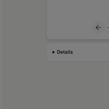
writes beyond the ti
Details