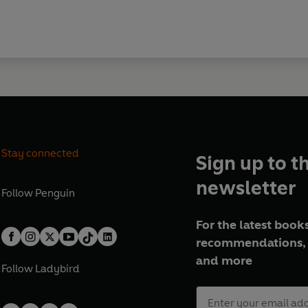
Stay connected
Sign up to t
newsletter
Follow
Penguin
For the latest books
recommendations, 
and more
Follow
Ladybird