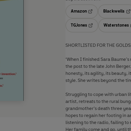
Amazon
Blackwells
Opens in a new tab
Op
TGJones
Waterstones
Opens in a new tab
SHORTLISTED FOR THE GOLDS
‘When I finished Sara Baume’s n
the post to the late John Berger.
honesty, its agility, its beauty,
style. She writes beyond the ti
Struggling to cope with urban li
artist, retreats to the rural bun
grandmother’s death three years 
hopes to regain her footing in a
listening to the radio, failing 
Her family come and go, until th