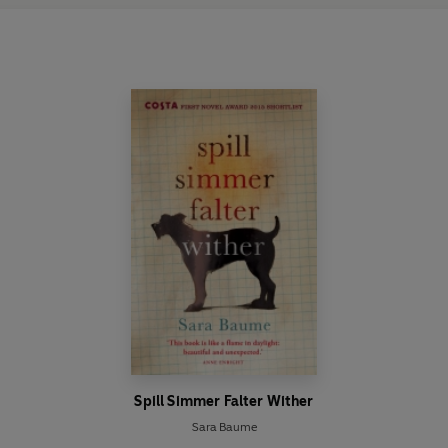
Spill Simmer Falter Wither
Sara Baume