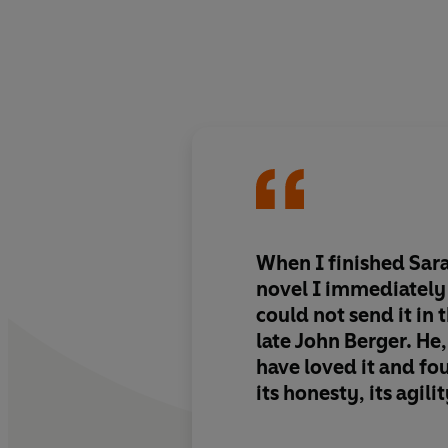
When I finished Sa
novel I immediately f
could not send it in 
late John Berger. He
have loved it and fou
its honesty, its agilit
invention.
Baume is 
outstanding grace an