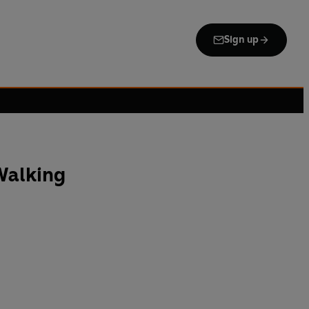
Sign up
Walking