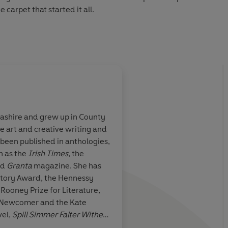
e carpet that started it all.
interaction, Frankie turns her camera lens on the natural
of life and death. What emerges is a profound meditation
lderness, art and individual experience, and a powerful
ashire and grew up in County
e art and creative writing and
t
of an artist’s
After a remarkable a
e been published in anthologies,
reland … a
award-winning debut
h as the
Irish Times
, the
o generate
novel of uniqueness,
nd
Granta
magazine. She has
 eschewing plot,
recognition, poignan
Story Award, the Hennessy
 the reader to
speaking, quiet powe
Rooney Prize for Literature,
rving the world
beauty and luminous
t Newcomer and the Kate
cause of
the
Once again, I’ve be
vel,
Spill Simmer Falter Wither
,
the precise,
 First Novel Award and