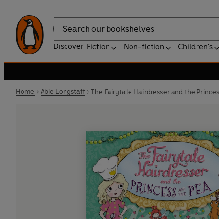
Search
Discover
Fiction
Non-fiction
Children's
Home
Abie Longstaff
The Fairytale Hairdresser and the Prince