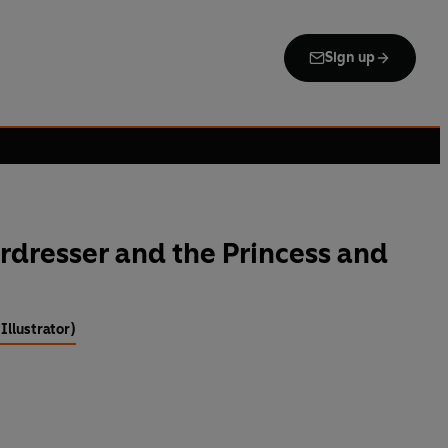
Sign up
irdresser and the Princess and
Illustrator)