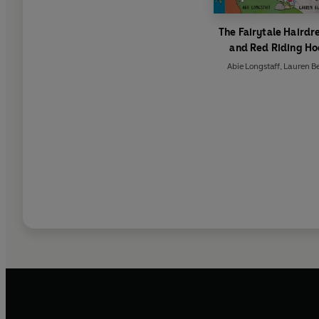
The Fairytale Hairdr
and Red Riding H
Abie Longstaff
,
Lauren B