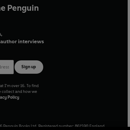
he Penguin
,
author interviews
Sign up
at I'm over 16. To find
e collect and how we
acy Policy
6
Penguin Books Ltd. Registered number: 861590 England.