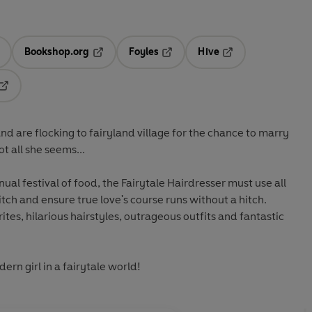
Bookshop.org
Foyles
Hive
ens in a new tab
Opens in a new tab
Opens in a new tab
Opens in a new tab
Opens in a new tab
and are flocking to fairyland village for the chance to marry
ot all she seems...
al festival of food, the Fairytale Hairdresser must use all
witch and ensure true love's course runs without a hitch.
rites, hilarious hairstyles, outrageous outfits and fantastic
ern girl in a fairytale world!