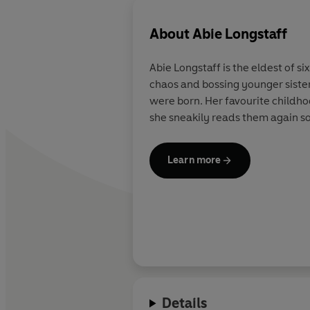
About
Abie Longstaff
Abie Longstaff is the eldest of s
chaos and bossing younger sister
were born. Her favourite child
she sneakily reads them again so
Learn more
Details