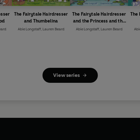
esser
The Fairytale Hairdresser
The Fairytale Hairdresser
The 
ood
and Thumbelina
and the Princess and the
Frog
eard
Abie Longstaff
,
Lauren Beard
Abie Longstaff
,
Lauren Beard
Abi
View series