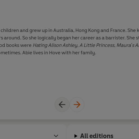
ix children and grew up in Australia, Hong Kong and France. She 
s around. So she logically began her career as a barrister. She 
hood books were
Hating Alison Ashley
,
A Little Princess
,
Maura's A
metimes. Abie lives in Hove with her family.
All editions