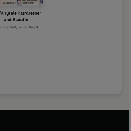
Fairytale Hairdresser
and Aladdin
e Longstaff
,
Lauren Beard