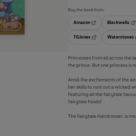
Buy the book from:
Amazon
Blackwells
Opens in a new tab
Op
TGJones
Waterstones
Opens in a new tab
Princesses from all across the l
the prince. But one princess is n
Amid the excitements of the annu
her skills to root out a wicked 
Featuring all the fairytale favou
fairytale foods!
The Fairytale Hairdresser: a mod