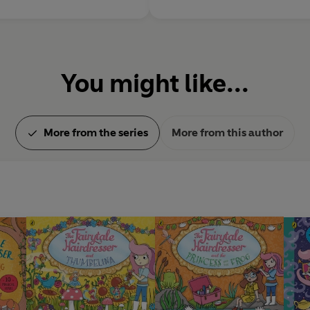
You might like...
More from the series
More from this author