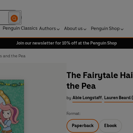
Penguin Classics
Authors
About us
Penguin Shop
Join our newsletter for 10% off at the Penguin Shop
ss and the Pea
The Fairytale Ha
the Pea
by
Abie Longstaff
,
Lauren Beard (
Format:
Paperback
Ebook