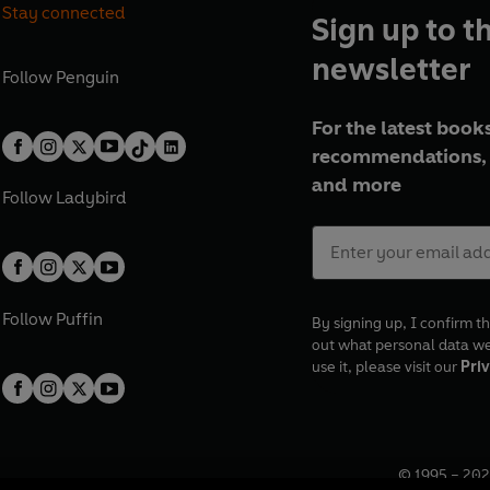
Stay connected
Sign up to t
newsletter
Follow
Penguin
For the latest books
recommendations, 
and more
Follow
Ladybird
Follow
Puffin
By signing up, I confirm th
out what personal data w
use it, please visit our
Priv
© 1995 –
202