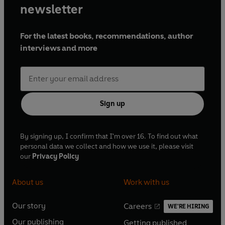
newsletter
For the latest books, recommendations, author
interviews and more
Sign up
By signing up, I confirm that I'm over 16. To find out what
personal data we collect and how we use it, please visit
our
Privacy Policy
About us
Work with us
Our story
Careers
WE'RE HIRING
O
O
Our publishing
Getting published
p
p