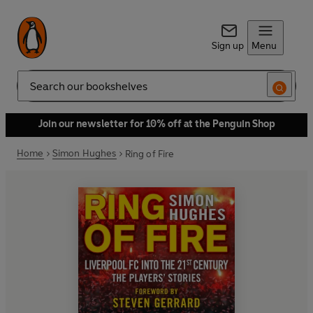
Sign up
Menu
Search
Join our newsletter for 10% off at the Penguin Shop
Home
Simon Hughes
Ring of Fire