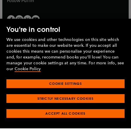
Follow
Puffin
You're in control
We use cookies and other technologies on this site which
Penguin Books Limited
are essential to make our website work. If you accept all
A
Penguin Random House
Company.
cookies this means we can personalise your experience
© 1995 –
2026
Penguin Books Ltd. Registered number: 861590
and, for example, recommend books you'll love! You can
England.
Registered office: One Embassy Gardens, 8 Viaduct
manage your cookie settings at any time. For more info, see
Gardens, London, SW11 7BW, UK.
our
Cookie Policy
COOKIE SETTINGS
Privacy policy
Cookies policy
Cookie settings
O
O
Opens
p
p
STRICTLY NECESSARY COOKIES
in
Modern slavery statement
Accessibility
Product recalls
O
O
O
e
e
a
Terms & conditions
Pay gap reports
p
p
p
n
n
O
O
new
ACCEPT ALL COOKIES
e
e
e
s
s
Industry commitment to professional behaviour
p
p
tab
O
n
n
n
i
i
e
e
p
s
s
s
n
n
n
n
e