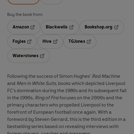
Buy the book from:
Amazon
Blackwells
Bookshop.org
Opens in a new tab
Opens in a new tab
Opens in 
Foyles
Hive
TGJones
Opens in a new tab
Opens in a new tab
Opens in a new tab
Waterstones
Opens in a new tab
Following the success of Simon Hughes’
Red Machine
and
Men in White Suits
, books which depicted Liverpool
FC’s domination during the 1980s and its subsequent fall
in the 1990s,
Ring of Fire
focuses on the 2000s and the
primary characters who propelled Liverpool to the
forefront of European football once again. With a
foreword by Steven Gerrard, this is the third edition in a
bestselling series based on revealing interviews with
former players, coaches and managers.