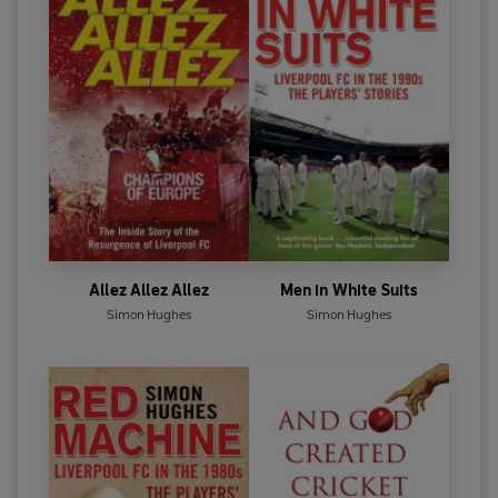
Allez Allez Allez
Men in White Suits
Simon Hughes
Simon Hughes