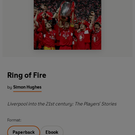
Ring of Fire
by
Simon Hughes
Liverpool into the 21st century: The Players' Stories
Format:
Paperback
Ebook