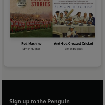
Red Machine
And God Created Cricket
Simon Hughes
Simon Hughes
Sign up to the Penguin