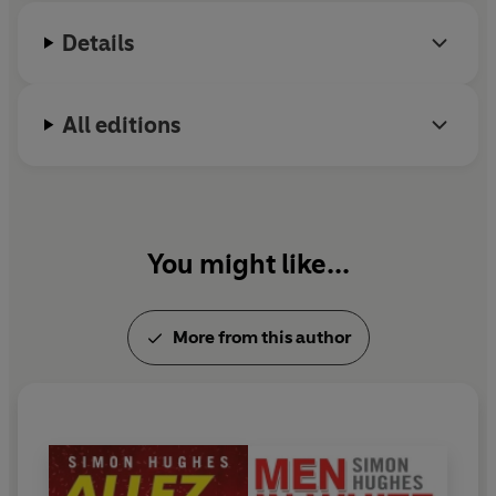
infighting that undermined a succession of managerial
reigns.
Details
Ring of Fire
tells the real stories: those never told before
by the key players who lived through it all.
All editions
You might like...
More from this author