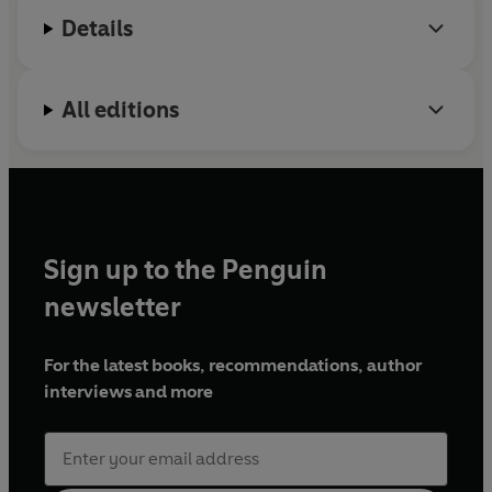
Mobile Advertising; Mashable's Top 5
Details
Entrepreneurs to Watch; and the AdAge Creativity
Top 50.
All editions
Sign up to the Penguin
newsletter
For the latest books, recommendations, author
interviews and more