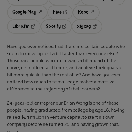
Opens in a new tab
Opens in a new tab
Opens in
Google Play
Hive
Kobo
Opens in a new tab
Opens in a new tab
Opens in a new tab
Libro.fm
Spotify
xigxag
Opens in a new tab
Opens in a new tab
Opens in a new tab
Have you ever noticed that there are certain people who
seem to move up just a bit faster than everyone else?
Those rare people who are always a bit ahead of the
curve, get noticed a bit more, and achieve their goals a
bit more quickly than the rest of us? And have you ever
noticed how much this small edge makes a massive
difference to the trajectory of their careers?
24-year-old entrepreneur Brian Wong is one of these
people, having graduated from college by age 18, having
raised $24 million in venture capital to start his own
company before he turned 25, and having grown that
company into a global mobile advertising giant in just 4