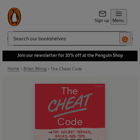
Sign up
Menu
Search
Join our newsletter for 10% off at the Penguin Shop
Home
Brian Wong
The Cheat Code