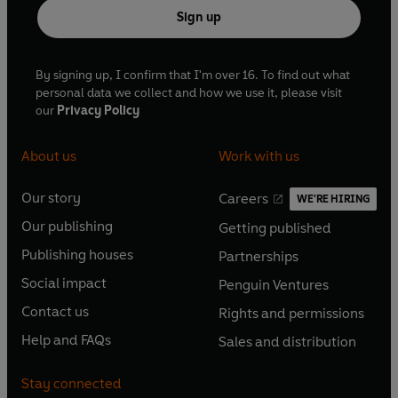
Sign up
By signing up, I confirm that I'm over 16. To find out what
personal data we collect and how we use it, please visit
our
Privacy Policy
About us
Work with us
Our story
Careers
WE'RE HIRING
O
O
Our publishing
Getting published
p
p
O
O
e
e
Publishing houses
Partnerships
p
p
O
O
n
n
e
e
Social impact
Penguin Ventures
p
p
s
O
s
O
n
n
e
e
Contact us
Rights and permissions
i
p
i
p
s
O
s
O
n
n
n
e
n
e
Help and FAQs
Sales and distribution
i
p
i
p
s
O
s
O
a
n
a
n
n
e
n
e
i
p
i
p
n
s
n
s
Stay connected
a
n
a
n
n
e
n
e