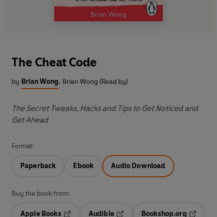
The Cheat Code
by
Brian Wong
,
Brian Wong (Read by)
The Secret Tweaks, Hacks and Tips to Get Noticed and
Get Ahead
Format:
Paperback
Ebook
Audio Download
Buy the book from:
Apple Books
Audible
Bookshop.org