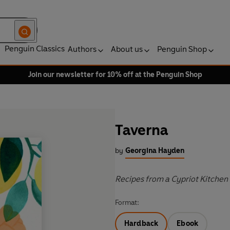
Penguin Classics
Authors
About us
Penguin Shop
Join our newsletter for 10% off at the Penguin Shop
Taverna
by
Georgina Hayden
Recipes from a Cypriot Kitchen
Format:
Hardback
Ebook