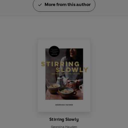
More from this author
Stirring Slowly
Georgina Hayden