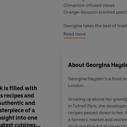
Cinnamon-infused stews
Orange-blossom scented pastr
Georgina takes the best of trad
home cooks. From simple vegan f
Read more
something delicious for every
These delicious recipes relive
style meals.
About
Georgina Hayd
'
Taverna
... brings a touch of Cy
Georgina Hayden is a food writer and stylist from North
London.
'This spectacular book is filled
 is filled with
This is a book I can 
s recipes and
to. Georgina's Cyprio
Growing up above her grandparents' Greek Cypriot taverna
Authentic and
shines through so nat
in Tufnell Park, she develope
sterpiece of a
stories & recipe choi
recipes passed down to her. As
sight into one
real, beautifully wri
a farmers' market and worked
atest cuisines
to all. They take me 
studying Fine Art at university. Her passion for f