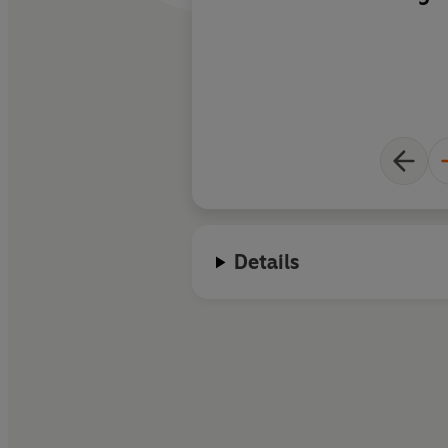
on the planet.
Details