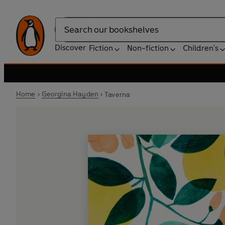
Search
Discover
Fiction
Non-fiction
Children's
Home
Georgina Hayden
Taverna