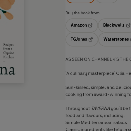
Buy the book from:
Amazon
Blackwells
Opens in a new tab
Op
TGJones
Waterstones
Opens in a new tab
AS SEEN ON CHANNEL 4'S TH
'A culinary masterpiece' Olia H
Sun-kissed, simple, and delicio
cooking from award-winning fo
Throughout
TAVERNA
you'll be 
food and flavours, including:
Simple Mediterranean salads
Classic ingredients like feta, 