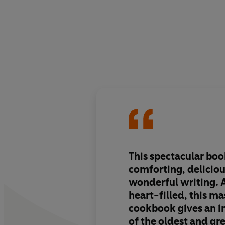
This spectacular book
comforting, deliciou
wonderful writing. 
heart-filled, this ma
cookbook gives an in
of the oldest and gre