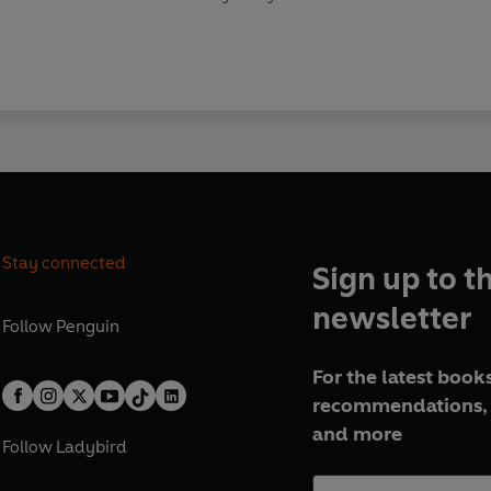
Stay connected
Sign up to t
newsletter
Follow
Penguin
For the latest books
recommendations, 
and more
Follow
Ladybird