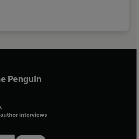
he Penguin
,
author interviews