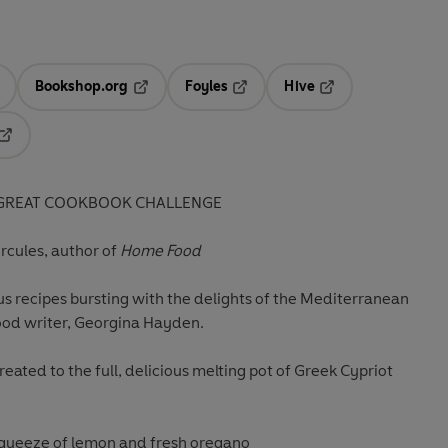
Bookshop.org
Foyles
Hive
ens in a new tab
Opens in a new tab
Opens in a new tab
Opens in a new tab
Opens in a new tab
E GREAT COOKBOOK CHALLENGE
ercules, author of
Home Food
us recipes bursting with the delights of the Mediterranean
od writer, Georgina Hayden.
treated to the full, delicious melting pot of Greek Cypriot
a squeeze of lemon and fresh oregano