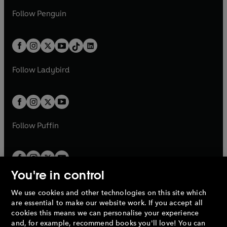
a
n
a
n
w
n
w
n
e
i
e
i
n
s
Follow
Penguin
n
s
t
a
t
a
w
n
w
n
e
i
e
i
a
n
a
n
t
a
t
a
w
n
w
n
b
e
b
e
a
n
a
n
t
a
t
a
w
w
b
e
b
e
a
n
a
n
t
t
Follow
Ladybird
w
w
b
e
b
e
a
a
t
t
w
w
b
b
a
a
t
t
b
b
a
a
b
b
Follow
Puffin
You're in control
We use cookies and other technologies on this site which
Penguin Books Limited
are essential to make our website work. If you accept all
A
Penguin Random House
Company.
cookies this means we can personalise your experience
© 1995 –
2026
Penguin Books Ltd. Registered number: 861590
and, for example, recommend books you'll love! You can