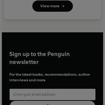
View more
Sign up to the Penguin
newsletter
For the latest books, recommendations, author
interviews and more