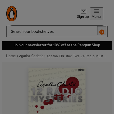
Sign up
Menu
Search
Join our newsletter for 10% off at the Penguin Shop
Home
Agatha Christie
Agatha Christie: Twelve Radio Mysteries