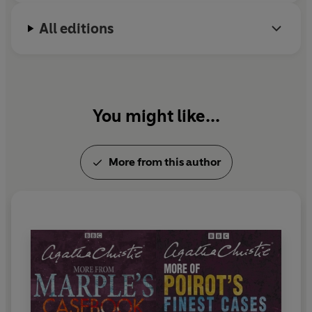
The Dressmaker's Doll
All editions
The Case of the Perfect Carer
The £199 Adventure
The Gypsy
The Last Séance
You might like...
Duration: 5 hours 30 mins approx.
More from this author