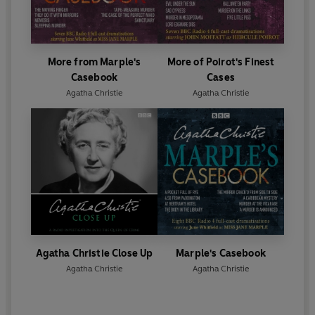
More from Marple's
More of Poirot's Finest
Casebook
Cases
Agatha Christie
Agatha Christie
Agatha Christie Close Up
Marple's Casebook
Agatha Christie
Agatha Christie