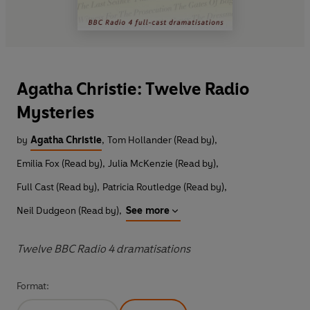
Agatha Christie: Twelve Radio
Mysteries
by
Agatha Christie
,
Tom Hollander (Read by)
,
Emilia Fox (Read by)
,
Julia McKenzie (Read by)
,
Full Cast (Read by)
,
Patricia Routledge (Read by)
,
Neil Dudgeon (Read by)
,
See more
Twelve BBC Radio 4 dramatisations
Format: