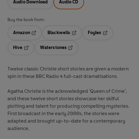
Audio Download
Audio CD
Buy the book from:
Amazon
Blackwells
Foyles
Opens in a new tab
Opens in a new tab
Opens in a new t
Hive
Waterstones
Opens in a new tab
Opens in a new tab
Twelve classic Christie short stories are given a modern
spin in these BBC Radio 4 full-cast dramatisations.
Agatha Christie is the acknowledged 'Queen of Crime',
and these twelve short stories showcase her skilful
plotting and talent for producing compelling mysteries.
First broadcast in the early 2000s, the stories were
adapted and brought up-to-date for a contemporary
audience.