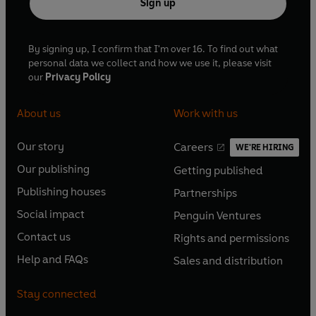
Sign up
By signing up, I confirm that I'm over 16. To find out what
personal data we collect and how we use it, please visit
our
Privacy Policy
About us
Work with us
Our story
Careers
WE'RE HIRING
O
O
Our publishing
Getting published
p
p
O
O
e
e
Publishing houses
Partnerships
p
p
O
O
n
n
e
e
Social impact
Penguin Ventures
p
p
s
O
s
O
n
n
e
e
Contact us
Rights and permissions
i
p
i
p
s
O
s
O
n
n
n
e
n
e
Help and FAQs
Sales and distribution
i
p
i
p
s
O
s
O
a
n
a
n
n
e
n
e
i
p
i
p
n
s
n
s
Stay connected
a
n
a
n
n
e
n
e
e
i
e
i
n
s
n
s