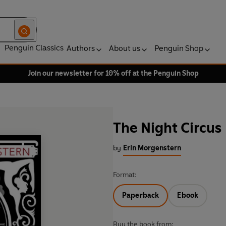
Penguin Classics
Authors
About us
Penguin Shop
Join our newsletter for 10% off at the Penguin Shop
The Night Circus
by
Erin Morgenstern
Format:
Paperback
Ebook
Buy the book from: