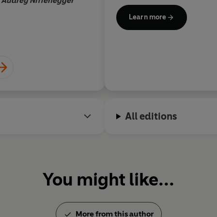
Audrey Niffenegger
Learn more
All editions
You might like...
More from this author