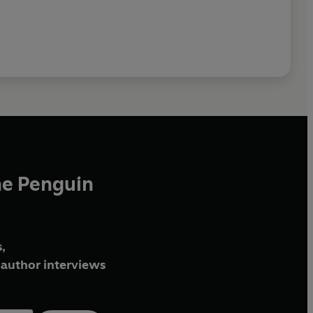
he Penguin
,
author interviews