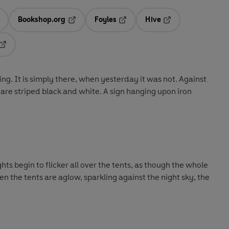
Bookshop.org
Foyles
Hive
ens in a new tab
Opens in a new tab
Opens in a new tab
Opens in a new tab
Opens in a new tab
ng. It is simply there, when yesterday it was not. Against
 are striped black and white. A sign hanging upon iron
ights begin to flicker all over the tents, as though the whole
hen the tents are aglow, sparkling against the night sky, the