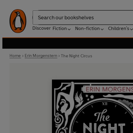
Search
Discover
Fiction
Non-fiction
Children's
Home
Erin Morgenstern
The Night Circus