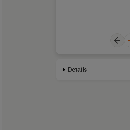
Details