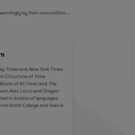
eemingly by their own volition.
e crowd inside.
rn
ead with a different kind of magic.
ay Times
and
New York Times
ht Circus
(one of
Time
this novel is
Enchanting
... I was
 Books of All Time) and
The
the world itself - by 
 won Alex, Locus and Dragon
 flight of fancy
colours and textures,
hed in dozens of languages.
 wraps you up in
smells and tastes. It i
rom Smith College and lives in
surprisingly rare thing
strikingly beautiful w
its darkness