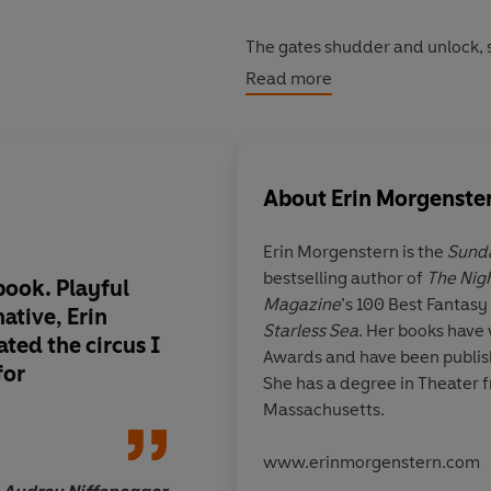
The gates shudder and unlock, s
They swing outward, inviting th
Read more
Now the circus is open.
Now you may enter.
About
Erin Morgenste
Discover this amazing fantasy r
Erin Morgenstern is the
Sund
bestselling author of
The Nig
book. Playful
The only response to 
Magazine
’s 100 Best Fantasy
native,
Erin
simply: wow.
It is a breathtaking
Starless Sea
. Her books have
ted the circus I
feat of imagination, a
Awards and have been publis
for
that pulls you in and
She has a degree in Theater f
its spell
Massachusetts.
www.erinmorgenstern.com