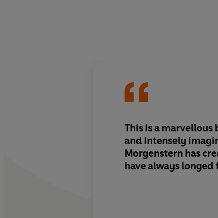
This is a marvellous 
and intensely imagi
Morgenstern has crea
have always longed 