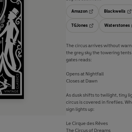
Amazon
Blackwells
Opens in a new tab
Op
TGJones
Waterstones
Opens in a new tab
The circus arrives without warni
the grey sky the towering tents
gates reads:
Opens at Nightfall
Closes at Dawn
As dusk shifts to twilight, tiny l
circus is covered in fireflies. W
sign lights up:
Le Cirque des Rêves
The Circus of Dreams