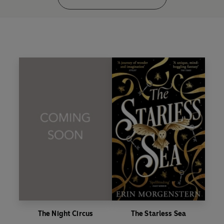
The Night Circus
The Starless Sea