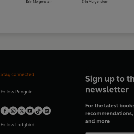
Erin Morgenstern
Erin Morgenstern
Stay connected
Sign up to t
newsletter
Follow
Penguin
For the latest books
recommendations, 
and more
Follow
Ladybird