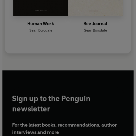
Human Work
Bee Journal
Sean Borodale
Sean Borodale
Sign up to the Penguin
newsletter
For the latest books, recommendations, author
interviews and more