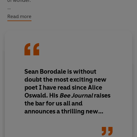
of wonder.
WITH AN INTRODUCTION BY THE AUTHOR
Read more
Sean Borodale is without
doubt the most exciting new
poet I have read since Alice
Oswald. His
Bee Journal
raises
the bar for us all and
announces a thrilling new
voice in British poetry