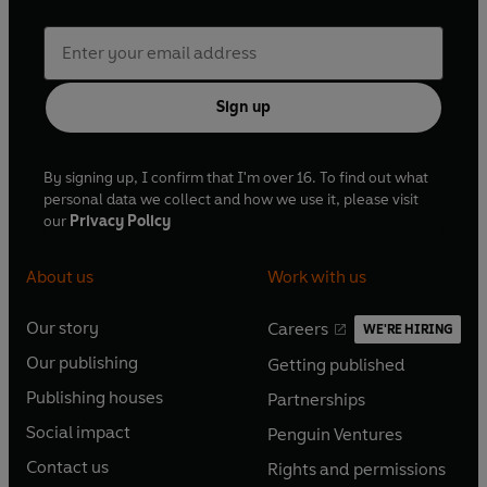
Sign up
By signing up, I confirm that I'm over 16. To find out what
personal data we collect and how we use it, please visit
our
Privacy Policy
About us
Work with us
Our story
Careers
WE'RE HIRING
O
O
Our publishing
Getting published
p
p
O
O
e
e
Publishing houses
Partnerships
p
p
O
O
n
n
e
e
Social impact
Penguin Ventures
p
p
s
O
s
O
n
n
e
e
Contact us
Rights and permissions
i
p
i
p
s
O
s
O