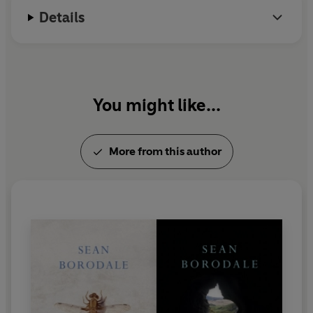
Details
You might like...
More from this author