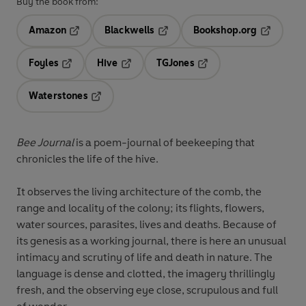
Buy the book from:
Amazon
Blackwells
Bookshop.org
Opens in a new tab
Opens in a new tab
Opens in 
Foyles
Hive
TGJones
Opens in a new tab
Opens in a new tab
Opens in a new tab
Waterstones
Opens in a new tab
Bee Journal
is a poem-journal of beekeeping that
chronicles the life of the hive.
It observes the living architecture of the comb, the
range and locality of the colony; its flights, flowers,
water sources, parasites, lives and deaths. Because of
its genesis as a working journal, there is here an unusual
intimacy and scrutiny of life and death in nature. The
language is dense and clotted, the imagery thrillingly
fresh, and the observing eye close, scrupulous and full