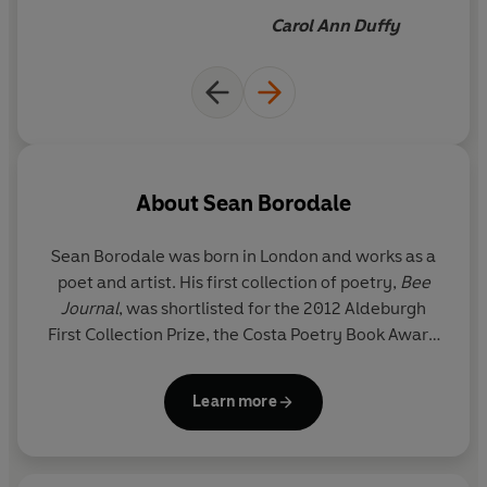
Carol Ann Duffy
About
Sean Borodale
Sean Borodale
was born in London and works as a
poet and artist. His first collection of poetry,
Bee
Journal
, was shortlisted for the 2012 Aldeburgh
First Collection Prize, the Costa Poetry Book Award
and the T. S. Eliot Prize. He is also the author of
collections
Human Work
,
Asylum
and
Inmates
. In
Learn more
2014 he was selected as one of twenty Next
Generation Poets.