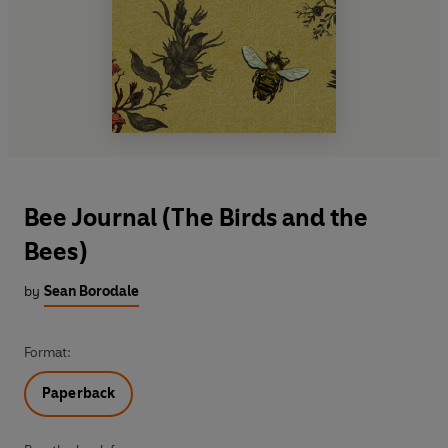
Bee Journal (The Birds and the
Bees)
by
Sean Borodale
Format:
Paperback