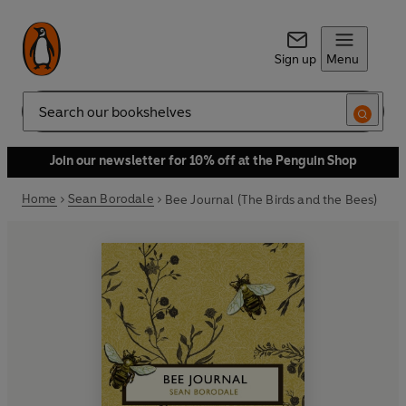
Sign up
Menu
Search
Join our newsletter for 10% off at the Penguin Shop
Home
Sean Borodale
Bee Journal (The Birds and the Bees)