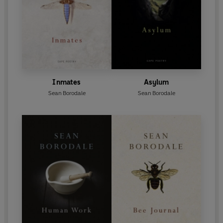
Inmates
Asylum
Sean Borodale
Sean Borodale