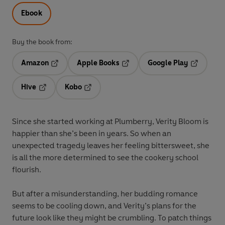
Ebook
Buy the book from:
Amazon
Apple Books
Google Play
Opens in a new tab
Opens in a new tab
Opens in 
Hive
Kobo
Opens in a new tab
Opens in a new tab
Since she started working at Plumberry, Verity Bloom is
happier than she’s been in years. So when an
unexpected tragedy leaves her feeling bittersweet, she
is all the more determined to see the cookery school
flourish.
But after a misunderstanding, her budding romance
seems to be cooling down, and Verity’s plans for the
future look like they might be crumbling. To patch things