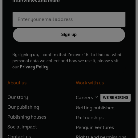
interviews and more
Sign up
By signing up, I confirm that I'm over 16. To find out what
personal data we collect and how we use it, please visit
our
Privacy Policy
About us
Work with us
Our story
Careers
WE'RE HIRING
O
O
Our publishing
Getting published
p
p
O
O
e
e
Publishing houses
Partnerships
p
p
O
O
n
n
e
e
Social impact
Penguin Ventures
p
p
s
O
s
O
n
n
e
e
Contact us
Rights and permissions
i
p
i