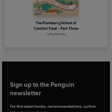
The Plumberry School of
Comfort Food - Part Three
Cathy Bramley
Sign up to the Penguin
newsletter
For the latest books, recommendations, author