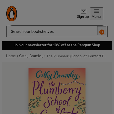
Sign up
Menu
Search
Join our newsletter for 10% off at the Penguin Shop
Home
Cathy Bramley
The Plumberry School of Comfort Food - Part Four