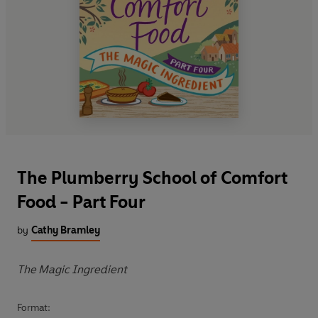
The Plumberry School of Comfort
Food - Part Four
by
Cathy Bramley
The Magic Ingredient
Format: