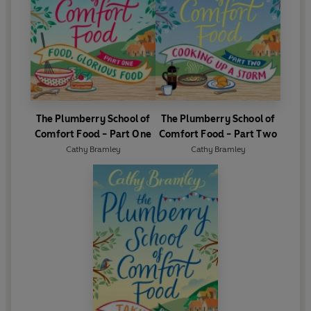
The Plumberry School of
The Plumberry School of
Comfort Food - Part One
Comfort Food - Part Two
Cathy Bramley
Cathy Bramley