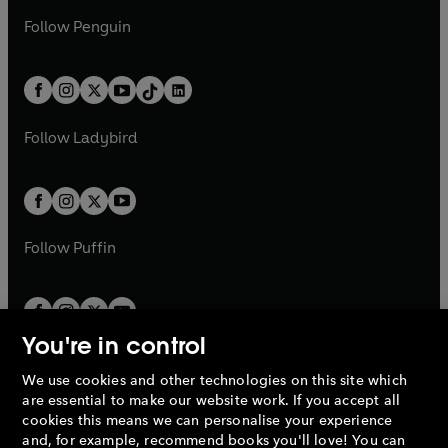
a
n
a
n
w
n
w
n
e
i
e
i
n
s
Follow
Penguin
n
s
t
a
t
a
w
n
w
n
e
i
e
i
a
n
a
n
t
a
t
a
w
n
w
n
b
e
b
e
a
n
a
n
t
a
t
a
w
w
b
e
b
e
a
n
a
n
t
t
Follow
Ladybird
w
w
b
e
b
e
a
a
t
t
w
w
b
b
a
a
t
t
b
b
a
a
b
b
Follow
Puffin
You're in control
We use cookies and other technologies on this site which
Penguin Books Limited
are essential to make our website work. If you accept all
A
Penguin Random House
Company.
cookies this means we can personalise your experience
© 1995 –
2026
Penguin Books Ltd. Registered number: 861590
and, for example, recommend books you'll love! You can