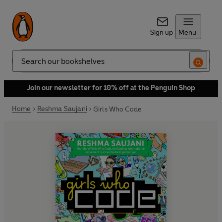
Sign up
Menu
Search
Join our newsletter for 10% off at the Penguin Shop
Home
Reshma Saujani
Girls Who Code