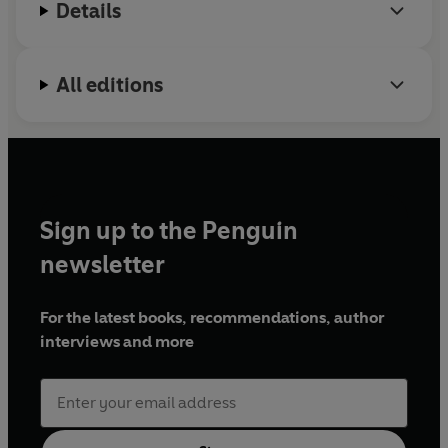
Details
All editions
Sign up to the Penguin
newsletter
For the latest books, recommendations, author
interviews and more