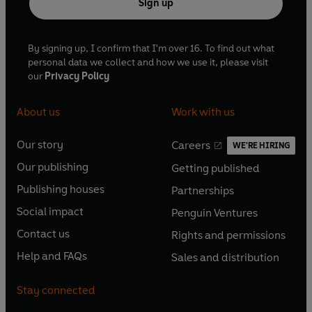
Sign up
By signing up, I confirm that I'm over 16. To find out what
personal data we collect and how we use it, please visit
our
Privacy Policy
About us
Work with us
Our story
Careers
WE'RE HIRING
O
O
Our publishing
Getting published
p
p
O
O
e
e
Publishing houses
Partnerships
p
p
O
O
n
n
e
e
Social impact
Penguin Ventures
p
p
s
O
s
O
n
n
e
e
Contact us
Rights and permissions
i
p
i
p
s
O
s
O
n
n
n
e
n
e
Help and FAQs
Sales and distribution
i
p
i
p
s
O
s
O
a
n
a
n
n
e
n
e
i
p
i
p
n
s
n
s
Stay connected
a
n
a
n
n
e
n
e
e
i
e
i
n
s
n
s