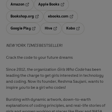
Amazon
Apple Books
Opens in a new tab
Opens in a new tab
Bookshop.org
ebooks.com
Opens in a new tab
Opens in a new tab
Google Play
Hive
Kobo
Opens in a new tab
Opens in a new tab
Opens in a new tab
NEW YORK TIMES
BESTSELLER!
Crack the code to your future dreams
Since 2012, the organization
Girls Who Code
has been
leading the charge to get girls interested in technology
and coding. Now its founder, Reshma Saujani, wants to
inspire
you
to be a girl who codes!
Bursting with dynamic artwork, down-to-earth
explanations of coding principles, and real-life stories of
girls and women working at places like Pixar and NASA,