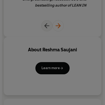
bestselling author of LEAN IN
About
Reshma Saujani
Learn more