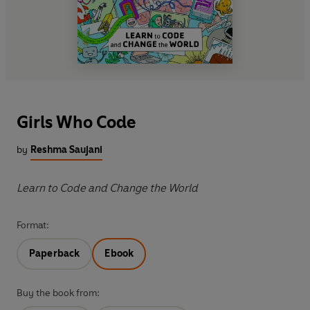
Girls Who Code
by
Reshma Saujani
Learn to Code and Change the World
Format:
Paperback
Ebook
Buy the book from: