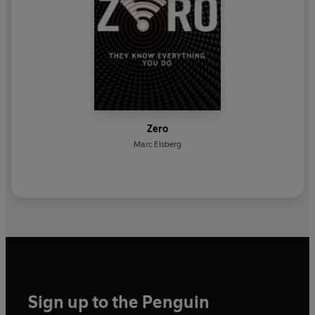
Zero
Marc Elsberg
Sign up to the Penguin