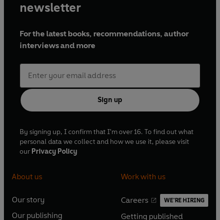
newsletter
For the latest books, recommendations, author
interviews and more
Sign up
By signing up, I confirm that I'm over 16. To find out what
personal data we collect and how we use it, please visit
our
Privacy Policy
About us
Work with us
Our story
Careers
WE'RE HIRING
O
O
Our publishing
Getting published
p
p