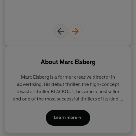
too late?
*****
'Part Dan Brown–style chase and part eco-thriller, this
debut—a bestseller in Germany—will get people talking'
— Booklist US
About
Marc Elsberg
Marc Elsberg
is a former creative director in
advertising. His debut thriller, the high-concept
disaster thriller BLACKOUT, became a bestseller
and one of the most successful thrillers of its kind in
Germany. He has also given a TEDx talk on the
subject of the horrors of an electrical grid failure.
Learn more
BLACKOUT and his follow-up, CODE ZERO were
selected as Scientific Book of the Year in Germany.
BLACKOUT was named Thriller of the Month by the