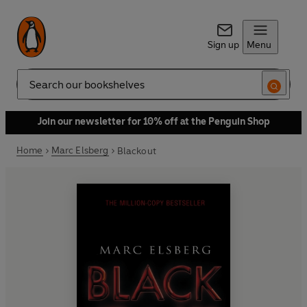
Sign up
Menu
Search
Join our newsletter for 10% off at the Penguin Shop
Home
Marc Elsberg
Blackout