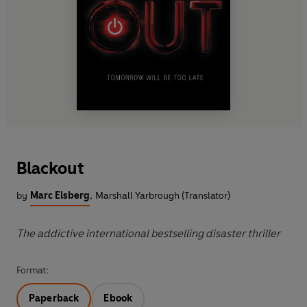
Blackout
by
Marc Elsberg
,
Marshall Yarbrough (Translator)
The addictive international bestselling disaster thriller
Format:
Paperback
Ebook