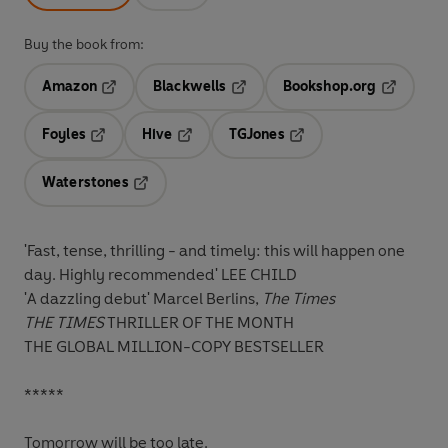
Buy the book from:
Amazon
Blackwells
Bookshop.org
Opens in a new tab
Opens in a new tab
Opens in 
Foyles
Hive
TGJones
Opens in a new tab
Opens in a new tab
Opens in a new tab
Waterstones
Opens in a new tab
'Fast, tense, thrilling - and timely: this will happen one
day. Highly recommended' LEE CHILD
'A dazzling debut' Marcel Berlins,
The Times
THE TIMES
THRILLER OF THE MONTH
THE GLOBAL MILLION-COPY BESTSELLER
*****
Tomorrow will be too late.