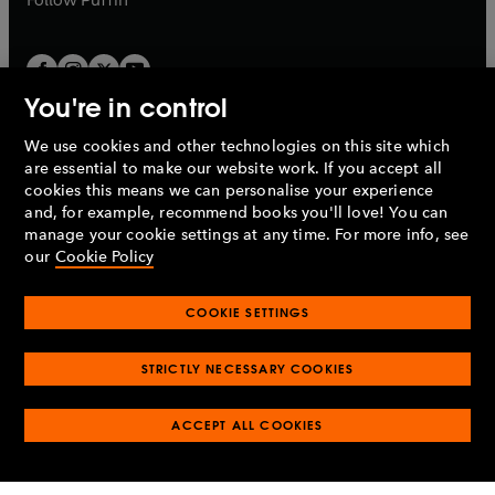
You're in control
We use cookies and other technologies on this site which
Penguin Books Limited
are essential to make our website work. If you accept all
A
Penguin Random House
Company.
cookies this means we can personalise your experience
© 1995 –
2026
Penguin Books Ltd. Registered number: 861590
and, for example, recommend books you'll love! You can
England.
Registered office: One Embassy Gardens, 8 Viaduct
manage your cookie settings at any time. For more info, see
Gardens, London, SW11 7BW, UK.
our
Cookie Policy
COOKIE SETTINGS
Privacy policy
Cookies policy
Cookie settings
O
O
Opens
p
p
STRICTLY NECESSARY COOKIES
in
Modern slavery statement
Accessibility
Product recalls
O
O
O
e
e
a
Terms & conditions
Pay gap reports
p
p
p
n
n
O
O
new
ACCEPT ALL COOKIES
e
e
e
s
s
Industry commitment to professional behaviour
p
p
tab
O
n
n
n
i
i
e
e
p
s
s
s
n
n
n
n
e
i
i
i