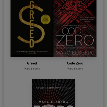
Greed
Code Zero
Marc Elsberg
Marc Elsberg