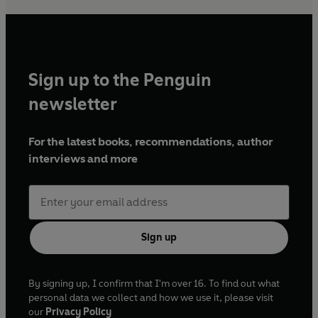
Sign up to the Penguin
newsletter
For the latest books, recommendations, author
interviews and more
Sign up
By signing up, I confirm that I'm over 16. To find out what
personal data we collect and how we use it, please visit
our
Privacy Policy