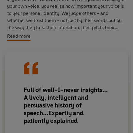
your own voice, you realise how important your voice is
to your personal identity. We judge others – and
whether we trust them – not just by their words but by
the way they talk: their intonation, their pitch, their
accent.
Read more
Now You’re Talking
explores the full range of our voice –
how we speak and how we sing; how our vocal anatomy
works; what happens when things go wrong; and how
technology enables us to imitate and manipulate the
human voice.
Full of well-I-never insights...
Trevor Cox talks to vocal coaches who help people to
A
lively, intelligent and
develop their new voice after a gender transition; to
persuasive
history of
record producers whose use of technology has
speech...Expertly and
transformed the singing voice; and to computer
patiently explained
scientists who replicate the human voice in their
development of artificial intelligence.