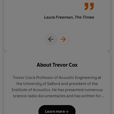
Beginning with the Neanderthals,
Now You’re Talking
takes us all the way to the digital age – with the
Laura Freeman, The Times
frightening prospect that we may soon hear
‘Unexpected item in the bagging area’ more frequently
than a friendly ‘Hello, how are you?’ in the street.
About
Trevor Cox
Trevor Cox
is Professor of Acoustic Engineering at
the University of Salford and president of the
Institute of Acoustics. He has presented numerous
science radio documentaries and has written for
the
New Scientist.
He is an associate editor for an
international journal of acoustics, and the author of
Learn more