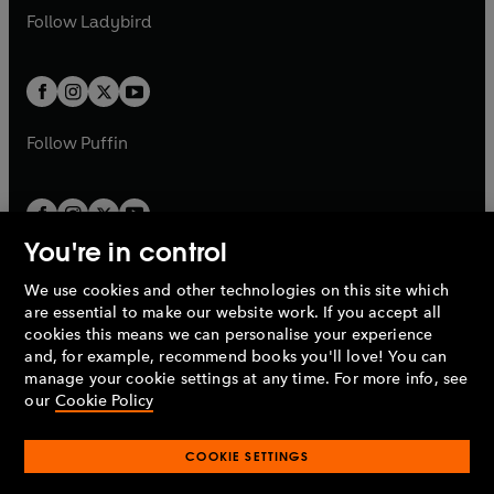
a
n
a
n
t
t
Follow
Ladybird
w
w
b
e
b
e
a
a
t
t
w
w
b
b
a
a
t
t
b
b
a
a
b
b
Follow
Puffin
You're in control
We use cookies and other technologies on this site which
Penguin Books Limited
are essential to make our website work. If you accept all
A
Penguin Random House
Company.
cookies this means we can personalise your experience
© 1995 –
2026
Penguin Books Ltd. Registered number: 861590
and, for example, recommend books you'll love! You can
England.
Registered office: One Embassy Gardens, 8 Viaduct
manage your cookie settings at any time. For more info, see
Gardens, London, SW11 7BW, UK.
our
Cookie Policy
COOKIE SETTINGS
Privacy policy
Cookies policy
Cookie settings
O
O
Opens