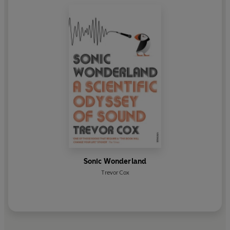
Sonic Wonderland
Trevor Cox