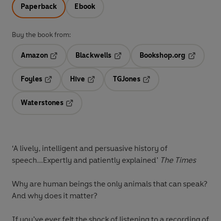
Paperback
Ebook
Buy the book from:
Amazon
Blackwells
Bookshop.org
Opens in a new tab
Opens in a new tab
Opens in 
Foyles
Hive
TGJones
Opens in a new tab
Opens in a new tab
Opens in a new tab
Waterstones
Opens in a new tab
‘A lively, intelligent and persuasive history of
speech...Expertly and patiently explained’
The Times
Why are human beings the only animals that can speak?
And why does it matter?
If you’ve ever felt the shock of listening to a recording of