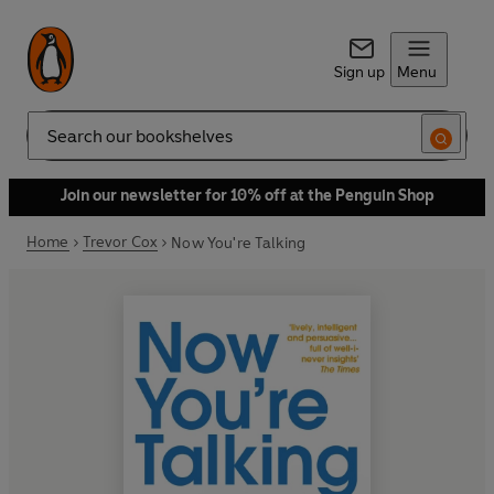
Sign up
Menu
Search
Join our newsletter for 10% off at the Penguin Shop
Home
Trevor Cox
Now You're Talking