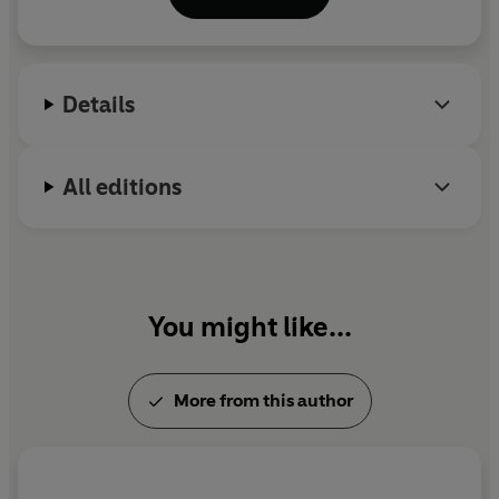
Sonic Wonderland
. Twitter: @trevor_cox
Details
All editions
You might like...
More from this author