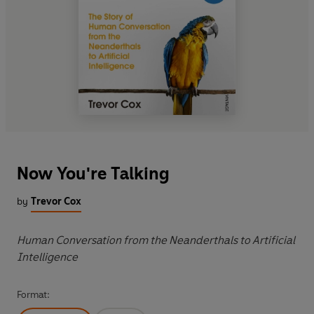
Now You're Talking
by
Trevor Cox
Human Conversation from the Neanderthals to Artificial
Intelligence
Format: