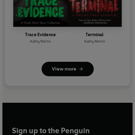
Trace Evidence
Terminal
Kathy Reichs
Kathy Reichs
View more
Sign up to the Penguin