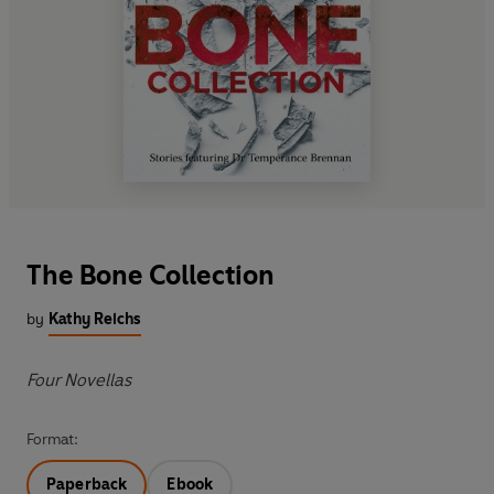
The Bone Collection
by
Kathy Reichs
Four Novellas
Format:
Paperback
Ebook