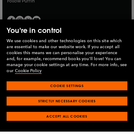
Follow
Puffin
You're in control
We use cookies and other technologies on this site which
Penguin Books Limited
are essential to make our website work. If you accept all
A
Penguin Random House
Company.
cookies this means we can personalise your experience
© 1995 –
2026
Penguin Books Ltd. Registered number: 861590
and, for example, recommend books you'll love! You can
England.
Registered office: One Embassy Gardens, 8 Viaduct
manage your cookie settings at any time. For more info, see
Gardens, London, SW11 7BW, UK.
our
Cookie Policy
COOKIE SETTINGS
Privacy policy
Cookies policy
Cookie settings
O
O
Opens
p
p
STRICTLY NECESSARY COOKIES
in
Modern slavery statement
Accessibility
Product recalls
O
O
O
e
e
a
Terms & conditions
Pay gap reports
p
p
p
n
n
O
O
new
ACCEPT ALL COOKIES
e
e
e
s
s
Industry commitment to professional behaviour
p
p
tab
O
n
n
n
i
i
e
e
p
s
s
s
n
n
n
n
e