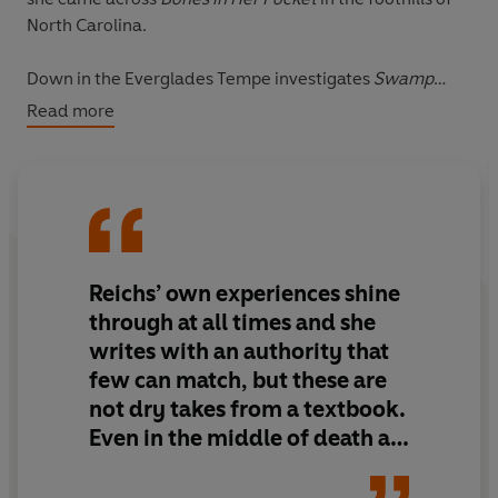
North Carolina.
Down in the Everglades Tempe investigates
Swamp
Bones­
– a grisly discovery in the stomach of an
Read more
eighteen-foot Burmese python.
In the heights of Mount Everest a frozen corpse means
Bones On Ice
.
And
First Bones
gets under Tempe’s skin with the untold
Reichs’ own experiences shine
story of her first case and her decision to become a
forensic anthropologist.
through at all times and she
_____
writes with an authority that
Dr Kathy Reichs is a professional forensic
few can match, but these are
anthropologist. She has worked for decades with chief
not dry takes from a textbook.
medical examiners, the FBI, and even a United Nations
Even in the middle of death at
Tribunal on Genocide.
its most gruesome, life finds a
way to shine through.