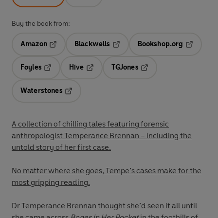
Buy the book from:
Amazon
Blackwells
Bookshop.org
Opens in a new tab
Opens in a new tab
Opens in 
Foyles
Hive
TGJones
Opens in a new tab
Opens in a new tab
Opens in a new tab
Waterstones
Opens in a new tab
A collection of chilling tales featuring forensic
anthropologist Temperance Brennan – including the
untold story of her first case.
No matter where she goes, Tempe’s cases make for the
most gripping reading.
Dr Temperance Brennan thought she’d seen it all until
she came across
Bones in Her Pocket
in the foothills of