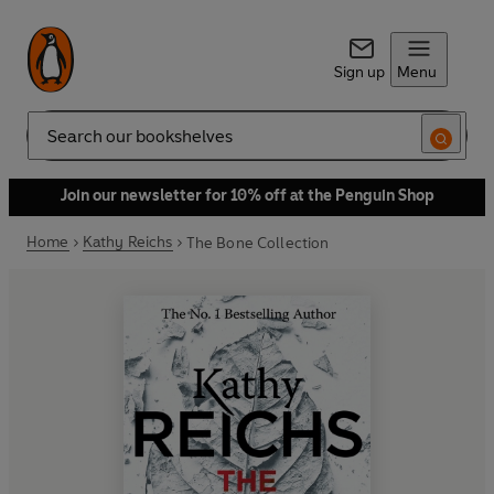
Sign up
Menu
Search
Join our newsletter for 10% off at the Penguin Shop
Home
Kathy Reichs
The Bone Collection