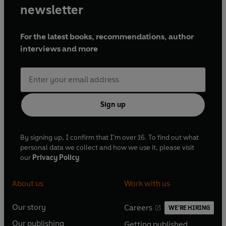
newsletter
For the latest books, recommendations, author
interviews and more
Sign up
By signing up, I confirm that I'm over 16. To find out what
personal data we collect and how we use it, please visit
our
Privacy Policy
About us
Work with us
Our story
Careers
WE'RE HIRING
O
O
Our publishing
Getting published
p
p