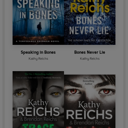
1997 Ellis Award for Best First Novel. All eleven of
her novels have been international bestsellers. She
is also a producer of the chilling hit TV series
Bones
.
She has written seventeen bestsellers featuring Dr
Temperance Brennan, the most recent being
Bones
Never Lie
.
She has also written four bestsellers
featuring Tory Brennan:
Virals
,
Seizure, Code
and
Exposure.
Speaking in Bones
Bones Never Lie
Kathy Reichs
Kathy Reichs