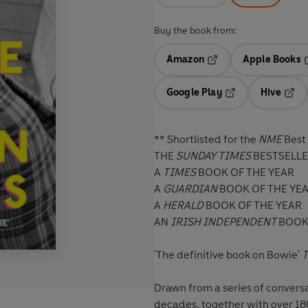
Buy the book from:
Amazon
Apple Books
Opens in a new tab
O
Google Play
Hive
Opens in a new t
Open
** Shortlisted for the
NME
Best
THE
SUNDAY TIMES
BESTSELL
A
TIMES
BOOK OF THE YEAR
A
GUARDIAN
BOOK OF THE YE
A
HERALD
BOOK OF THE YEAR
AN
IRISH INDEPENDENT
BOOK 
'The definitive book on Bowie'
T
Drawn from a series of convers
decades, together with over 180 