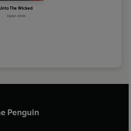
Unto The Wicked
Dylan Jones
he Penguin