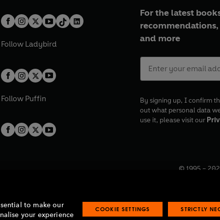
For the latest books
recommendations, 
and more
Follow
Ladybird
Follow
Puffin
By signing up, I confirm th
out what personal data w
use it, please visit our
Priv
© 1995 –
202
Registered o
7BW, UK.
ssential to make our
COOKIE SETTINGS
STRICTLY N
onalise your experience