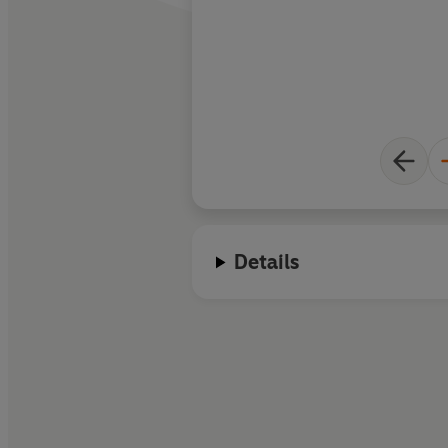
Details