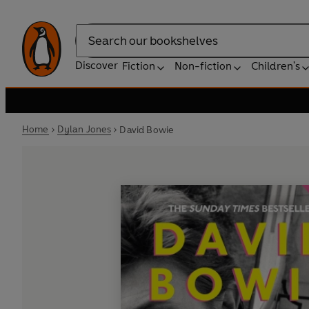
Search
Discover
Fiction
Non-fiction
Children's
Home
Dylan Jones
David Bowie