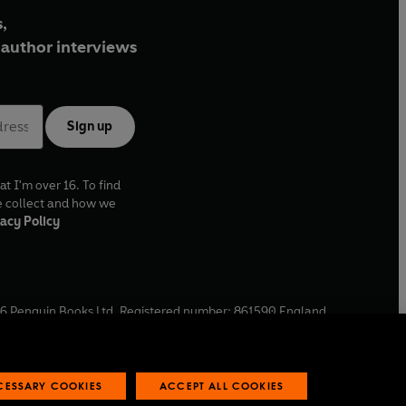
,
author interviews
Sign up
at I'm over 16. To find
e collect and how we
acy Policy
6
Penguin Books Ltd. Registered number: 861590 England.
ffice: One Embassy Gardens, 8 Viaduct Gardens, London, SW11
ECESSARY COOKIES
ACCEPT ALL COOKIES