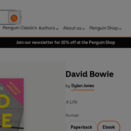
Penguin Classics
Authors
About us
Penguin Shop
Join our newsletter for 10% off at the Penguin Shop
David Bowie
by
Dylan Jones
A Life
Format:
Paperback
Ebook