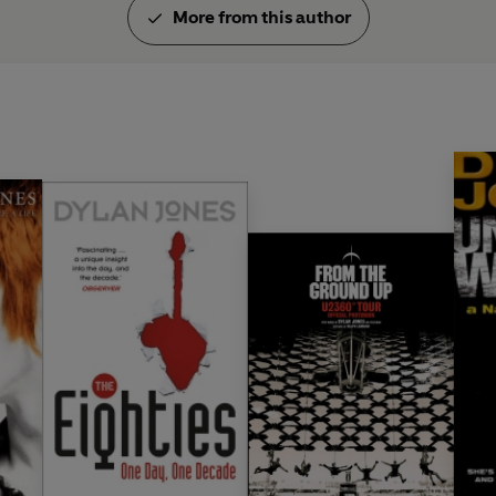
More from this author