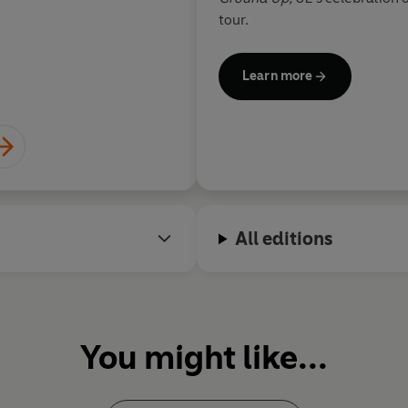
perfectly. It’s hard 
tour.
anything that will d
justice
Learn more
Wil
All editions
You might like...