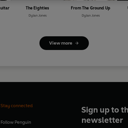
uitar
The Eighties
From The Ground Up
Dylan Jones
Dylan Jones
View more
Stay connected
Sign up to t
newsletter
Follow
Penguin