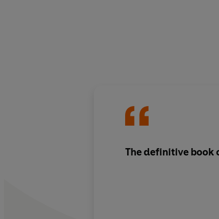
The definitive book