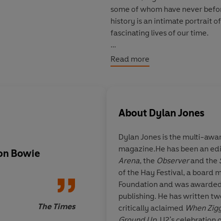
some of whom have never before 
history is an intimate portrait 
fascinating lives of our time.
Profoundly shaped by his relati
Read more
was a man of intense relationsh
creature, equally comfortable p
and in Dylan Jones's telling - b
portrait as could possibly be dr
About
Dylan Jones
Including illuminating, never-
Dylan Jones is the multi-awa
series of Jones’s interviews wi
magazine.He has been an edi
unforgettable cocktail-party c
 on Bowie
Dylan Jones made ab
Arena
, the
Observer
and the
and irrepressible creativity pro
right decision to fra
of the Hay Festival, a board
time.
life of David Bowie a
Foundation and was awarded a
oral biography. Davi
publishing. He has written tw
***NOW REVISED AND EXPAN
suits the shape-shift
The Times
critically aclaimed
When Zigg
enigmatic complexitie
Ground Up,
U2's celebration 