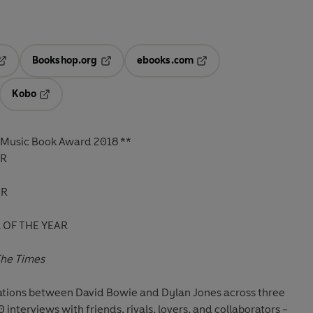
Bookshop.org
ebooks.com
pens in a new tab
Opens in a new tab
Opens in a new tab
Kobo
ab
s in a new tab
Opens in a new tab
 Music Book Award 2018
**
ER
AR
OF THE YEAR
he Times
ations between David Bowie and Dylan Jones across three
interviews with friends, rivals, lovers, and collaborators -