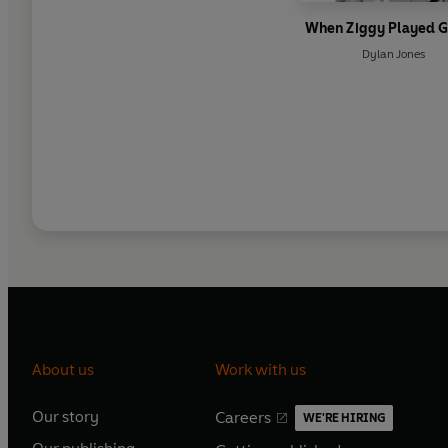
When Ziggy Played G
Dylan Jones
About us
Work with us
Our story
Careers
WE'RE HIRING
O
O