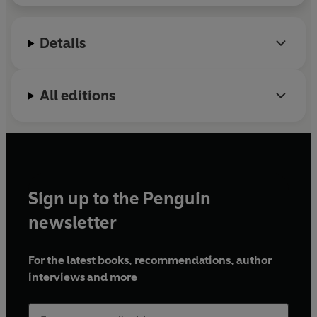
Details
All editions
Sign up to the Penguin
newsletter
For the latest books, recommendations, author
interviews and more