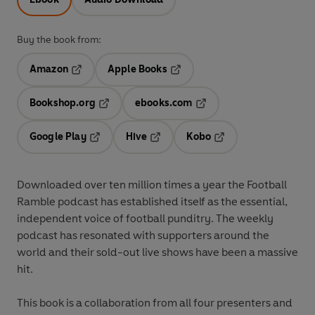
Buy the book from:
Amazon
Apple Books
Opens in a new tab
Opens in a new tab
Bookshop.org
ebooks.com
Opens in a new tab
Opens in a new tab
Google Play
Hive
Kobo
Opens in a new tab
Opens in a new tab
Opens in a new tab
Downloaded over ten million times a year the Football
Ramble podcast has established itself as the essential,
independent voice of football punditry. The weekly
podcast has resonated with supporters around the
world and their sold-out live shows have been a massive
hit.
This book is a collaboration from all four presenters and