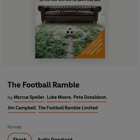
The Football Ramble
by
Marcus Speller
,
Luke Moore
,
Pete Donaldson
,
Jim Campbell
,
The Football Ramble Limited
Format:
Ebook
Audio Download