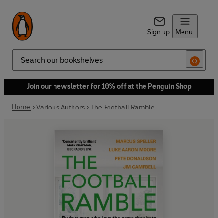
Sign up
Menu
Search
Join our newsletter for 10% off at the Penguin Shop
Home
Various Authors
The Football Ramble