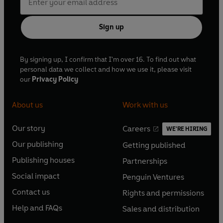
Sign up
By signing up, I confirm that I'm over 16. To find out what
personal data we collect and how we use it, please visit
our
Privacy Policy
About us
Work with us
Our story
Careers
WE'RE HIRING
O
O
Our publishing
Getting published
p
p
O
O
e
e
Publishing houses
Partnerships
p
p
O
O
n
n
e
e
Social impact
Penguin Ventures
p
p
s
O
s
O
n
n
e
e
Contact us
Rights and permissions
i
p
i
p
s
O
s
O
n
n
n
e
n
e
Help and FAQs
Sales and distribution
i
p
i
p
s
O
s
O
a
n
a
n
n
e
n
e