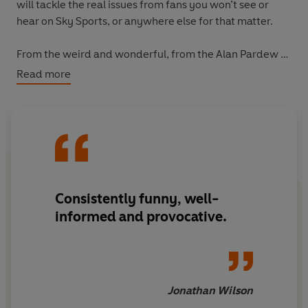
will tackle the real issues from fans you won’t see or
hear on Sky Sports, or anywhere else for that matter.
From the weird and wonderful, from the Alan Pardew to
the Kevin Keegan, the Ramble has it covered. Putting all
Read more
aspects of the game under the microscope, this book is a
timely reminder of why we just can’t take our minds off
football.
Consistently funny, well-
informed and provocative.
Jonathan Wilson