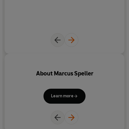
About
Marcus Speller
Learn more