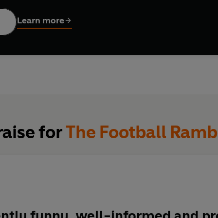
his book is a timely reminder of why we just can’t take our mind
Learn more
raise for
The Football Ramb
ntly funny, well-informed and pr