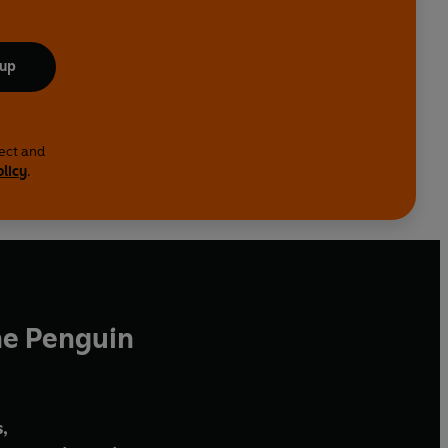
 up
lect and
olicy
.
he Penguin
,