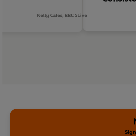
.
Kelly Cates, BBC 5Live
Sign