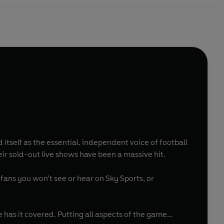
tself as the essential, independent voice of football
r sold-out live shows have been a massive hit.
m fans you won’t see or hear on Sky Sports, or
as it covered. Putting all aspects of the game