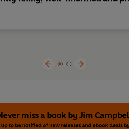
Never miss a book by Jim Campbel
 up to be notified of new releases and ebook deals b