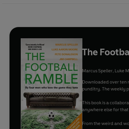
The Footba
Marcus Speller
,
Luke 
Downloaded over ten mi
punditry. The weekly p
This book is a collabor
anywhere else for that
From the weird and won