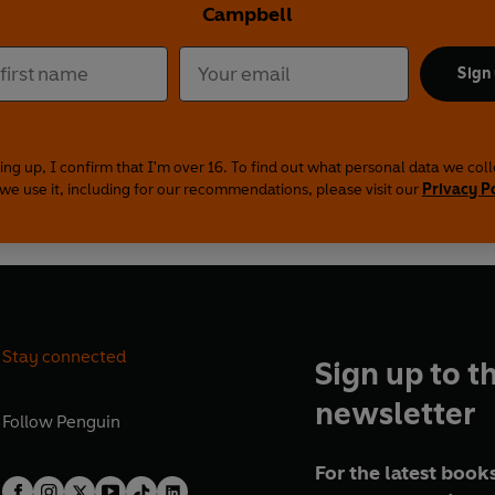
Campbell
Sign
ing up, I confirm that I'm over 16. To find out what personal data we col
we use it, including for our recommendations, please visit our
Privacy P
Stay connected
Sign up to t
newsletter
Follow
Penguin
For the latest books