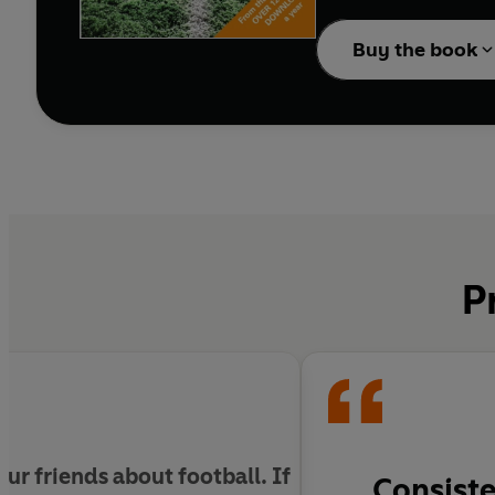
under the microscope, t
Buy the book
P
ur friends about football. If
Consiste