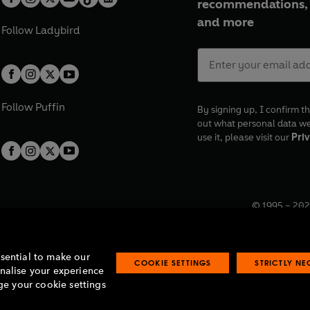
recommendations, 
and more
Follow
Ladybird
Follow
Puffin
By signing up, I confirm th
out what personal data w
use it, please visit our
Priv
© 1995 –
202
Registered o
7BW, UK.
ssential to make our
COOKIE SETTINGS
STRICTLY N
onalise your experience
e your cookie settings
lavery statement
Accessibility
Product recalls
Terms & conditions
Pay gap
O
O
O
O
p
p
p
p