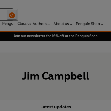
Penguin Classics
Authors
About us
Penguin Shop
Join our newsletter for 10% off at the Penguin Shop
Jim Campbell
Latest updates