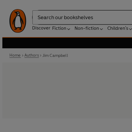
Search
Discover
Fiction
Non-fiction
Children's
Home
Authors
Jim Campbell