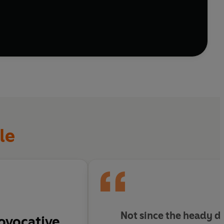
s off football.
le
Not since the heady d
ovocative.