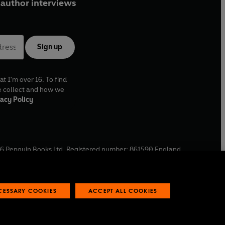
author interviews
Sign up
at I'm over 16. To find
e collect and how we
acy Policy
6
Penguin Books Ltd. Registered number: 861590 England.
ffice: One Embassy Gardens, 8 Viaduct Gardens, London, SW11
ECESSARY COOKIES
ACCEPT ALL COOKIES
 reports
Industry commitment to professional behaviour
O
p