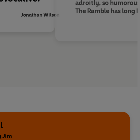
adroitly, so humorous
The Ramble has long be
Jonathan Wilson
l
y Jim