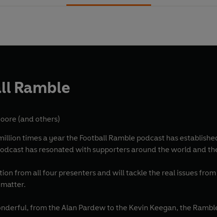
ll Ramble
Moore
(and others)
llion times a year the Football Ramble podcast has established i
odcast has resonated with supporters around the world and thei
ation from all four presenters and will tackle the real issues fro
 matter.
derful, from the Alan Pardew to the Kevin Keegan, the Ramble h