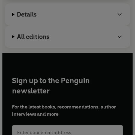
Details
All editions
Sign up to the Penguin
newsletter
For the latest books, recommendations, author
interviews and more