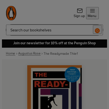
Sign up
Menu
Search
Join our newsletter for 10% off at the Penguin Shop
Home
Augustus Rose
The Readymade Thief