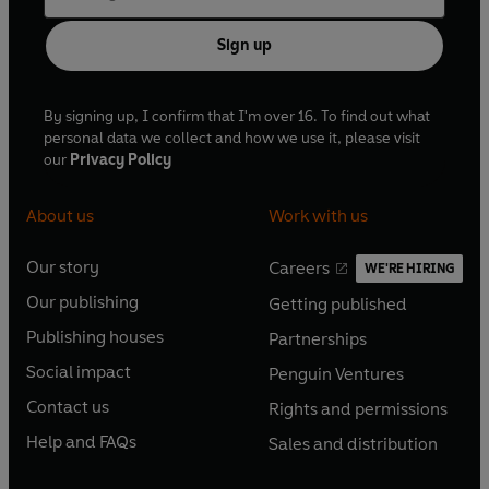
Sign up
By signing up, I confirm that I'm over 16. To find out what
personal data we collect and how we use it, please visit
our
Privacy Policy
About us
Work with us
Our story
Careers
WE'RE HIRING
O
O
Our publishing
Getting published
p
p
O
O
e
e
Publishing houses
Partnerships
p
p
O
O
n
n
e
e
Social impact
Penguin Ventures
p
p
s
O
s
O
n
n
e
e
Contact us
Rights and permissions
i
p
i
p
s
O
s
O
n
n
n
e
n
e
Help and FAQs
Sales and distribution
i
p
i
p
s
O
s
O
a
n
a
n
n
e
n
e
i
p
i
p
n
s
n