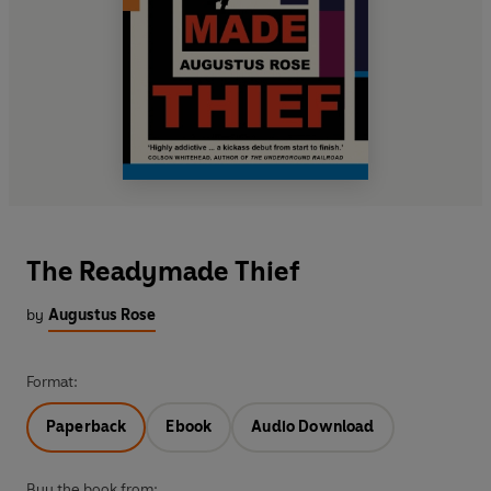
The Readymade Thief
by
Augustus Rose
Format:
Paperback
Ebook
Audio Download
Buy the book from: