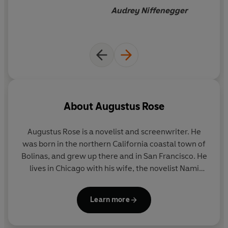
Audrey Niffenegger
About
Augustus Rose
Augustus Rose is a novelist and screenwriter. He
was born in the northern California coastal town of
Bolinas, and grew up there and in San Francisco. He
lives in Chicago with his wife, the novelist Nami
Mun, and their son, and teaches fiction writing at
the University of Chicago.
Learn more