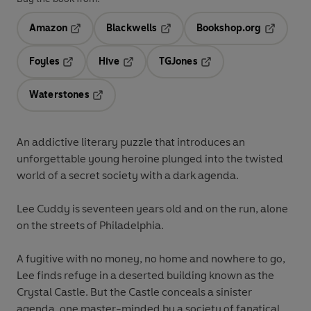
Amazon
Blackwells
Bookshop.org
Opens in a new tab
Opens in a new tab
Opens in 
Foyles
Hive
TGJones
Opens in a new tab
Opens in a new tab
Opens in a new tab
Waterstones
Opens in a new tab
An addictive literary puzzle that introduces an
unforgettable young heroine plunged into the twisted
world of a secret society with a dark agenda.
Lee Cuddy is seventeen years old and on the run, alone
on the streets of Philadelphia.
A fugitive with no money, no home and nowhere to go,
Lee finds refuge in a deserted building known as the
Crystal Castle. But the Castle conceals a sinister
agenda, one master-minded by a society of fanatical