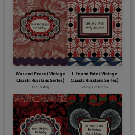
War and Peace (Vintage
Life and Fate (Vintage
Classic Russians Series)
Classic Russians Series)
Leo Tolstoy
Vasily Grossman