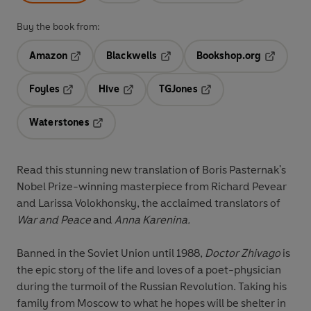
Buy the book from:
Amazon
Blackwells
Bookshop.org
Opens in a new tab
Opens in a new tab
Opens in 
Foyles
Hive
TGJones
Opens in a new tab
Opens in a new tab
Opens in a new tab
Waterstones
Opens in a new tab
Read this stunning new translation of Boris Pasternak's
Nobel Prize-winning masterpiece from Richard Pevear
and Larissa Volokhonsky, the acclaimed translators of
War and Peace
and
Anna Karenina.
Banned in the Soviet Union until 1988,
Doctor Zhivago
is
the epic story of the life and loves of a poet-physician
during the turmoil of the Russian Revolution. Taking his
family from Moscow to what he hopes will be shelter in