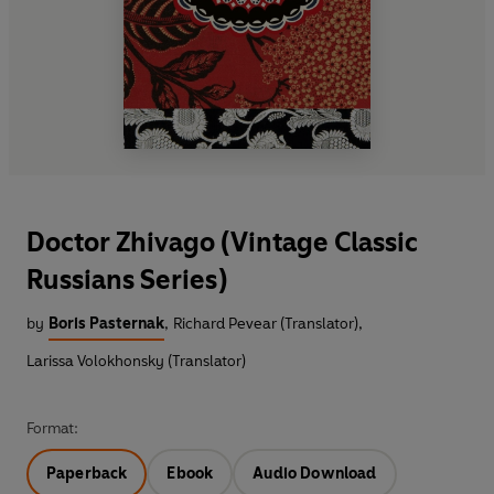
Doctor Zhivago (Vintage Classic
Russians Series)
by
Boris Pasternak
,
Richard Pevear (Translator)
,
Larissa Volokhonsky (Translator)
Format:
Paperback
Ebook
Audio Download