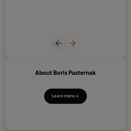
About
Boris Pasternak
Learn more