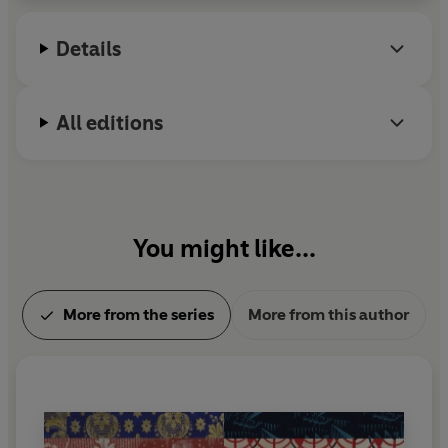
Details
All editions
You might like...
More from the series
More from this author