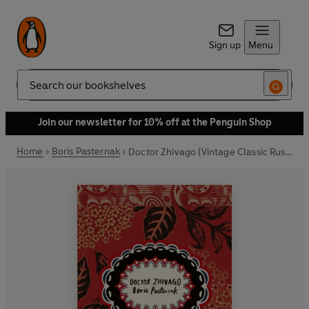
Sign up
Menu
Search
Join our newsletter for 10% off at the Penguin Shop
Home
Boris Pasternak
Doctor Zhivago (Vintage Classic Russians Series)