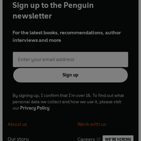
Sign up to the Penguin
newsletter
For the latest books, recommendations, author
interviews and more
Sign up
By signing up, I confirm that I'm over 16. To find out what
personal data we collect and how we use it, please visit
our
Privacy Policy
About us
Work with us
Our story
Careers
WE'RE HIRING