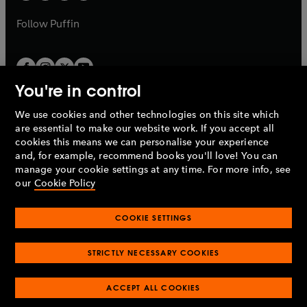
a
a
b
b
Follow
Puffin
You're in control
We use cookies and other technologies on this site which
Penguin Books Limited
are essential to make our website work. If you accept all
A
Penguin Random House
Company.
cookies this means we can personalise your experience
© 1995 –
2026
Penguin Books Ltd. Registered number: 861590
and, for example, recommend books you'll love! You can
England.
Registered office: One Embassy Gardens, 8 Viaduct
manage your cookie settings at any time. For more info, see
Gardens, London, SW11 7BW, UK.
our
Cookie Policy
COOKIE SETTINGS
Privacy policy
Cookies policy
Cookie settings
O
O
Opens
p
p
STRICTLY NECESSARY COOKIES
in
Modern slavery statement
Accessibility
Product recalls
O
O
O
e
e
a
Terms & conditions
Pay gap reports
p
p
p
n
n
O
O
new
ACCEPT ALL COOKIES
e
e
e
s
s
Industry commitment to professional behaviour
p
p
tab
O
n
n
n
i
i