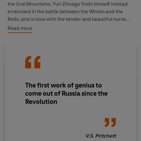
the Ural Mountains, Yuri Zhivago finds himself instead
embroiled in the battle between the Whites and the
Reds, and in love with the tender and beautiful nurse
Lara.
Read more
Richard Pevear and Larissa Volokhonsky have restored
the rhythms, tone, precision, and poetry of Pasternak's
original, bringing this classic of world literature
gloriously to life for a new generation of readers.
The Vintage Classics Russians Series - sumptuous
The first work of genius to
editions of the greatest books to come out of Russia
come out of Russia since the
during the most tumultuous period in its history.
Revolution
V.S. Pritchett