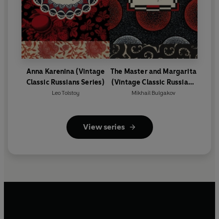
Anna Karenina (Vintage
The Master and Margarita
Classic Russians Series)
(Vintage Classic Russians
Series)
Leo Tolstoy
Mikhail Bulgakov
View series