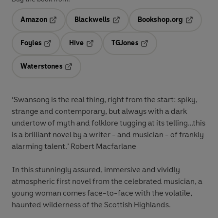
Amazon
Blackwells
Bookshop.org
Opens in a new tab
Opens in a new tab
Opens in 
Foyles
Hive
TGJones
Opens in a new tab
Opens in a new tab
Opens in a new tab
Waterstones
Opens in a new tab
‘Swansong is the
real thing
, right from the start: spiky,
strange and contemporary, but always with a dark
undertow of myth and folklore tugging at its telling…this
is a
brilliant novel
by a writer - and musician - of frankly
alarming talent.’ Robert Macfarlane
In this stunningly assured, immersive and vividly
atmospheric first novel from the celebrated musician, a
young woman comes face-to-face with the volatile,
haunted wilderness of the Scottish Highlands.