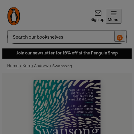
Sign up
Menu
Search
Join our newsletter for 10% off at the Penguin Shop
Home
Kerry Andrew
Swansong