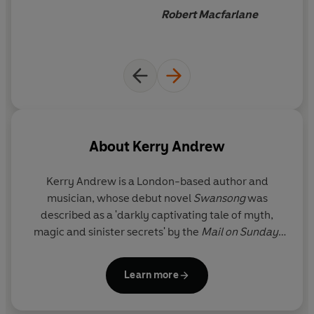
charged, hallucinatory quality that is unique, uncanny
musician - of frankly alarming
Robert Macfarlane
and deeply disquieting.
talent
.
About
Kerry Andrew
Kerry Andrew is a London-based author and
musician, whose debut novel
Swansong
was
described as a 'darkly captivating tale of myth,
magic and sinister secrets' by the
Mail on Sunday
,
and whose 'To Belong To' was shortlisted for the
2018 BBC National Short Story Award. Kerry is the
Learn more
winner of four British Composer Awards, and best
known for experimental vocal, choral and music-