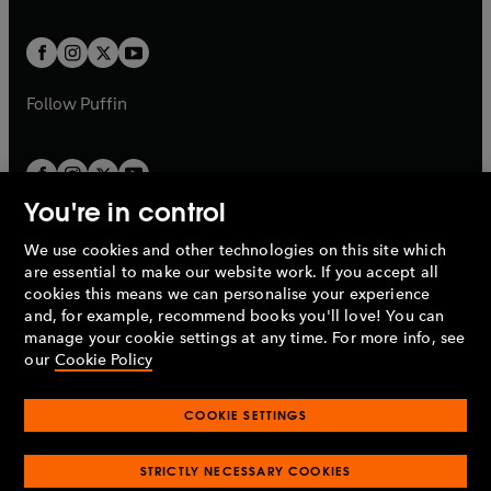
a
a
t
t
w
w
b
b
a
a
t
t
b
b
a
a
b
b
Follow
Puffin
You're in control
We use cookies and other technologies on this site which
Penguin Books Limited
are essential to make our website work. If you accept all
A
Penguin Random House
Company.
cookies this means we can personalise your experience
© 1995 –
2026
Penguin Books Ltd. Registered number: 861590
and, for example, recommend books you'll love! You can
England.
Registered office: One Embassy Gardens, 8 Viaduct
manage your cookie settings at any time. For more info, see
Gardens, London, SW11 7BW, UK.
our
Cookie Policy
COOKIE SETTINGS
Privacy policy
Cookies policy
Cookie settings
O
O
Opens
p
p
STRICTLY NECESSARY COOKIES
in
Modern slavery statement
Accessibility
Product recalls
O
O
O
e
e