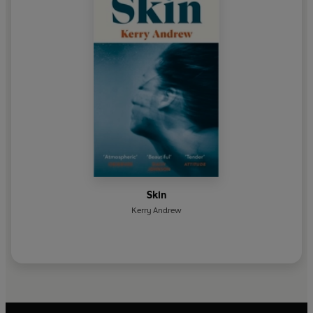
Skin
Kerry Andrew