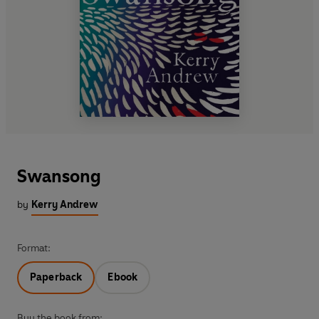
Swansong
by
Kerry Andrew
Format:
Paperback
Ebook
Buy the book from: