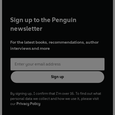
Sign up to the Penguin
newsletter
For the latest books, recommendations, author
interviews and more
Sign up
By signing up, I confirm that I'm over 16. To find out what
personal data we collect and how we use it, please visit
our
Privacy Policy