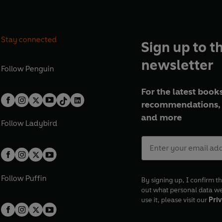
Stay connected
Sign up to t
newsletter
Follow
Penguin
For the latest books
recommendations, 
and more
Follow
Ladybird
Follow
Puffin
By signing up, I confirm th
out what personal data w
use it, please visit our
Priv