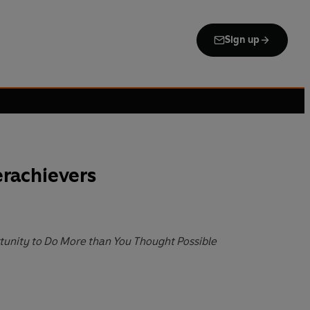
Sign up
rachievers
unity to Do More than You Thought Possible