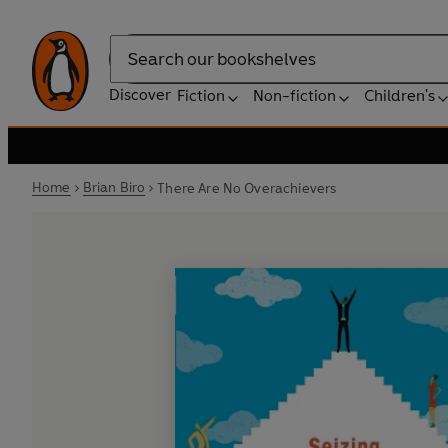
Search
Discover
Fiction
Non-fiction
Children's
Home
Brian Biro
There Are No Overachievers