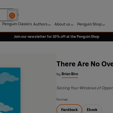
Penguin Classics
Authors
About us
Penguin Shop
Join our newsletter for 10% off at the Penguin Shop
There Are No Ove
by
Brian Biro
Seizing Your Windows of Opport
Format:
Hardback
Ebook