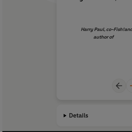
how to make the mo
you do! This is the se
and full life.
Harry Paul, co-
Fish!
an
author of
Details