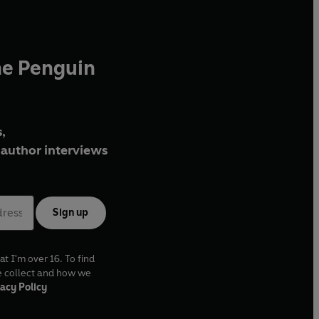
he Penguin
,
author interviews
Sign up
at I'm over 16. To find
e collect and how we
acy Policy