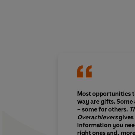
Most opportunities 
way are gifts. Some 
– some for others.
T
Overachievers
gives
information you need
right ones and, mor