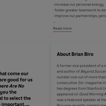
· increase our personal energy
· foster greater teamwork to d
· improve our partnerships, per
Narrated in short, targeted ch
Read more
from his life as a top business
vice president, Biro offers a we
our lives - and the secret to cre
About
Brian Biro
A former vice president of a
and author of
Beyond Succes
that come our
In his new blockbuste
number one out of more than 
are good for us
reawakens us to the 
consecutive
Inc.
magazine in
here Are No
truth that there is m
has degrees from Stanford U
 you the
of us than we’ve eve
appeared on
Good Morning 
 to select the
We
can
make every 
was a featured speaker at the
e important,
We
can
shape our fut
Biro was recently named one