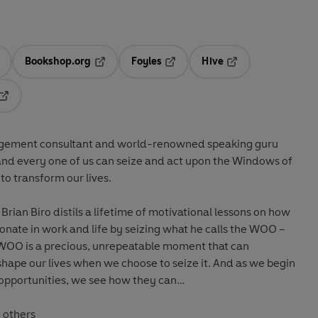
Bookshop.org
Foyles
Hive
ens in a new tab
Opens in a new tab
Opens in a new tab
Opens in a new tab
Opens in a new tab
agement consultant and world-renowned speaking guru
and every one of us can seize and act upon the Windows of
o transform our lives.
, Brian Biro distils a lifetime of motivational lessons on how
nate in work and life by seizing what he calls the WOO –
 WOO is a precious, unrepeatable moment that can
ur lives when we choose to seize it. And as we begin
 opportunities, we see how they can…
to others