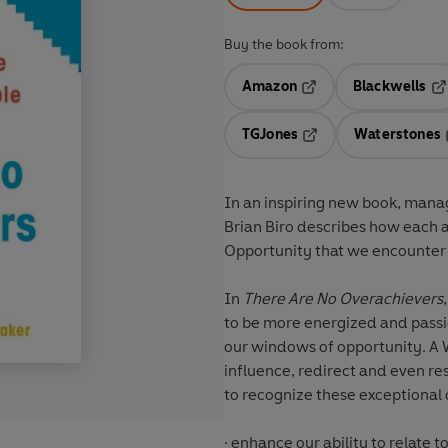
Buy the book from:
Amazon
Blackwells
Opens in a new tab
Op
TGJones
Waterstones
Opens in a new tab
In an inspiring new book, man
Brian Biro describes how each 
Opportunity that we encounter t
In
There Are No Overachievers
to be more energized and passio
our windows of opportunity. A
influence, redirect and even reshape o
to recognize these exceptional
· enhance our ability to relate 